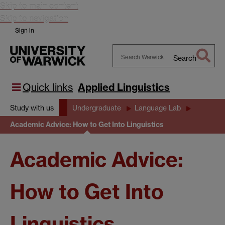
Skip to main content
Skip to navigation
Sign in
Search
Search
Warwick
Quick links
Applied Linguistics
Study with us
Undergraduate
Language Lab
Academic Advice: How to Get Into Linguistics
Academic Advice:
How to Get Into
Linguistics