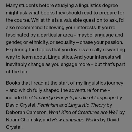
Many students before studying a linguistics degree
might ask what books they should read to prepare for
the course. Whilst this is a valuable question to ask, I’d
also recommend following your interests. If you’re
fascinated by a particular area – maybe language and
gender, or ethnicity, or sexuality – chase your passion.
Exploring the topics that you love is a really rewarding
way to learn about Linguistics. And your interests will
inevitably change as you engage more – but that’s part
of the fun.
Books that I read at the start of my linguistics journey
– and which fully shaped the adventure for me –
include the
Cambridge Encyclopaedia of Language
by
David Crystal,
Feminism and Linguistic Theory
by
Deborah Cameron,
What Kind of Creatures are We?
by
Noam Chomsky, and
How Language Works
by David
Crystal.