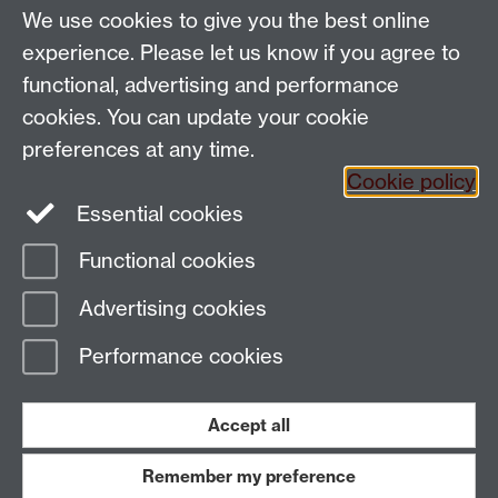
Applied Linguistics
We use cookies to give you the best online
S1.74 Social Sciences Building, University of Warwick,
experience. Please let us know if you agree to
Coventry, CV4 7AL, United Kingdom
functional, advertising and performance
Tel: +44 (0)24 7652 3200
Email:
appling@warwick.ac.uk
cookies. You can update your cookie
preferences at any time.
Cookie policy
Intranet
Instagram
Facebook
Essential cookies
Functional cookies
Page contact:
Matthew Voice
Advertising cookies
Last revised: Wed 31 Jan 2024
Performance cookies
Powered by
Sitebuilder
Accessibility
Cookies
© MMXXVI
Modern Slavery Statement
Student Harassment and Sexual Misconduct
Accept all
Privacy
Terms
Remember my preference
Work with us