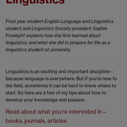
Final year student English Language and Linguistics
student and Linguistics Society president Sophie
Frankpitt explains how she first learned about
linguistics, and what she did to prepare for life as a
linguistics student at university.
Linguistics is an exciting and important discipline –
because language is everywhere. But if you’re new to
the field, sometimes it can be hard to know where to
start. So here are a few of my tips about how to
develop your knowledge and passion.
Read about what you’re interested in –
books, journals, articles