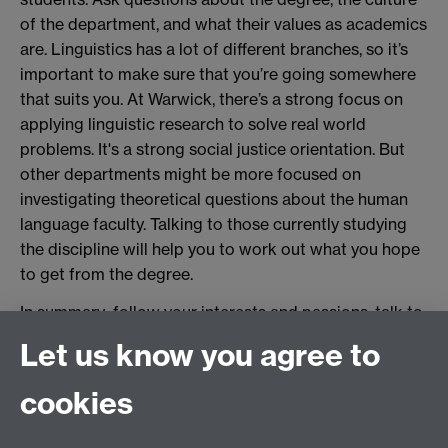
of the department, and what their values as academics
are. Linguistics has a lot of different branches, so it’s
important to make sure that you’re going somewhere
that suits you. At Warwick, there’s a strong focus on
applying linguistic research to solve real world
problems. It's a strong social justice orientation. But
other departments might be more focused on
investigating theoretical questions about the human
language faculty. Talking to those currently studying
the discipline will help you to work out what you hope
to get from the degree.
In summary: follow your interests and passions, talk to
people and engage with linguists, and practice
Let us know you agree to
adopting a critical linguistic mindset in your everyday
life. Good luck!
cookies