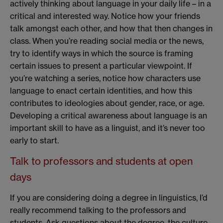
actively thinking about language in your daily life – in a
critical and interested way. Notice how your friends
talk amongst each other, and how that then changes in
class. When you’re reading social media or the news,
try to identify ways in which the source is framing
certain issues to present a particular viewpoint. If
you’re watching a series, notice how characters use
language to enact certain identities, and how this
contributes to ideologies about gender, race, or age.
Developing a critical awareness about language is an
important skill to have as a linguist, and it’s never too
early to start.
Talk to professors and students at open
days
If you are considering doing a degree in linguistics, I’d
really recommend talking to the professors and
students. Ask questions about the degree, the culture