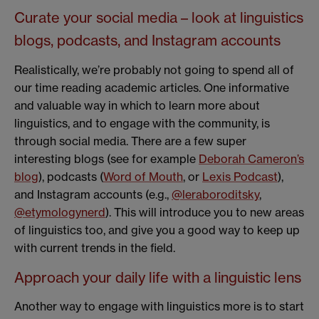
Curate your social media – look at linguistics
blogs, podcasts, and Instagram accounts
Realistically, we’re probably not going to spend all of
our time reading academic articles. One informative
and valuable way in which to learn more about
linguistics, and to engage with the community, is
through social media. There are a few super
interesting blogs (see for example
Deborah Cameron’s
blog
), podcasts (
Word of Mouth
, or
Lexis Podcast
),
and Instagram accounts (e.g.,
@leraboroditsky
,
@etymologynerd
). This will introduce you to new areas
of linguistics too, and give you a good way to keep up
with current trends in the field.
Approach your daily life with a linguistic lens
Another way to engage with linguistics more is to start