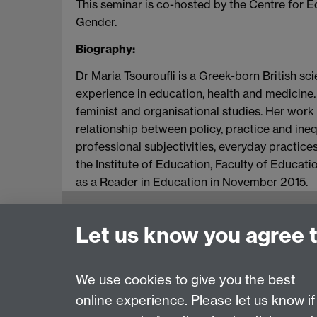
This seminar is co-hosted by the Centre for 
Gender.
Biography:
Dr Maria Tsouroufli is a Greek-born British sc
experience in education, health and medicine. 
feminist and organisational studies. Her wor
relationship between policy, practice and ine
professional subjectivities, everyday practic
the Institute of Education, Faculty of Educat
as a Reader in Education in November 2015.
Education Studies, University of Warwick, C
Let us know you agree 
View our location on Central Campus
Tel: +44 (0)24 7652 3800
Email:
educationstudies@warwick.ac.uk
We use cookies to give you the best
online experience. Please let us know if
Page contact:
Helen Knight