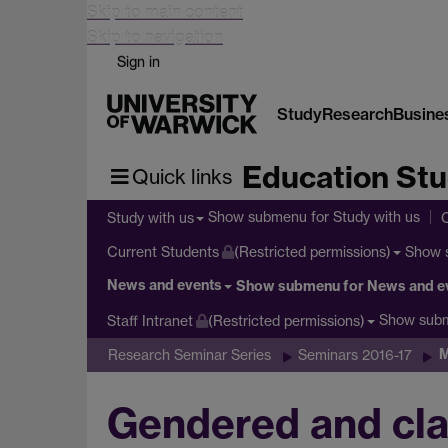
Skip to main content
Skip to navigation
Sign in
Study
Research
Busine
Education Stu
Quick links
Show submenu
for Study with us
Study with us
Show 
Current Students
(Restricted permissions)
News and events
Show submenu
for News and e
Show sub
Staff Intranet
(Restricted permissions)
M
Research Seminar Series
Seminars 2016-17
Gendered and cla