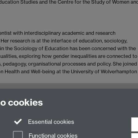
Education Studies and the Centre for the Study of Women an
ientist with interdisciplinary academic and research
Her research is at the interface of education, sociology,
k in the Sociology of Education has been concerned with the
qualities, exploring how gender inequalities are connected to
es, pedagogy, organisational processes and policy. She joined
ion Health and Well-being at the University of Wolverhampton
oventry, CV4 7AL, United Kingdom
to cookies
Essential cookies
Functional cookies