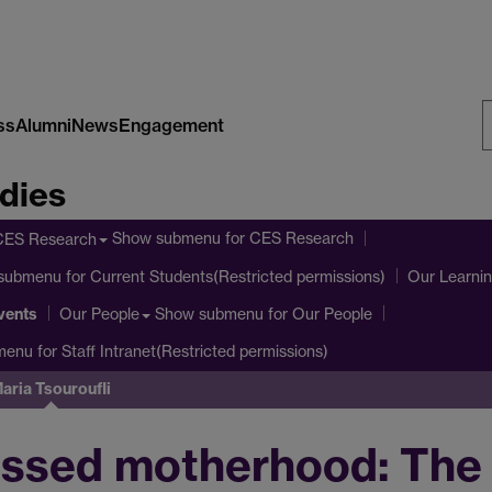
ss
Alumni
News
Engagement
S
dies
W
Show submenu
for CES Research
CES Research
submenu
for Current Students(Restricted permissions)
Our Learni
vents
Show submenu
for Our People
Our People
menu
for Staff Intranet(Restricted permissions)
aria Tsouroufli
ssed motherhood: The 