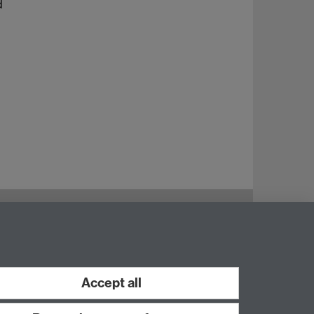
d
Instagram
Staff intranet
Accept all