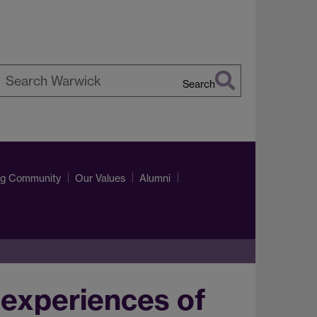
Search
earch
arwick
ng Community
Our Values
Alumni
experiences of