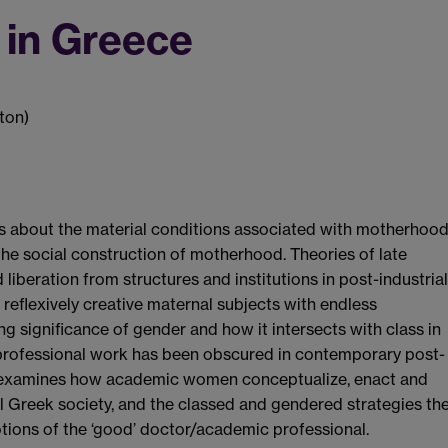
in Greece
ton)
s about the material conditions associated with motherhoo
he social construction of motherhood. Theories of late
iberation from structures and institutions in post-industrial
 reflexively creative maternal subjects with endless
ng significance of gender and how it intersects with class in
 professional work has been obscured in contemporary post-
er examines how academic women conceptualize, enact and
l Greek society, and the classed and gendered strategies th
tions of the ‘good’ doctor/academic professional.