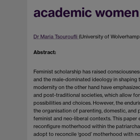
academic women 
Dr Maria Tsouroufli
(University of Wolverhamp
Abstract:
Feminist scholarship has raised consciousnes
and the male-dominated ideology in shaping t
modernity on the other hand have emphasized l
and post-traditional societies, which allow for
possibilities and choices. However, the enduri
the organisation of parenting, domestic, and
feminist and neo-liberal contexts. This pap
reconfigure motherhood within the patriarcha
adopt to reconcile ‘good’ motherhood with no