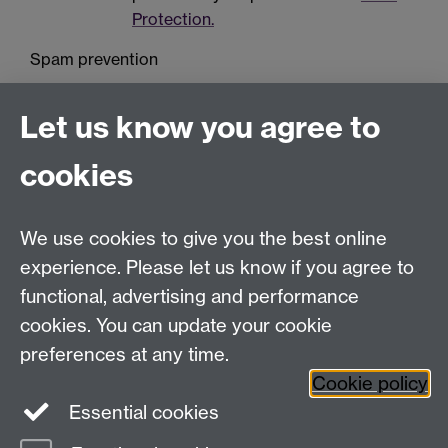
Protection.
Spam prevention
Let us know you agree to
cookies
We use cookies to give you the best online
Education Studies, University of Warwick, Coventry,
experience. Please let us know if you agree to
CV4 7AL, United Kingdom
functional, advertising and performance
View our location on Central Campus
cookies. You can update your cookie
Tel: +44 (0)24 7652 3800
preferences at any time.
Email:
educationstudies@warwick.ac.uk
Cookie policy
Instagram
Staff intranet
Essential cookies