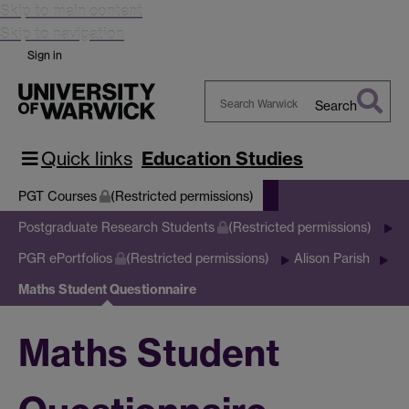
Skip to main content
Skip to navigation
Sign in
Search
Search
Warwick
Quick links
Education Studies
PGT Courses
(Restricted permissions)
Postgraduate Research Students
(Restricted permissions)
PGR ePortfolios
(Restricted permissions)
Alison Parish
Maths Student Questionnaire
Maths Student