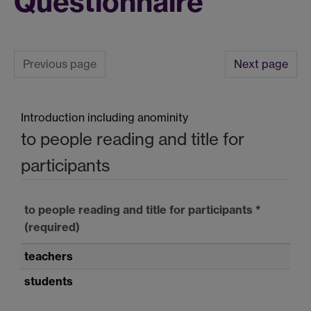
Questionnaire
Previous page
Next page
Introduction including anominity
to people reading and title for
participants
to people reading and title for participants
*
(required)
teachers
students