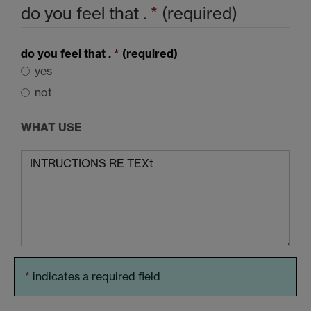
do you feel that .
*
(required)
do you feel that .
*
(required)
yes
not
WHAT USE
*
indicates a required field