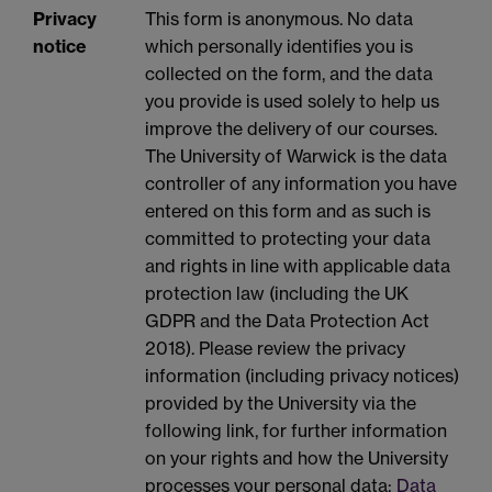
Privacy
This form is anonymous. No data
notice
which personally identifies you is
collected on the form, and the data
you provide is used solely to help us
improve the delivery of our courses.
The University of Warwick is the data
controller of any information you have
entered on this form and as such is
committed to protecting your data
and rights in line with applicable data
protection law (including the UK
GDPR and the Data Protection Act
2018). Please review the privacy
information (including privacy notices)
provided by the University via the
following link, for further information
on your rights and how the University
processes your personal data:
Data