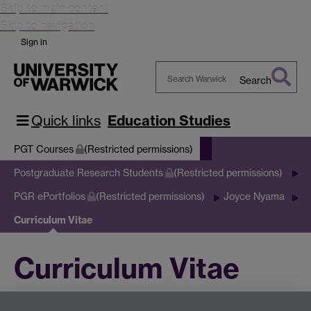
Skip to main content
Skip to navigation
Sign in
Search
Search
Warwick
Quick links
Education Studies
PGT Courses
(Restricted permissions)
Postgraduate Research Students
(Restricted permissions)
PGR ePortfolios
(Restricted permissions)
Joyce Nyama
Curriculum Vitae
Curriculum Vitae