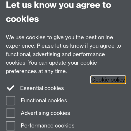
Let us know you agree to
You might want to use this page to give a brief outline
of your CV, and include your full CV for downloading.
cookies
My CV
.
We use cookies to give you the best online
Education Studies, University of Warwick, Coventry,
experience. Please let us know if you agree to
CV4 7AL, United Kingdom
functional, advertising and performance
View our location on Central Campus
cookies. You can update your cookie
Tel: +44 (0)24 7652 3800
preferences at any time.
Email:
educationstudies@warwick.ac.uk
Cookie policy
Instagram
Staff intranet
Essential cookies
Functional cookies
Page contact: Joyce Nyama
Advertising cookies
Last revised: Wed 28 Aug 2019
Performance cookies