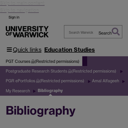
Skip to main content
Skip to navigation
Sign in
Search
Search
Warwick
Quick links
Education Studies
PGT Courses
(Restricted permissions)
Postgraduate Research Students
(Restricted permissions)
PGR ePortfolios
(Restricted permissions)
Amal Alfageeh
Bibliography
My Research
Bibliography