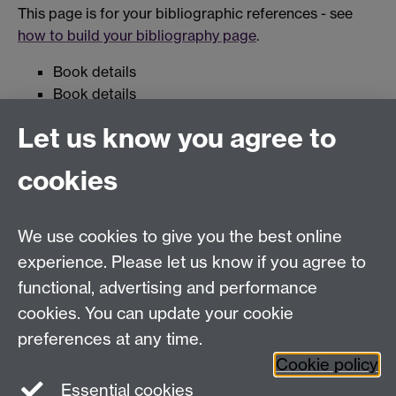
This page is for your bibliographic references - see
how to build your bibliography page
.
Book details
Book details
Let us know you agree to
Useful Links
cookies
Library
We use cookies to give you the best online
Education Studies, University of Warwick, Coventry,
experience. Please let us know if you agree to
CV4 7AL, United Kingdom
functional, advertising and performance
View our location on Central Campus
cookies. You can update your cookie
Tel: +44 (0)24 7652 3800
preferences at any time.
Email:
educationstudies@warwick.ac.uk
Cookie policy
Instagram
Staff intranet
Essential cookies