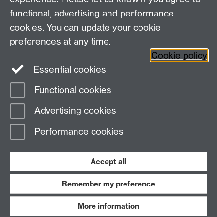
CV4 7AL, United Kingdom
functional, advertising and performance
View our location on Central Campus
cookies. You can update your cookie
Tel: +44 (0)24 7652 3800
preferences at any time.
Email:
educationstudies@warwick.ac.uk
Cookie policy
Instagram
Staff intranet
Essential cookies
Functional cookies
Page contact:
Michael Hammond
Advertising cookies
Last revised: Thu 14 Nov 2013
Performance cookies
Powered by
Sitebuilder
Accessibility
Cookies
© MMXXVI
Modern Slavery Statement
Student Harassment and Sexual Misconduct
Accept all
Privacy
Terms
Remember my preference
Work with us
More information