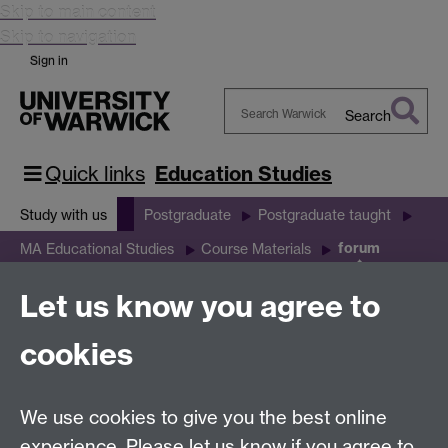
Skip to main content
Skip to navigation
Sign in
Search
Search
Warwick
Quick links
Education Studies
Study with us
Postgraduate
Postgraduate taught
forum
MA Educational Studies
Course Materials
Let us know you agree to
forum
cookies
We use cookies to give you the best online
Education Studies, University of Warwick, Coventry,
experience. Please let us know if you agree to