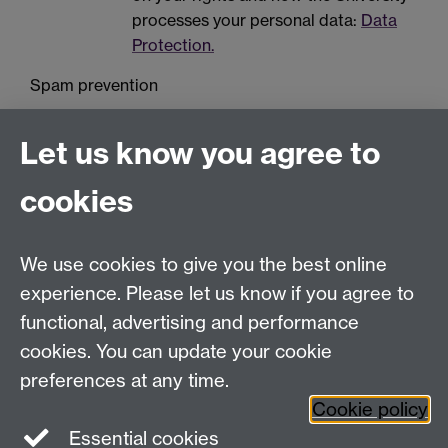
processes your personal data:
Data
Protection.
Spam prevention
Let us know you agree to
cookies
We use cookies to give you the best online
Education Studies, University of Warwick, Coventry,
experience. Please let us know if you agree to
CV4 7AL, United Kingdom
functional, advertising and performance
View our location on Central Campus
cookies. You can update your cookie
Tel: +44 (0)24 7652 3800
preferences at any time.
Email:
educationstudies@warwick.ac.uk
Cookie policy
Instagram
Staff intranet
Essential cookies