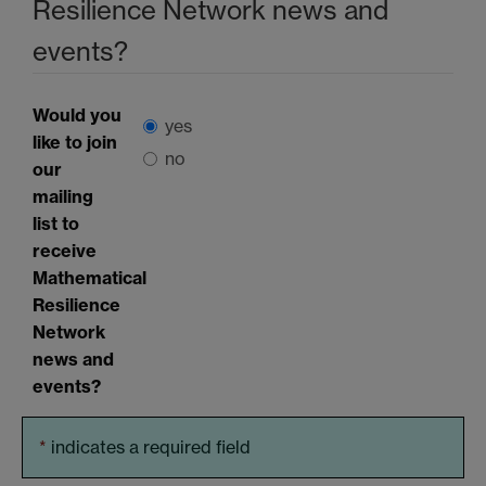
Resilience Network news and
events?
Would you
yes
like to join
no
our
mailing
list to
receive
Mathematical
Resilience
Network
news and
events?
*
indicates a required field