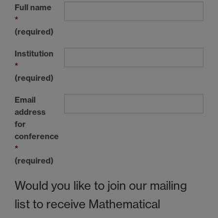
Full name
*
(required)
Institution
*
(required)
Email
address
for
conference
*
(required)
Would you like to join our mailing
list to receive Mathematical