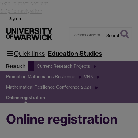
Skip to main content
Skip to navigation
Sign in
Search
Search
Warwick
Quick links
Education Studies
Research
Current Research Projects
Promoting Mathematics Resilience
MRN
Mathematical Resilience Conference 2024
Online registration
Online registration