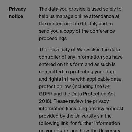
Privacy
The data you provide is used solely to
notice
help us manage online attendance at
the conference on 6th July and to
send you a copy of the conference
proceedings.
The University of Warwick is the data
controller of any information you have
entered on this form and as such is
committed to protecting your data
and rights in line with applicable data
protection law (including the UK
GDPR and the Data Protection Act
2018). Please review the privacy
information (including privacy notices)
provided by the University via the
following link, for further information
on your rights and how the University