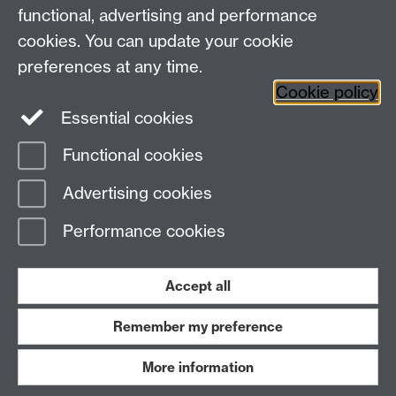
CV4 7AL, United Kingdom
functional, advertising and performance
View our location on Central Campus
cookies. You can update your cookie
Tel: +44 (0)24 7652 3800
preferences at any time.
Email:
educationstudies@warwick.ac.uk
Cookie policy
Instagram
Staff intranet
Essential cookies
Functional cookies
Page contact:
Web Admin
Advertising cookies
Last revised: Wed 3 Jan 2007
Performance cookies
Powered by
Sitebuilder
Accessibility
Cookies
© MMXXVI
Modern Slavery Statement
Student Harassment and Sexual Misconduct
Accept all
Privacy
Terms
Remember my preference
Work with us
More information