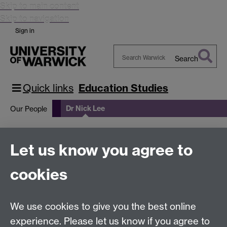
Skip to main content
Skip to navigation
Sign in
Search
Search
Warwick
Quick links
Education Studies
Dr Nick Lee
Our People
Dr Nick Lee
Let us know you agree to
cookies
Search for Nicholas Lee's profile
We use cookies to give you the best online
Education Studies, University of Warwick, Coventry,
experience. Please let us know if you agree to