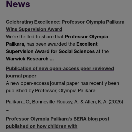
News
Celebrating Excellence: Professor Olympia Palikara
Wins Supervision Award
We’re thrilled to share that
Professor Olympia
Palikara,
has been awarded the
Excellent
Supervision Award for Social Sciences
at the
Warwick Research …
Publication of new open-access peer reviewed
journal paper
A new open-access journal paper has recently been
published by Professor, Olympia Palikara:
Palikara, O., Bonneville-Roussy, A., & Allen, K. A. (2025)
…
Professor Olympia Palikara's BERA blog post
published on how children with