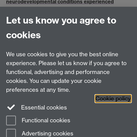
neurodevelopmental conditions experienced
transition from primary to secondary school during
COVID-19
Let us know you agree to
The latest British Educational Research Association
(BERA) blog post by Professor Olympia Palikara,
cookies
Vassilis Sideropoulos and Dr Jo Van Herwegen, is t…
We use cookies to give you the best online
Education Studies, University of Warwick, Coventry,
experience. Please let us know if you agree to
CV4 7AL, United Kingdom
functional, advertising and performance
View our location on Central Campus
cookies. You can update your cookie
Tel: +44 (0)24 7652 3800
preferences at any time.
Email:
educationstudies@warwick.ac.uk
Cookie policy
Instagram
Staff intranet
Essential cookies
Functional cookies
Page contact:
Olympia Palikara
Advertising cookies
Last revised: Thu 30 Jan 2020