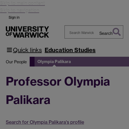
Skip to main content
Skip to navigation
Sign in
Search
Search
Warwick
Quick links
Education Studies
Olympia Palikara
Our People
Professor Olympia
Palikara
Search for Olympia Palikara's profile