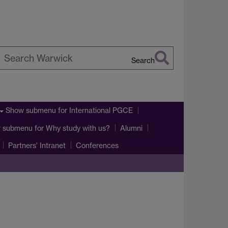
Search
earch
arwick
Show submenu
for International PGCE
 submenu
for Why study with us?
Alumni
Partners' Intranet
Conferences