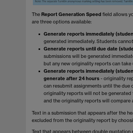
The
Report Generation Speed
field allows y
are three options available:
Generate reports immediately (stude
generated immediately. Students cannot
Generate reports until due date (stud
submissions will be generated immediate
but any new originality reports can take
Generate reports immediately (student
generate after 24 hours
-
originality r
can resubmit assignments until the due 
originality reports will not be generated 
and the originality reports will compar
Text in a submission that appears after the h
excluded from the originality report by choo
Text that appears between double quotation m