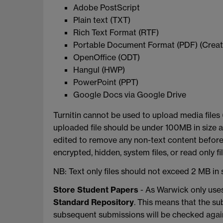
Adobe PostScript
Plain text (TXT)
Rich Text Format (RTF)
Portable Document Format (PDF) (Creat
OpenOffice (ODT)
Hangul (HWP)
PowerPoint (PPT)
Google Docs via Google Drive
Turnitin cannot be used to upload media files
uploaded file should be under 100MB in size a
edited to remove any non-text content before
encrypted, hidden, system files, or read only f
NB: Text only files should not exceed 2 MB in s
Store Student Papers
- As Warwick only uses
Standard Repository
. This means that the su
subsequent submissions will be checked again