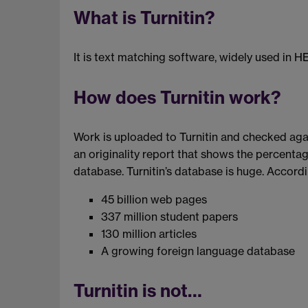
What is Turnitin?
It is text matching software, widely used in HE
How does Turnitin work?
Work is uploaded to Turnitin and checked agai
an originality report that shows the percentag
database. Turnitin’s database is huge. Accordin
45 billion web pages
337 million student papers
130 million articles
A growing foreign language database
Turnitin is not…