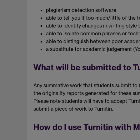
plagiarism detection software
able to tell you if too much/little of th
able to identify changes in writing styl
able to isolate common phrases or techn
able to distinguish between poor academ
a substitute for academic judgement (Yor
What will be submitted to T
Any summative work that students submit to CT
the originality reports generated for these s
Please note students will have to accept Tur
submit a piece of work to Turnitin.
How do I use Turnitin with 