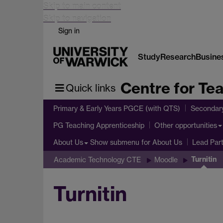
Skip to main content
Skip to navigation
Sign in
Study
Research
Busine
Centre for Te
Quick links
Primary & Early Years PGCE (with QTS)
Secondar
PG Teaching Apprenticeship
Other opportunities
Show submenu
for About Us
About Us
Lead Par
Turnitin
Academic Technology CTE
Moodle
Turnitin