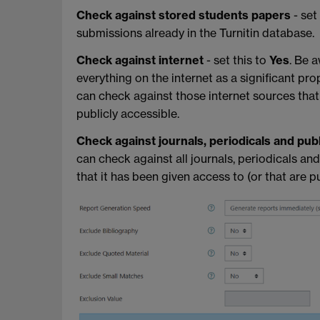
Check against stored students papers
- set
submissions already in the Turnitin database.
Check against internet
- set this to
Yes
. Be 
everything on the internet as a significant prop
can check against those internet sources that 
publicly accessible.
Check against journals, periodicals and pub
can check against all journals, periodicals an
that it has been given access to (or that are pu