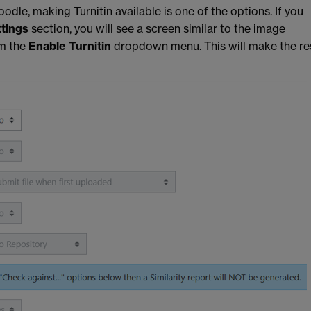
odle, making Turnitin available is one of the options. If you
ttings
section, you will see a screen similar to the image
m the
Enable Turnitin
dropdown menu. This will make the re