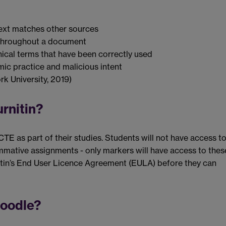
e text matches other sources
e throughout a document
ical terms that have been correctly used
ic practice and malicious intent
k University, 2019)
urnitin?
E as part of their studies. Students will not have access t
ummative assignments - only markers will have access to thes
nitin’s End User Licence Agreement (EULA) before they can
Moodle?