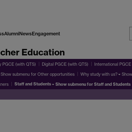
ss
Alumni
News
Engagement
S
acher Education
W
y PGCE (with QTS)
Digital PGCE (with QTS)
International PGCE
Show submenu
for Other opportunities
Show
Why study with us?
Staff and Students
Show submenu
for Staff and Students
tners