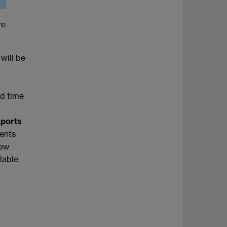
re
 will be
nd time
eports
dents
new
ilable