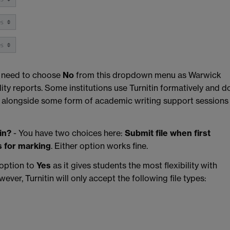
 need to choose
No
from this dropdown menu as Warwick
lity reports. Some institutions use Turnitin formatively and d
ly alongside some form of academic writing support sessions
in?
- You have two choices here:
Submit file when first
s for marking
. Either option works fine.
 option to
Yes
as it gives students the most flexibility with
ever, Turnitin will only accept the following file types: