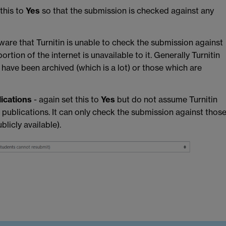
 this to
Yes
so that the submission is checked against any
aware that Turnitin is unable to check the submission against
ortion of the internet is unavailable to it. Generally Turnitin
have been archived (which is a lot) or those which are
lications
- again set this to
Yes
but do not assume Turnitin
d publications. It can only check the submission against thos
blicly available).