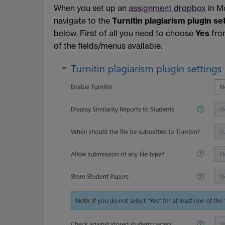
When you set up an
assignment dropbox
in Mo
navigate to the
Turnitin plagiarism plugin se
below. First of all you need to choose
Yes
fro
of the fields/menus available.