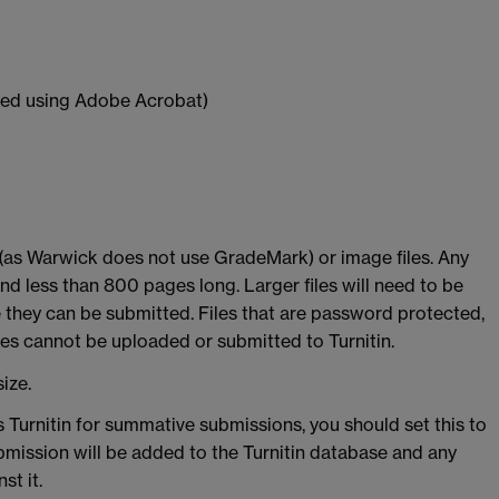
ed using Adobe Acrobat)
 (as Warwick does not use GradeMark) or image files. Any
nd less than 800 pages long. Larger files will need to be
 they can be submitted. Files that are password protected,
iles cannot be uploaded or submitted to Turnitin.
ize.
 Turnitin for summative submissions, you should set this to
bmission will be added to the Turnitin database and any
st it.