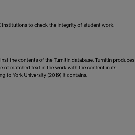
 institutions to check the integrity of student work.
nst the contents of the Turnitin database. Turnitin produces
e of matched text in the work with the content in its
g to York University (2019) it contains: