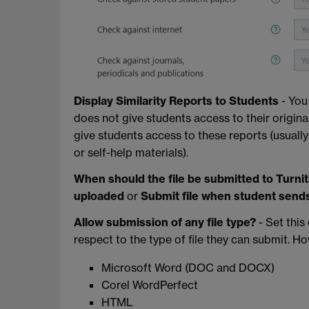
Display Similarity Reports to Students
- You
does not give students access to their origina
give students access to these reports (usual
or self-help materials).
When should the file be submitted to Turnit
uploaded
or
Submit file when student send
Allow submission of any file type?
- Set this
respect to the type of file they can submit. How
Microsoft Word (DOC and DOCX)
Corel WordPerfect
HTML