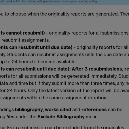
ou to choose when the originality reports are generated. The
nts cannot resubmit)
- originality reports for all submissions
 resubmit assignments.
ents can resubmit until due date)
-
originality reports for all
ly. Students can resubmit assignments until the due date a
 up to 24 hours to become available.
s can resubmit until due date): After 3 resubmissions, r
eports for all submissions will be generated immediately. Stu
date and time but if they submit more than three times, any 
for 24 hours. Only the latest version of the report will be ava
e assignments within the same assignment dropbox.
eadings
bibliography
,
works cited
and
references
can be
sing
Yes
under the
Exclude Bibliography
menu.
arks in a submission can be excluded from the originality