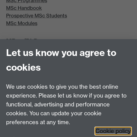
MSc Programmes
MSc Handbook
Prospective MSc Students
MSc Modules
MRes/PhD
Let us know you agree to
MRes/PhD Programme
MRes/PhD Handbook
cookies
Prospective MRes/PhD Students
MRes Modules
We use cookies to give you the best online
Other links
experience. Please let us know if you agree to
functional, advertising and performance
Research
cookies. You can update your cookie
Tabula
preferences at any time.
Staff Intranet
Cookie policy