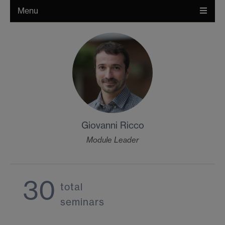
Menu
Giovanni Ricco
Module Leader
30
total
seminars