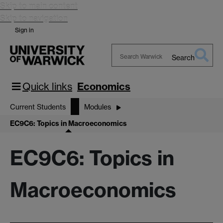
Skip to main content
Skip to navigation
Sign in
Search
Search
Warwick
Quick links
Economics
Current Students
Modules
EC9C6: Topics in Macroeconomics
EC9C6: Topics in
Macroeconomics