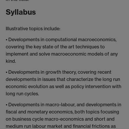
Syllabus
Illustrative topics include:
• Developments in computational macroeconomics,
covering the key state of the art techniques to
implement and solve macroeconomic models of any
kind.
• Developments in growth theory, covering recent
developments in issues that characterize the long run
economic evolution as well as policy intervention with
long run cycles.
• Developments in macro-labour, and developments in
fiscal and monetary economics, both topics focusing
on business cycle macro-economics and short and
medium run labour market and financial frictions as