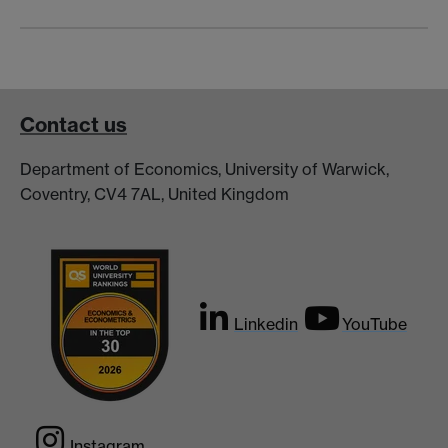
Contact us
Department of Economics, University of Warwick,
Coventry, CV4 7AL, United Kingdom
Linkedin
YouTube
Instagram