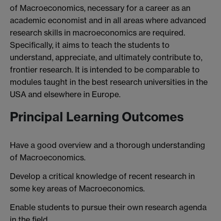
of Macroeconomics, necessary for a career as an
academic economist and in all areas where advanced
research skills in macroeconomics are required.
Specifically, it aims to teach the students to
understand, appreciate, and ultimately contribute to,
frontier research. It is intended to be comparable to
modules taught in the best research universities in the
USA and elsewhere in Europe.
Principal Learning Outcomes
Have a good overview and a thorough understanding
of Macroeconomics.
Develop a critical knowledge of recent research in
some key areas of Macroeconomics.
Enable students to pursue their own research agenda
in the field.