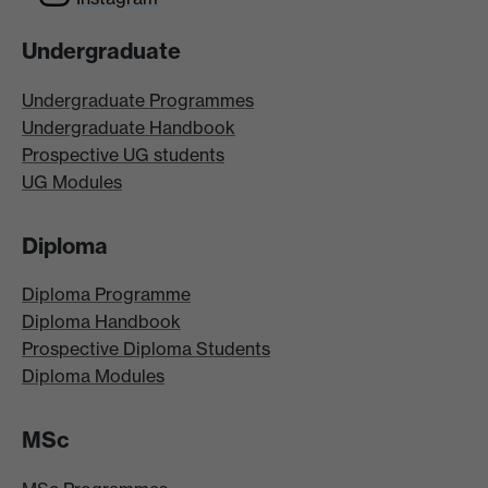
Undergraduate
Undergraduate Programmes
Undergraduate Handbook
Prospective UG students
UG Modules
Diploma
Diploma Programme
Diploma Handbook
Prospective Diploma Students
Diploma Modules
MSc