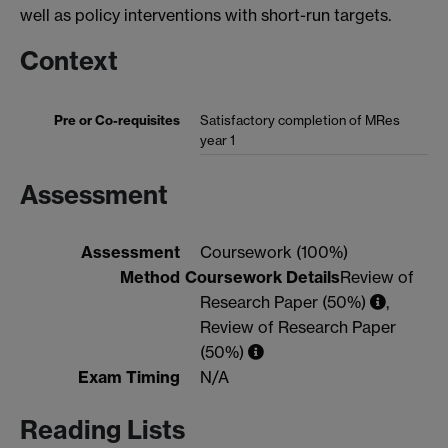
well as policy interventions with short-run targets.
Context
Pre or Co-requisites
Satisfactory completion of MRes
year 1
Assessment
Assessment
Coursework (100%)
Method
Coursework Details
Review of
Research Paper (50%)
,
Review of Research Paper
(50%)
Exam Timing
N/A
Reading Lists