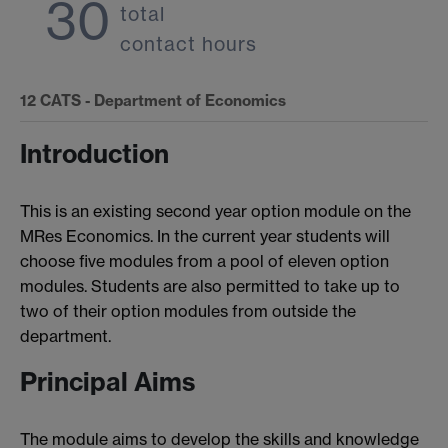
30
total
contact hours
12
CATS - Department of Economics
Introduction
This is an existing second year option module on the
MRes Economics. In the current year students will
choose five modules from a pool of eleven option
modules. Students are also permitted to take up to
two of their option modules from outside the
department.
Principal Aims
The module aims to develop the skills and knowledge