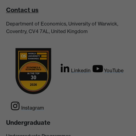
Contact us
Department of Economics, University of Warwick,
Coventry, CV4 7AL, United Kingdom
Linkedin
YouTube
Instagram
Undergraduate