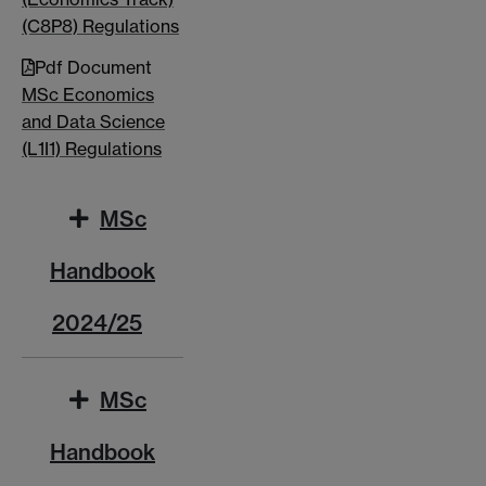
(C8P8) Regulations
Pdf Document
MSc Economics
and Data Science
(L1I1) Regulations
MSc
Handbook
2024/25
MSc
Handbook