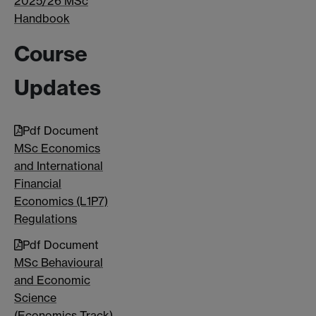
2025/26 MSc
Handbook
Course
Updates
Pdf Document
MSc Economics
and International
Financial
Economics (L1P7)
Regulations
Pdf Document
MSc Behavioural
and Economic
Science
(Economics Track)