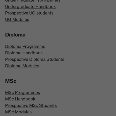
Undergraduate Programmes
Undergraduate Handbook
Prospective UG students
UG Modules
Diploma
Diploma Programme
Diploma Handbook
Prospective Diploma Students
Diploma Modules
MSc
MSc Programmes
MSc Handbook
Prospective MSc Students
MSc Modules