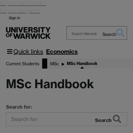
Skip to main content
Skip to navigation
Sign in
Search
Search
Warwick
Quick links
Economics
MSc Handbook
Current Students
MSc
MSc Handbook
Search for:
Search