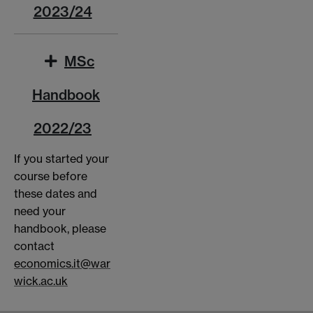
2023/24
MSc
Handbook
2022/23
If you started your
course before
these dates and
need your
handbook, please
contact
economics.it@war
wick.ac.uk