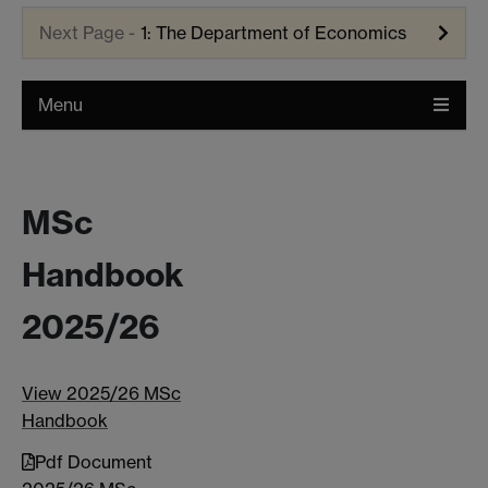
1: The Department of Economics
Menu
MSc
Handbook
2025/26
View 2025/26 MSc
Handbook
Pdf Document