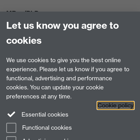
MRes/PhD
Let us know you agree to
MRes/PhD Programme
MRes/PhD Handbook
cookies
Prospective MRes/PhD Students
MRes Modules
We use cookies to give you the best online
Other links
experience. Please let us know if you agree to
functional, advertising and performance
Research
cookies. You can update your cookie
Tabula
preferences at any time.
Staff Intranet
Cookie policy
Essential cookies
Functional cookies
Page contact:
economics.pgoffice Resource