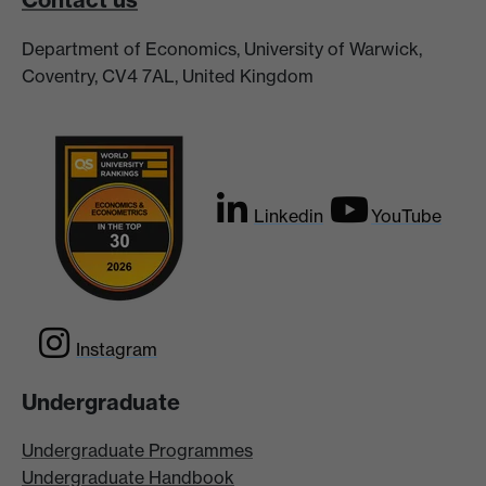
Department of Economics, University of Warwick,
Coventry, CV4 7AL, United Kingdom
Linkedin
YouTube
Instagram
Undergraduate
Undergraduate Programmes
Undergraduate Handbook