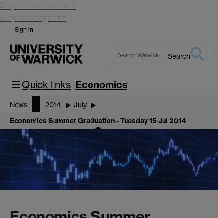
Skip to main content
Skip to navigation
Sign in
Search
Search
Warwick
Quick links
Economics
News
2014
July
Economics Summer Graduation - Tuesday 15 Jul 2014
Economics Summer