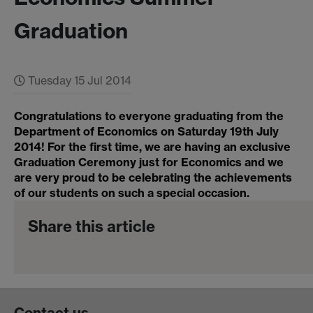
Graduation
Tuesday 15 Jul 2014
Congratulations to everyone graduating from the
Department of Economics on Saturday 19th July
2014! For the first time, we are having an exclusive
Graduation Ceremony just for Economics and we
are very proud to be celebrating the achievements
of our students on such a special occasion.
Share this article
Contact us