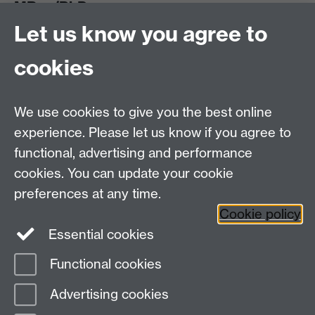
MRes/PhD
Let us know you agree to
MRes/PhD Programme
MRes/PhD Handbook
cookies
Prospective MRes/PhD Students
MRes Modules
We use cookies to give you the best online
Other links
experience. Please let us know if you agree to
functional, advertising and performance
Research
cookies. You can update your cookie
Tabula
preferences at any time.
Staff Intranet
Cookie policy
Essential cookies
Functional cookies
Page contact:
Economics Sitebuilder API
Advertising cookies
Last revised: Thu 24 Apr 2025