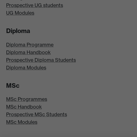
Prospective UG students
UG Modules
Diploma
Diploma Programme
Diploma Handbook
Prospective Diploma Students
Diploma Modules
MSc
MSc Programmes
MSc Handbook
Prospective MSc Students
MSc Modules