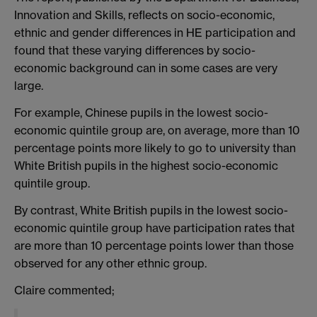
Innovation and Skills, reflects on socio-economic,
ethnic and gender differences in HE participation and
found that these varying differences by socio-
economic background can in some cases are very
large.
For example, Chinese pupils in the lowest socio-
economic quintile group are, on average, more than 10
percentage points more likely to go to university than
White British pupils in the highest socio-economic
quintile group.
By contrast, White British pupils in the lowest socio-
economic quintile group have participation rates that
are more than 10 percentage points lower than those
observed for any other ethnic group.
Claire commented;