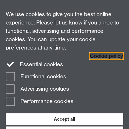
MRes Modules
We use cookies to give you the best online
Other links
experience. Please let us know if you agree to
functional, advertising and performance
Research
cookies. You can update your cookie
Tabula
preferences at any time.
Staff Intranet
Cookie policy
Essential cookies
Functional cookies
Page contact:
Economics Sitebuilder API
Advertising cookies
Last revised: Fri 1 Apr 2016
Performance cookies
Powered by
Sitebuilder
Accessibility
Cookies
© MMXXVI
Modern Slavery Statement
Student Harassment and Sexual Misconduct
Accept all
Privacy
Terms