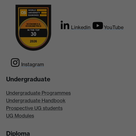
Linkedin
YouTube
Instagram
Undergraduate
Undergraduate Programmes
Undergraduate Handbook
Prospective UG students
UG Modules
Diploma