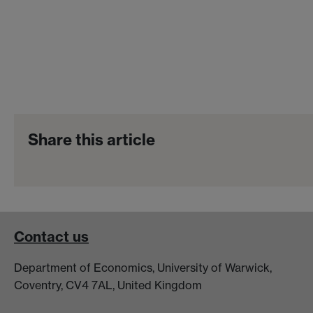
Share this article
Contact us
Department of Economics, University of Warwick,
Coventry, CV4 7AL, United Kingdom