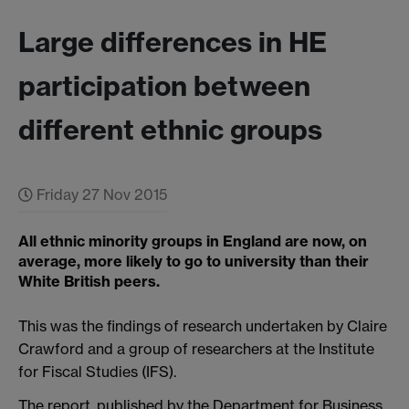
Large differences in HE
participation between
different ethnic groups
Friday 27 Nov 2015
All ethnic minority groups in England are now, on
average, more likely to go to university than their
White British peers.
This was the findings of research undertaken by Claire
Crawford and a group of researchers at the Institute
for Fiscal Studies (IFS).
The report, published by the Department for Business,