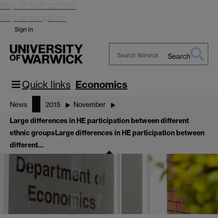
Skip to main content
Skip to navigation
Sign in
Search
Search
Warwick
Quick links
Economics
News
2015
November
Large differences in HE participation between different
ethnic groups
Large differences in HE participation between
different…