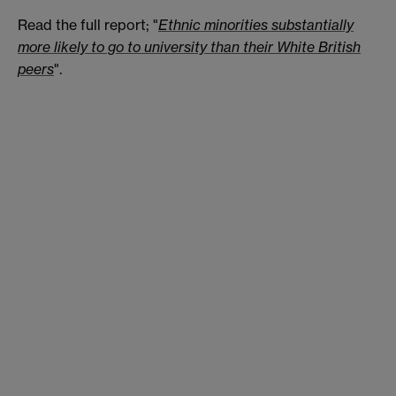
Read the full report; "
Ethnic minorities substantially
more likely to go to university than their White British
peers
".