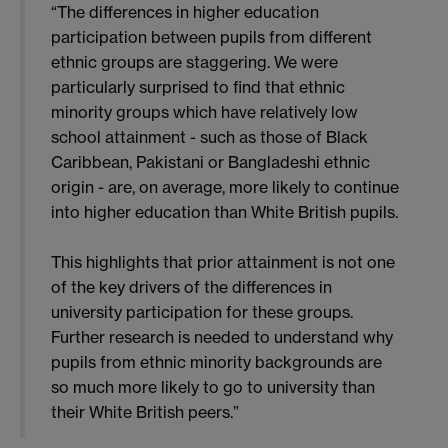
“The differences in higher education
participation between pupils from different
ethnic groups are staggering. We were
particularly surprised to find that ethnic
minority groups which have relatively low
school attainment - such as those of Black
Caribbean, Pakistani or Bangladeshi ethnic
origin - are, on average, more likely to continue
into higher education than White British pupils.
This highlights that prior attainment is not one
of the key drivers of the differences in
university participation for these groups.
Further research is needed to understand why
pupils from ethnic minority backgrounds are
so much more likely to go to university than
their White British peers.”