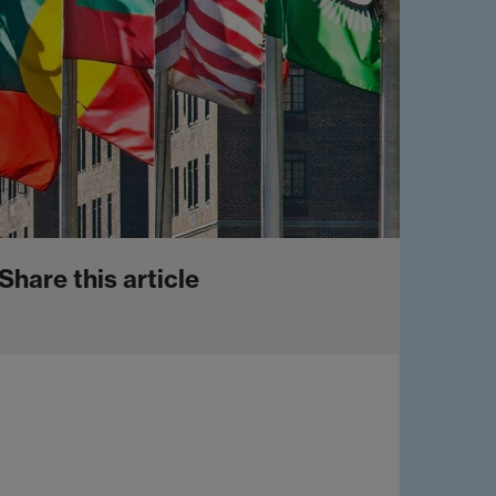
Share this article