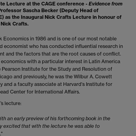
ote Lecture at the CAGE conference -
Evidence from
Professor Sascha Becker (Deputy Head of
E) as the
Inaugural Nick Crafts Lecture
in honour of
Nick Crafts.
k Economics in 1986 and is one of our most notable
and economist who has conducted influential research in
t and the factors that are the root causes of conflict.
 economics with a particular interest in Latin America
 Pearson Institute for the Study and Resolution of
hicago and previously, he was the Wilbur A. Cowett
and a faculty associate at Harvard's Institute for
ad Center for International Affairs.
 lecture:
with an early preview of his forthcoming book in the
y excited that with the lecture he was able to
."