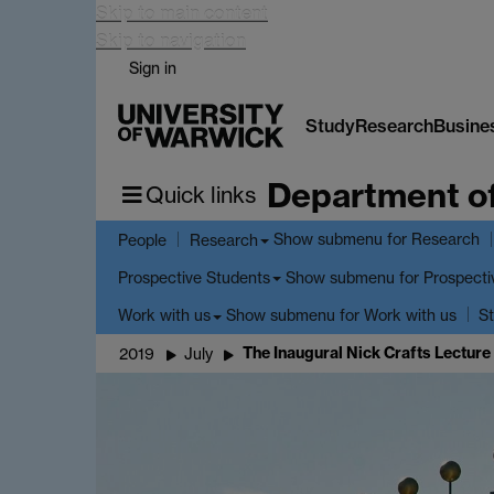
Skip to main content
Skip to navigation
Sign in
Study
Research
Busine
Department o
Quick links
Show submenu
for Research
People
Research
Show submenu
for Prospecti
Prospective Students
Show submenu
for Work with us
Work with us
St
The Inaugural Nick Crafts Lecture
2019
July