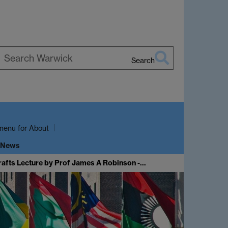
Search
earch
arwick
menu
for About
 News
rafts Lecture by Prof James A Robinson -…