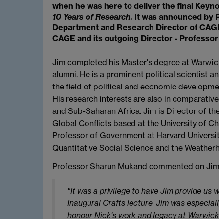
when he was here to deliver the final Keyn
10 Years of Research.
It was announced by 
Department and Research Director of CAG
CAGE and its outgoing Director - Professor 
Jim completed his Master's degree at Warwic
alumni. He is a prominent political scientist 
the field of political and economic developmen
His research interests are also in comparative
and Sub-Saharan Africa. Jim is Director of the
Global Conflicts based at the University of C
Professor of Government at Harvard University 
Quantitative Social Science and the Weatherhe
Professor Sharun Mukand commented on Jim’s
"It was a privilege to have Jim provide us 
Inaugural Crafts lecture. Jim was especiall
honour Nick's work and legacy at Warwick