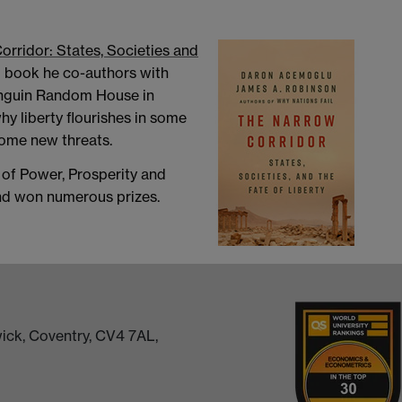
rridor: States, Societies and
g book he co-authors with
enguin Random House in
y liberty flourishes in some
come new threats.
s of Power, Prosperity and
and won numerous prizes.
ick, Coventry, CV4 7AL,