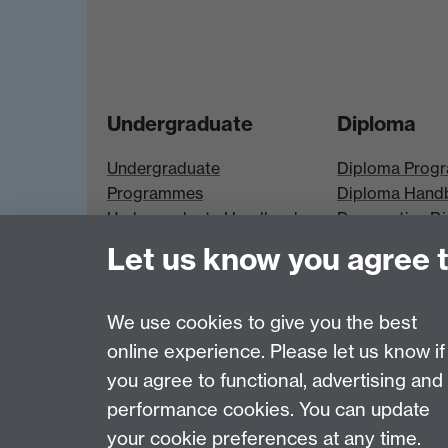
Undergraduate
Diploma
Undergraduate
Diploma Prog
Programmes
Diploma Hand
Undergraduate Handbook
Prospective D
Prospective UG students
Students
Let us know you agree 
UG Modules
Diploma Modu
We use cookies to give you the best
online experience. Please let us know if
Page contact:
Economics Sitebuilder API
you agree to functional, advertising and
Last revised: Thu 24 Apr 2025
performance cookies. You can update
your cookie preferences at any time.