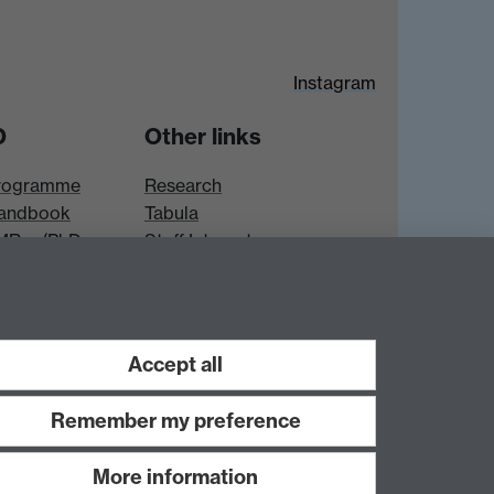
Instagram
D
Other links
rogramme
Research
andbook
Tabula
 MRes/PhD
Staff Intranet
es
Accept all
Remember my preference
More information