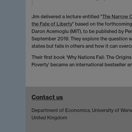
Jim delivered a lecture entitled "
The Narrow Co
the Fate of Liberty
" based on the forthcomin
Daron Acemoglu (MIT), to be published by P
September 2019. They explore the question wh
states but fails in others and how it can over
Their first book ‘Why Nations Fail: The Origin
Poverty’ became an international bestseller 
Contact us
Department of Economics, University of Warw
United Kingdom