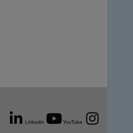
Linkedin
YouTube