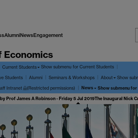
ss
Alumni
News
Engagement
S
f Economics
W
Show submenu
for Current Students
Current Students
ve Students
Show sub
Alumni
Seminars & Workshops
About
News
Show submenu
for
aff Intranet
(Restricted permissions)
 by Prof James A Robinson - Friday 5 Jul 2019
The Inaugural Nick C