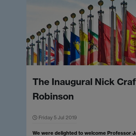
The Inaugural Nick Cra
Robinson
Friday 5 Jul 2019
We were delighted to welcome Professor J