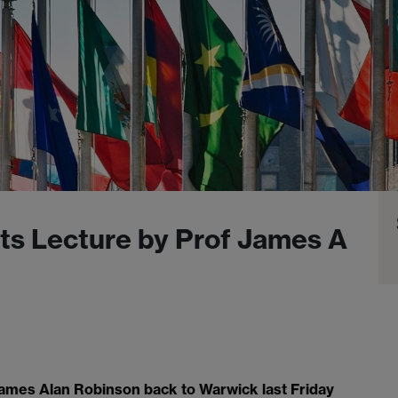
fts Lecture by Prof James A
ames Alan Robinson back to Warwick last Friday