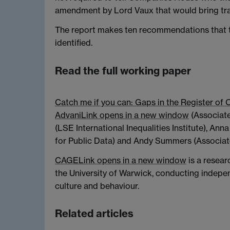
amendment by Lord Vaux that would bring tr
The report makes ten recommendations that 
identified.
Read the full working paper
Catch me if you can: Gaps in the Register of 
Advani
Link opens in a new window
(Associate
(LSE International Inequalities Institute), Ann
for Public Data) and Andy Summers (Associat
CAGE
Link opens in a new window
is a resea
the University of Warwick, conducting indepen
culture and behaviour.
Related articles