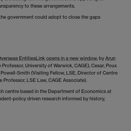
ansparency to these arrangements.
the government could adopt to close the gaps
Overseas Entities
Link opens in a new window
, by
Arun
 Professor, University of Warwick, CAGE), Cesar, Poux
a Powell-Smith (Visiting Fellow, LSE, Director of Centre
e Professor, LSE Law, CAGE Associate).
rch centre based in the Department of Economics at
dent-policy driven research informed by history,