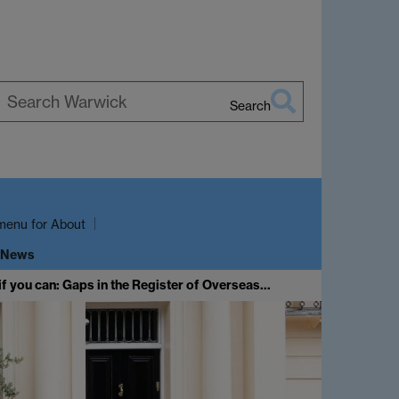
Search
earch
arwick
menu
for About
 News
if you can: Gaps in the Register of Overseas…