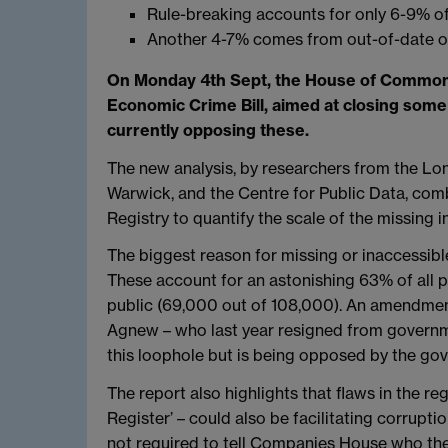
Rule-breaking accounts for only 6-9% of
Another 4-7% comes from out-of-date o
On Monday 4th Sept, the House of Commons
Economic Crime Bill, aimed at closing some
currently opposing these.
The new analysis, by researchers from the Lo
Warwick, and the Centre for Public Data, c
Registry to quantify the scale of the missing i
The biggest reason for missing or inaccessible
These account for an astonishing 63% of all 
public (69,000 out of 108,000). An amendmen
Agnew – who last year resigned from governmen
this loophole but is being opposed by the go
The report also highlights that flaws in the 
Register’ – could also be facilitating corrupt
not required to tell Companies House who the