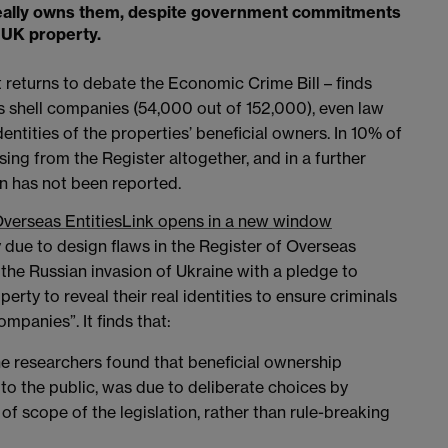
o really owns them, despite government commitments
UK property.
 returns to debate the Economic Crime Bill – finds
s shell companies (54,000 out of 152,000), even law
ntities of the properties’ beneficial owners. In 10% of
ing from the Register altogether, and in a further
n has not been reported.
Overseas Entities
Link opens in a new window
 due to design flaws in the Register of Overseas
 the Russian invasion of Ukraine with a pledge to
ty to reveal their real identities to ensure criminals
mpanies”. It finds that:
 researchers found that beneficial ownership
to the public, was due to deliberate choices by
f scope of the legislation, rather than rule-breaking