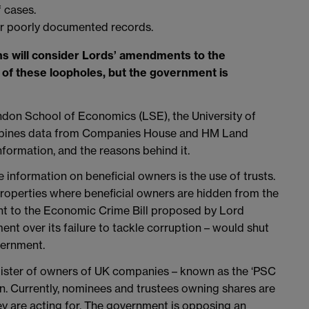
 cases.
r poorly documented records.
 will consider Lords’ amendments to the
 of these loopholes, but the government is
ndon School of Economics (LSE), the University of
ombines data from Companies House and HM Land
nformation, and the reasons behind it.
 information on beneficial owners is the use of trusts.
properties where beneficial owners are hidden from the
t to the Economic Crime Bill proposed by Lord
t over its failure to tackle corruption – would shut
vernment.
register of owners of UK companies – known as the ‘PSC
ion. Currently, nominees and trustees owning shares are
y are acting for. The government is opposing an