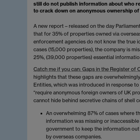
still do not publish information about wh
to crack down on anonymous ownership of 
A new report – released on the day Parliament
that for 35% of properties owned via oversea
enforcement agencies do not know the true ide
cases (15,000 properties), the company is miss
25%, (39,000 properties) essential informatio
Catch me if you can: Gaps in the Register of 
highlights that these gaps are overwhelmingly
Entities, which was introduced in response to
“require anonymous foreign owners of UK proper
cannot hide behind secretive chains of shell co
An overwhelming 87% of cases where the
information was missing or inaccessible 
government to keep the information out o
by overseas companies.