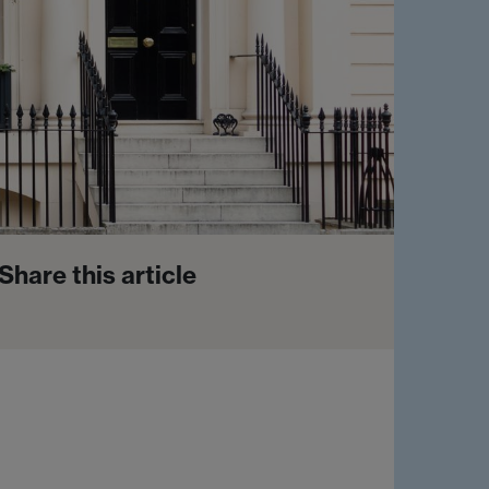
Share this article