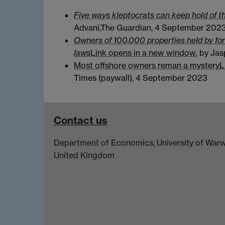
Five ways kleptocrats can keep hold of t
Advani,The Guardian, 4 September 202
Owners of 100,000 properties held by f
laws
Link opens in a new window
,
by Jas
Most offshore owners reman a mystery
L
Times (paywall), 4 September 2023
Contact us
Department of Economics, University of Warw
United Kingdom