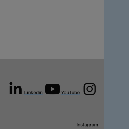
Linkedin
YouTube
Instagram