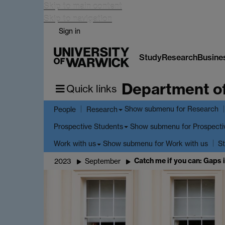
Skip to main content
Skip to navigation
Sign in
Study
Research
Busine
Department o
Quick links
Show submenu
for Research
People
Research
Show submenu
for Prospecti
Prospective Students
Show submenu
for Work with us
Work with us
St
Catch me if you can: Gaps 
2023
September