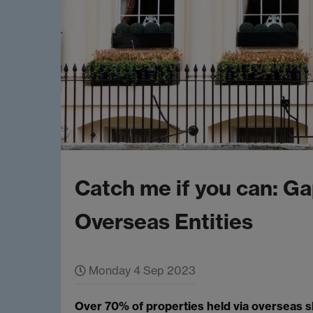
Catch me if you can: Ga
Overseas Entities
Monday 4 Sep 2023
Over 70% of properties held via overseas s