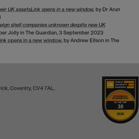
heir UK assets
Link opens in a new window
,
by Dr Arun
3
oreign shell companies unknown despite new UK
per Jolly in The Guardian, 3 September 2023
ink opens in a new window
, by Andrew Ellson in The
ick, Coventry, CV4 7AL,