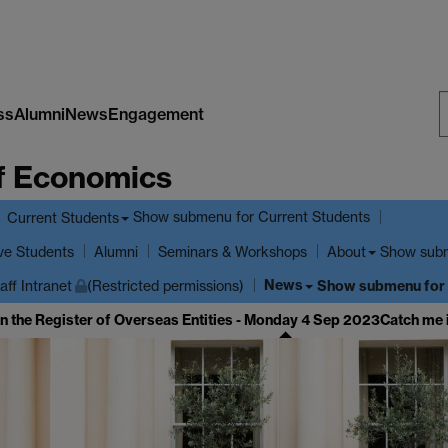
ss
Alumni
News
Engagement
S
f Economics
W
Show submenu
for Current Students
Current Students
ve Students
Show sub
Alumni
Seminars & Workshops
About
News
Show submenu
for
aff Intranet
(Restricted permissions)
in the Register of Overseas Entities - Monday 4 Sep 2023
Catch me 