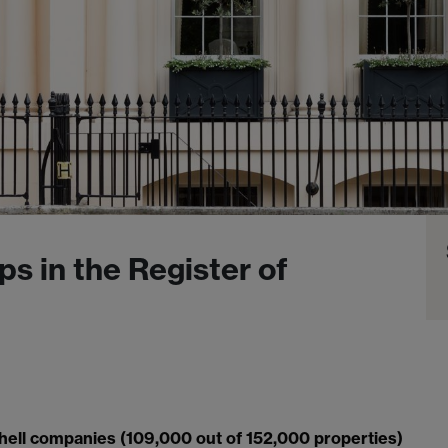
ps in the Register of
hell companies (109,000 out of 152,000 properties)