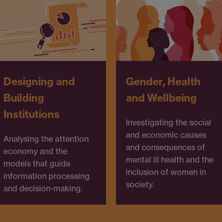
Designing and
Gender, Health
Building
and Wellbeing
Institutions
Investigating the social
and economic causes
Analysing the attention
and consequences of
economy and the
mental ill health and the
models that guide
inclusion of women in
information processing
society.
and decision-making.