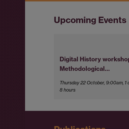
Upcoming Events
Digital History worksho
Methodological…
Thursday 22 October, 9:00am, 1 
8 hours