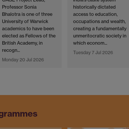
Professor Sonia
historically dictated
Bhalotra is one of three
access to education,
University of Warwick
occupations and wealth,
academics to have been
creating a fundamentally
elected as Fellows of the
unmeritocratic society in
British Academy, in
which econom...
recogn...
Tuesday 7 Jul 2026
Monday 20 Jul 2026
ogrammes