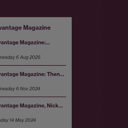
vantage Magazine
antage Magazine:…
nesday 6 Aug 2025
antage Magazine: Then…
nesday 6 Nov 2024
antage Magazine, Nick…
sday 14 May 2024