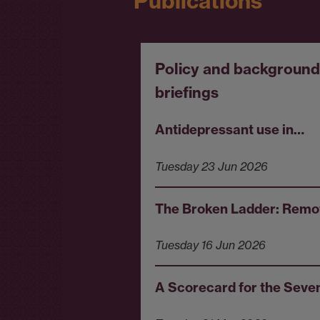
Publications
Policy and background
briefings
Antidepressant use in…
Tuesday 23 Jun 2026
The Broken Ladder: Rem
Tuesday 16 Jun 2026
A Scorecard for the Sev