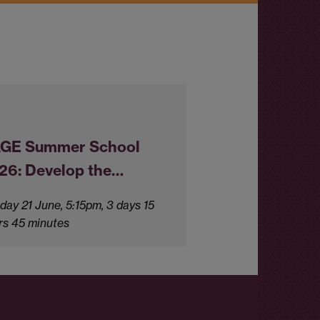
GE Summer School
26: Develop the…
day 21 June, 5:15pm, 3 days 15
rs 45 minutes