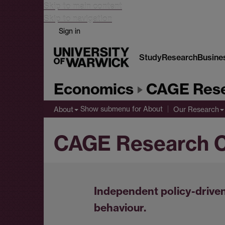
Skip to main content
Skip to navigation
Sign in
Study
Research
Busine
Economics
CAGE Rese
Show submenu
for About
About
Our Research
CAGE Research C
Independent policy-driven
behaviour.