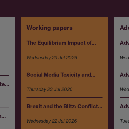
Working papers
Ad
The Equilibrium Impact of…
Adv
Wednesday 29 Jul 2026
Wed
Social Media Toxicity and…
Adv
ote…
Thursday 23 Jul 2026
Wed
Brexit and the Blitz: Conflict…
Adv
en…
Wednesday 22 Jul 2026
Tue