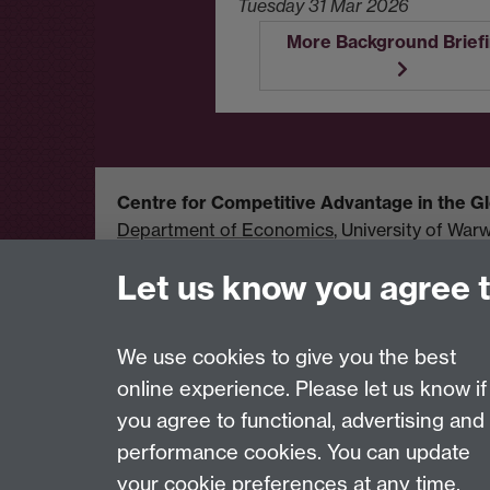
Tuesday 31 Mar 2026
More Background Brief
Centre for Competitive Advantage in the 
Department of Economics
, University of War
United Kingdom
Let us know you agree 
Tel: +44 (0)24 7615 1176
Email:
cage.centre@warwick.ac.uk
We use cookies to give you the best
online experience. Please let us know if
Page contact:
cage.centre Resource
you agree to functional, advertising and
Last revised: Wed 5 Aug 2026
performance cookies. You can update
your cookie preferences at any time.