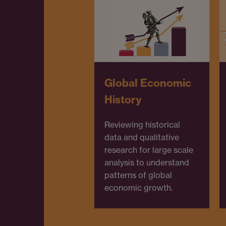
Global Economic
History
Reviewing historical
data and qualitative
research for large scale
analysis to understand
patterns of global
economic growth.