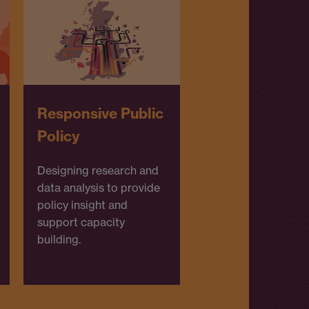
Responsive Public
Policy
Designing research and
data analysis to provide
policy insight and
support capacity
building.