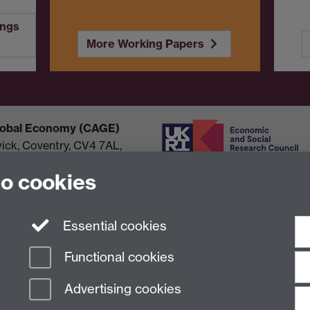
ings
More Working Papers
Global Economy (CAGE)
wick, Coventry, CV4 7AL,
to cookies
Essential cookies
Functional cookies
Advertising cookies