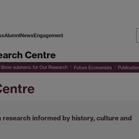
ss
Alumni
News
Engagement
S
arch Centre
W
Show submenu
for Our Research
Future Economists
Publicatio
entre
 research informed by history, culture and