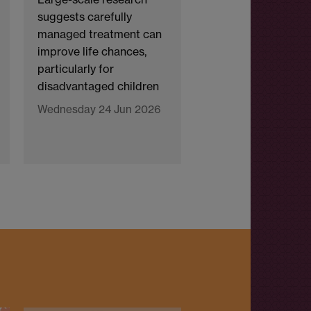
suggests carefully
managed treatment can
improve life chances,
particularly for
disadvantaged children
Wednesday 24 Jun 2026