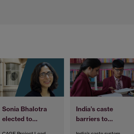
Sonia Bhalotra
India’s caste
elected to…
barriers to…
CAGE Project Lead,
India’s caste system