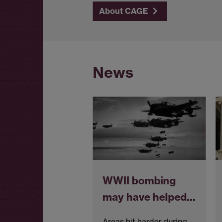
About CAGE
News
WWII bombing
may have helped…
Areas hit harder during