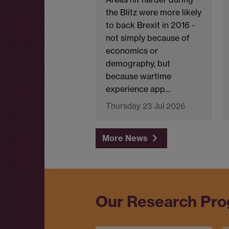
the Blitz were more likely
to back Brexit in 2016 -
not simply because of
economics or
demography, but
because wartime
experience app...
Thursday 23 Jul 2026
More News
Our Research Pr