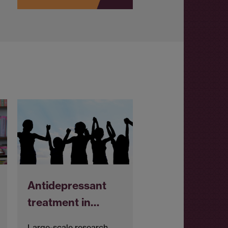
Antidepressant
treatment in…
Large-scale research