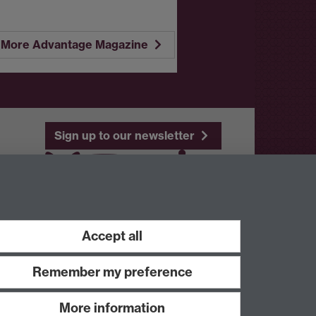
More Advantage Magazine
Sign up to our newsletter
Youtube
Linkedin
Accept all
Remember my preference
More information