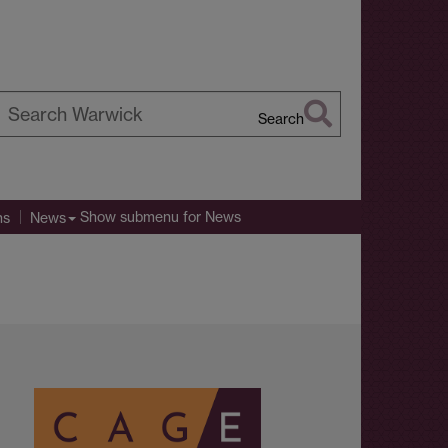
Search
earch
arwick
Show submenu
for News
ns
News