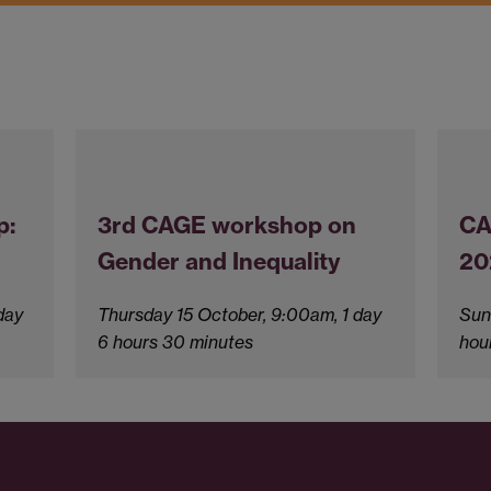
p:
3rd CAGE workshop on
CA
Gender and Inequality
20
day
Thursday 15 October, 9:00am, 1 day
Sun
6 hours 30 minutes
hou