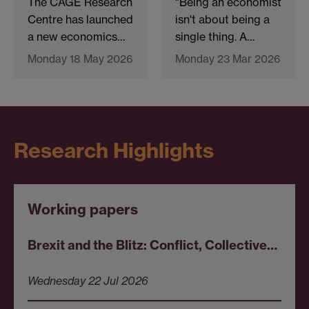
The CAGE Research
"Being an economist
Centre has launched
isn't about being a
a new economics…
single thing. A…
Monday 18 May 2026
Monday 23 Mar 2026
Research Highlights
Working papers
Brexit and the Blitz: Conflict, Collective…
Wednesday 22 Jul 2026