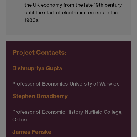
the UK economy from the late 19th century
until the start of electronic records in the
1980s.
Project Contacts:
Bishnupriya Gupta
Professor of Economics, University of Warwick
Stephen Broadberry
Professor of Economic History, Nuffield College,
Oxford
James Fenske