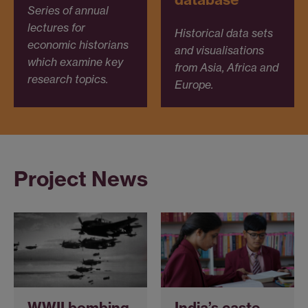
Series of annual
lectures for
Historical data sets
economic historians
and visualisations
which examine key
from Asia, Africa and
research topics.
Europe.
Project News
WWII bombing
India’s caste