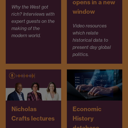
opens in a new
Why the West got
window
rich? Interviews with
expert guests on the
Video resources
making of the
which relate
modern world.
historical data to
present day global
politics.
Nicholas
Economic
Crafts lectures
History
database