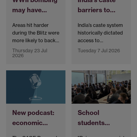
may have…
barriers to…
Areas hit harder
India’s caste system
during the Blitz were
historically dictated
more likely to back…
access to…
Thursday 23 Jul
Tuesday 7 Jul 2026
2026
New podcast:
School
economic…
students…