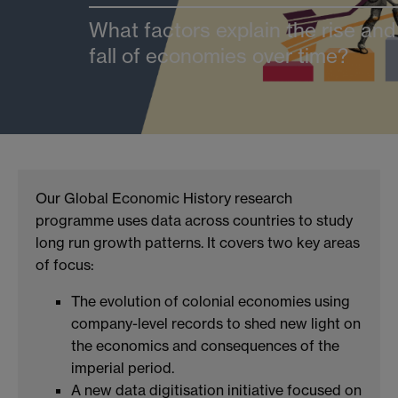
What factors explain the rise and
fall of economies over time?
Our Global Economic History research
programme uses data across countries to study
long run growth patterns. It covers two key areas
of focus:
The evolution of colonial economies using
company-level records to shed new light on
the economics and consequences of the
imperial period.
A new data digitisation initiative focused on