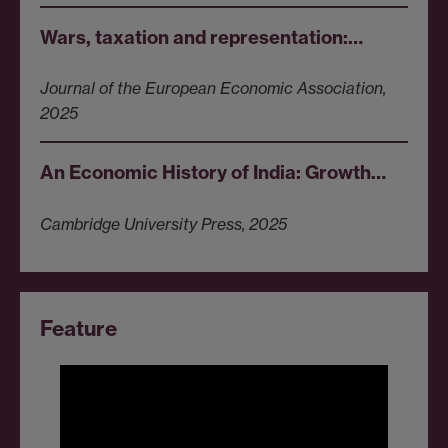
Wars, taxation and representation:…
Journal of the European Economic Association,
2025
An Economic History of India: Growth…
Cambridge University Press, 2025
Feature