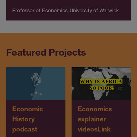
Professor of Economics, University of Warwick
Featured Projects
Economics
Economic
explainer
History
videos
Link
podcast