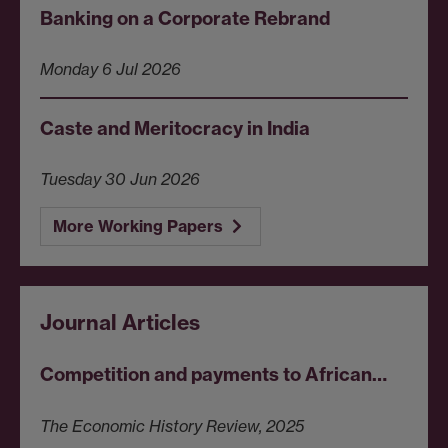
Banking on a Corporate Rebrand
Monday 6 Jul 2026
Caste and Meritocracy in India
Tuesday 30 Jun 2026
More Working Papers
Journal Articles
Competition and payments to African…
The Economic History Review, 2025