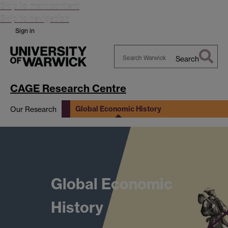
Skip to main content
Skip to navigation
Sign in
Search
Search
Warwick
CAGE Research Centre
Global Economic History
Our Research
data
Global Economic
History