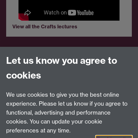
View all the Crafts lectures
Let us know you agree to
Centre for Competitive Advantage in the Global
Economy (CAGE)
cookies
Department of Economics
, University of Warwick,
Coventry, CV4 7AL, United Kingdom
Tel: +44 (0)24 7615 1176
We use cookies to give you the best online
Email:
cage.centre@warwick.ac.uk
experience. Please let us know if you agree to
functional, advertising and performance
cookies. You can update your cookie
Sign up to our newsletter
preferences at any time.