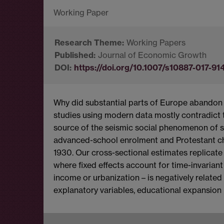
Working Papers
Journal of Economic Growth
https://doi.org/10.1007/s10887-017-91
Why did substantial parts of Europe abandon 
studies using modern data mostly contradict t
source of the seismic social phenomenon of s
advanced-school enrolment and Protestant c
1930. Our cross-sectional estimates replicate 
where fixed effects account for time-invarian
income or urbanization – is negatively relate
explanatory variables, educational expansio