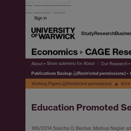
Skip to main content
Skip to navigation
Sign in
Study
Research
Busine
Economics
CAGE Rese
Show submenu
for About
About
Our Research
Publications Backup
(Restricted permissions)
Working Papers
(Restricted permissions)
2014
Education Promoted Se
186/2014 Sascha O. Becker, Markus Nagler 