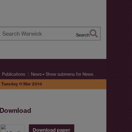
Search
earch
arwick
Show submenu
for News
Publications
News
- Tuesday 11 Mar 2014
Download
Download paper