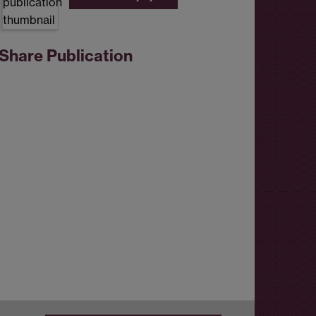
Share Publication