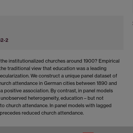
42-2
the institutionalized churches around 1900? Empirical
he traditional view that education was a leading
ecularization. We construct a unique panel dataset of
hurch attendance in German cities between 1890 and
a positive association. By contrast, in panel models
t unobserved heterogeneity, education – but not
d to church attendance. In panel models with lagged
n precedes reduced church attendance.