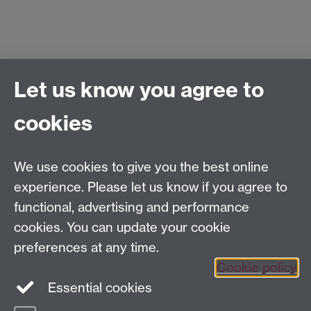
Let us know you agree to
Centre for Competitive Advantage in the Global
Economy (CAGE)
cookies
Department of Economics
, University of Warwick,
Coventry, CV4 7AL, United Kingdom
Tel: +44 (0)24 7615 1176
We use cookies to give you the best online
Email:
cage.centre@warwick.ac.uk
experience. Please let us know if you agree to
functional, advertising and performance
cookies. You can update your cookie
Sign up to our newsletter
preferences at any time.
Cookie policy
Youtube
Linkedin
Essential cookies