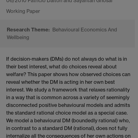
06/2010 Patricio Dalton and Sayantan Ghosal
Behavioural Economics And
Wellbeing
If decision-makers (DMs) do not always do what is in
their best interest, what do choices reveal about
welfare? This paper shows how observed choices can
reveal whether the DM is acting in her own best
interest. We study a framework that relaxes rationality
in a way that is common across a variety of seemingly
disconnected positive behavioural models and admits
the standard rational choice model as a special case.
We model a behavioural DM (boundedly rational) who,
in contrast to a standard DM (rational), does not fully
internalize all the consequences of her own actions on