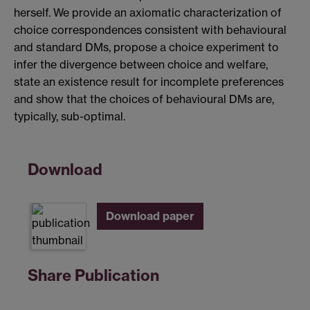
herself. We provide an axiomatic characterization of
choice correspondences consistent with behavioural
and standard DMs, propose a choice experiment to
infer the divergence between choice and welfare,
state an existence result for incomplete preferences
and show that the choices of behavioural DMs are,
typically, sub-optimal.
Download
Download paper
Share Publication