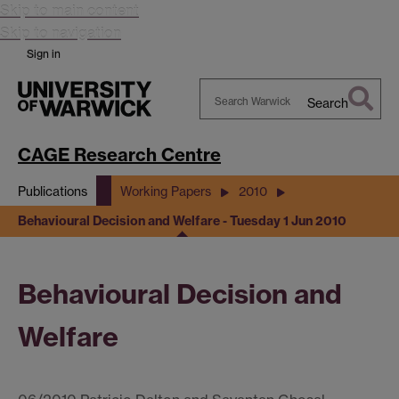
Skip to main content
Skip to navigation
Sign in
Search
Search
Warwick
CAGE Research Centre
Publications
Working Papers
2010
Behavioural Decision and Welfare - Tuesday 1 Jun 2010
Behavioural Decision and
Welfare