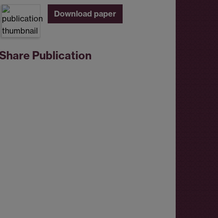
Download paper
Share Publication