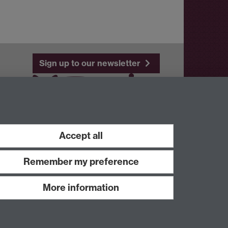
Sign up to our newsletter
Youtube
Linkedin
Accept all
Remember my preference
More information
Work with us