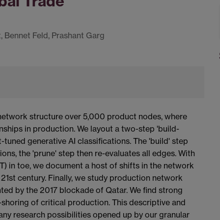
bal Trade
 Bennet Feld, Prashant Garg
a network structure over 5,000 product nodes, where
nships in production. We layout a two-step 'build-
uned generative AI classifications. The 'build' step
ions, the 'prune' step then re-evaluates all edges. With
 in toe, we document a host of shifts in the network
 21st century. Finally, we study production network
nted by the 2017 blockade of Qatar. We find strong
-shoring of critical production. This descriptive and
y research possibilities opened up by our granular