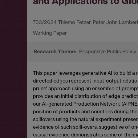
and Applications to Glo
733/2024 Thiemo Fetzer, Peter John Lambert,
Responsive Public Policy
This paper leverages generative AI to build 
directed edges represent input-output relatio
prune' approach using an ensemble of prompt-t
provides an initial distribution of edge predict
our AI-generated Production Network (AIPNET)
position of products and countries during the
spillovers using the natural experiment prese
evidence of such spill-overs, suggestive of on
causal evidence demonstrates some of the man