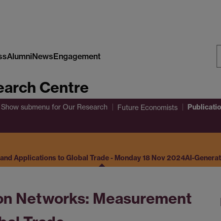
ss
Alumni
News
Engagement
S
arch Centre
W
Publicati
Show submenu
for Our Research
Future Economists
nd Applications to Global Trade - Monday 18 Nov 2024
AI-Genera
on Networks: Measurement