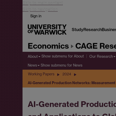
Skip to main content
Skip to navigation
Sign in
Study
Research
Busine
Economics
CAGE Rese
Show submenu
for About
About
Our Research
Show submenu
for News
News
Working Papers
2024
AI-Generated Production Networks: Measurement a
AI-Generated Producti