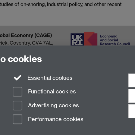
dies of on-shoring, industrial policy, and other recent
Global Economy (CAGE)
wick, Coventry, CV4 7AL,
to cookies
Essential cookies
Functional cookies
Advertising cookies
Performance cookies
n Slavery Statement
Student Harassment and Sexual Misconduct
Privacy
Terms