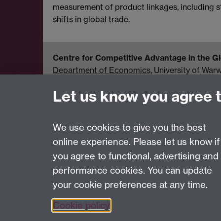
measurement of product linkages, including stu
shifts in global trade.
Centre for Competitive Advantage in the 
Department of Economics
, University of War
United Kingdom
Let us know you agree 
Tel: +44 (0)24 7615 1176
Email:
cage.centre@warwick.ac.uk
We use cookies to give you the best
online experience. Please let us know if
Page contact:
Economics Sitebuilder API
you agree to functional, advertising and
Last revised: Fri 7 Aug 2026
performance cookies. You can update
your cookie preferences at any time.
Powered by
Sitebuilder
Accessibility
Cookies
© MMXXVI
Moder
Cookie policy