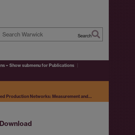
Search
earch
arwick
ons
Show submenu
for Publications
ted Production Networks: Measurement and…
Download