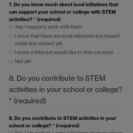
7. Do you know much about local initiatives that
can support your school or college with
STEM
activities?
*
(required)
Yes, I regularly work with them
I know that there are local networks but haven’t
made any contact yet
I know a little but would like to find out more
Not yet
8. Do you contribute to
STEM
activities in your school or college?
*
(required)
8. Do you contribute to
STEM
activities in your
school or college?
*
(required)
Yes, I am part of a school/college strategy group