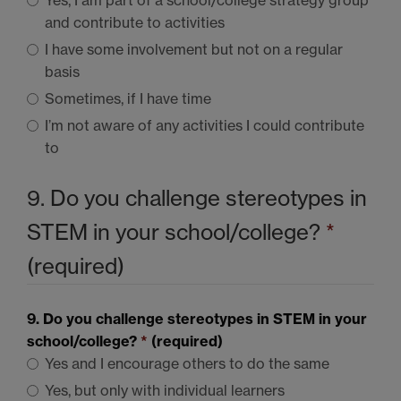
and contribute to activities
I have some involvement but not on a regular
basis
Sometimes, if I have time
I’m not aware of any activities I could contribute
to
9. Do you challenge stereotypes in
STEM
in your school/college?
*
(required)
9. Do you challenge stereotypes in
STEM
in your
school/college?
*
(required)
Yes and I encourage others to do the same
Yes, but only with individual learners