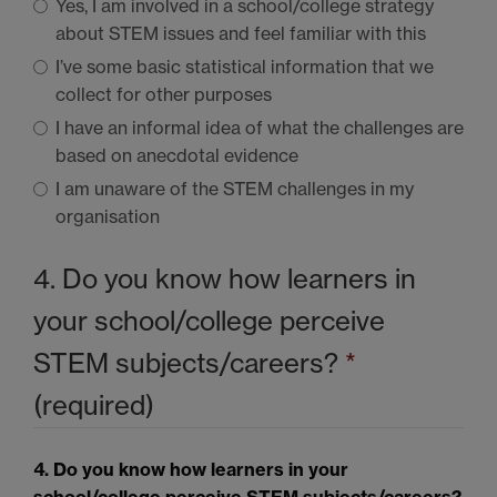
Yes, I am involved in a school/college strategy
about
STEM
issues and feel familiar with this
I’ve some basic statistical information that we
collect for other purposes
I have an informal idea of what the challenges are
based on anecdotal evidence
I am unaware of the
STEM
challenges in my
organisation
4. Do you know how learners in
your school/college perceive
STEM
subjects/careers?
*
(required)
4. Do you know how learners in your