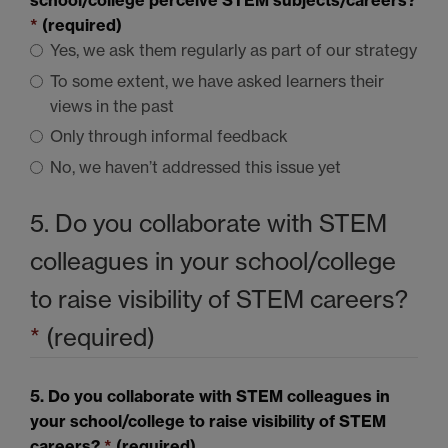
school/college perceive
STEM
subjects/careers?
*
(required)
Yes, we ask them regularly as part of our strategy
To some extent, we have asked learners their
views in the past
Only through informal feedback
No, we haven’t addressed this issue yet
5. Do you collaborate with
STEM
colleagues in your school/college
to raise visibility of
STEM
careers?
*
(required)
5. Do you collaborate with
STEM
colleagues in
your school/college to raise visibility of
STEM
careers?
*
(required)