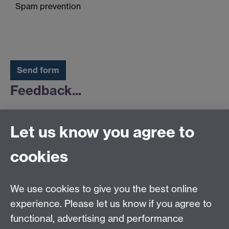
Spam prevention
Feedback...
Click here for
feedback
on your answers.
Let us know you agree to
cookies
Warwick Institute for Employment Research
Social Sciences Building
University of Warwick, Coventry CV4 7AL
We use cookies to give you the best online
guidance.research@warwick.ac.uk
experience. Please let us know if you agree to
functional, advertising and performance