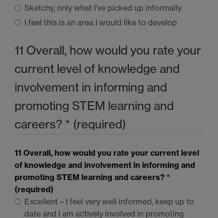
Sketchy, only what I’ve picked up informally
I feel this is an area I would like to develop
11 Overall, how would you rate your
current level of knowledge and
involvement in informing and
promoting
STEM
learning and
careers?
*
(required)
11 Overall, how would you rate your current level
of knowledge and involvement in informing and
promoting
STEM
learning and careers?
*
(required)
Excellent – I feel very well informed, keep up to
date and I am actively involved in promoting