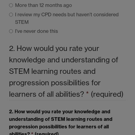
More than 12 months ago
I review my
CPD
needs but haven’t considered
STEM
I’ve never done this
2. How would you rate your
knowledge and understanding of
STEM
learning routes and
progression possibilities for
learners of all abilities?
*
(required)
2. How would you rate your knowledge and
understanding of
STEM
learning routes and
progression possibilities for learners of all
abilities?
*
(required)