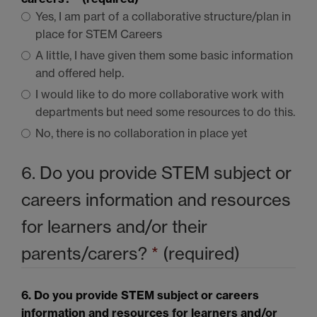
Yes, I am part of a collaborative structure/plan in
place for
STEM
Careers
A little, I have given them some basic information
and offered help.
I would like to do more collaborative work with
departments but need some resources to do this.
No, there is no collaboration in place yet
6. Do you provide
STEM
subject or
careers information and resources
for learners and/or their
parents/carers?
*
(required)
6. Do you provide
STEM
subject or careers
information and resources for learners and/or