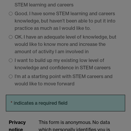
STEM
learning and careers
Good. I have some
STEM
learning and careers
knowledge, but haven’t been able to put it into
practice as much as I would like to.
OK. I have an adequate level of knowledge, but
would like to know more and increase the
amount of activity I am involved in
I want to build up my existing low level of
knowledge and confidence in
STEM
careers
I’m at a starting point with
STEM
careers and
would like to move forward
*
indicates a required field
Privacy
This form is anonymous. No data
notice
which personally identifies you is