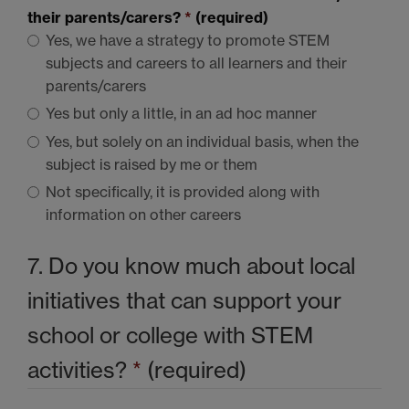
their parents/carers?
*
(required)
Yes, we have a strategy to promote
STEM
subjects and careers to all learners and their
parents/carers
Yes but only a little, in an ad hoc manner
Yes, but solely on an individual basis, when the
subject is raised by me or them
Not specifically, it is provided along with
information on other careers
7. Do you know much about local
initiatives that can support your
school or college with
STEM
activities?
*
(required)