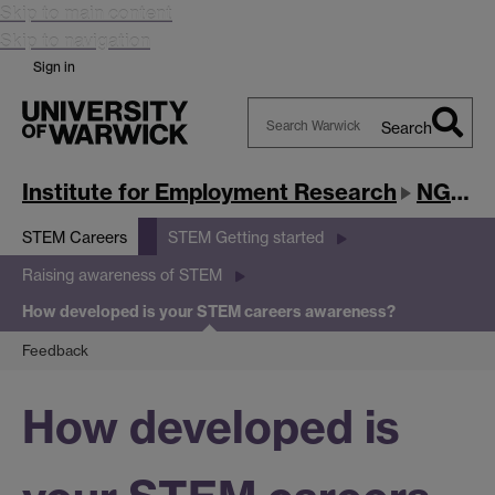
Skip to main content
Skip to navigation
Sign in
Search
Search
Warwick
Institute for Employment Research
NGRF
STEM Careers
STEM Getting started
Raising awareness of STEM
How developed is your STEM careers awareness?
Feedback
How developed is