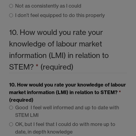
Not as consistently as I could
I don’t feel equipped to do this properly
10. How would you rate your
knowledge of labour market
information (LMI) in relation to
STEM
?
*
(required)
10. How would you rate your knowledge of labour
market information (LMI) in relation to
STEM
?
*
(required)
Good  I feel well informed and up to date with
STEM LMI
OK, but I feel that I could do with more up to
date, in depth knowledge