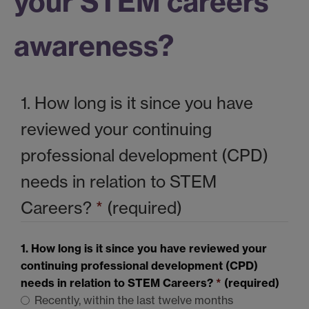
your STEM careers
awareness?
1. How long is it since you have
reviewed your continuing
professional development (CPD)
needs in relation to
STEM
Careers?
*
(required)
1. How long is it since you have reviewed your
continuing professional development (CPD)
needs in relation to
STEM
Careers?
*
(required)
Recently, within the last twelve months