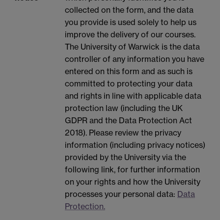
collected on the form, and the data
you provide is used solely to help us
improve the delivery of our courses.
The University of Warwick is the data
controller of any information you have
entered on this form and as such is
committed to protecting your data
and rights in line with applicable data
protection law (including the UK
GDPR and the Data Protection Act
2018). Please review the privacy
information (including privacy notices)
provided by the University via the
following link, for further information
on your rights and how the University
processes your personal data:
Data
Protection.