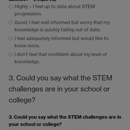
Highly – I feel up to date about
STEM
progression.
Good. I feel well informed but worry that my
knowledge is quickly falling out of date.
I feel adequately informed but would like to
know more.
I don’t feel that confident about my level of
knowledge.
3. Could you say what the
STEM
challenges are in your school or
college?
3. Could you say what the
STEM
challenges are in
your school or college?