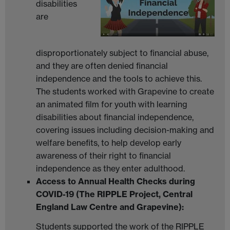
disabilities
are
disproportionately subject to financial abuse,
and they are often denied financial
independence and the tools to achieve this.
The students worked with Grapevine to create
an animated film for youth with learning
disabilities about financial independence,
covering issues including decision-making and
welfare benefits, to help develop early
awareness of their right to financial
independence as they enter adulthood.
Access to Annual Health Checks during
COVID-19 (The RIPPLE Project, Central
England Law Centre and Grapevine):
Students supported the work of the RIPPLE