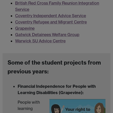
British Red Cross Family Reunion Integration
Service
Coventry Independent Advice Service
Coventry Refugee and Migrant Centre
Grapevine
Gatwick Detainees Welfare Group
Warwick SU Advice Centre
Some of the student projects from
previous years:
Financial Independence for People with
Learning Disabilities (Grapevine):
People with
learning