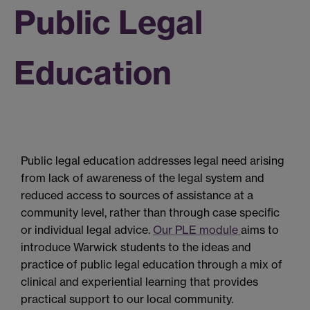
Public Legal
Education
Public legal education addresses legal need arising
from lack of awareness of the legal system and
reduced access to sources of assistance at a
community level, rather than through case specific
or individual legal advice.
Our PLE module
aims to
introduce Warwick students to the ideas and
practice of public legal education through a mix of
clinical and experiential learning that provides
practical support to our local community.