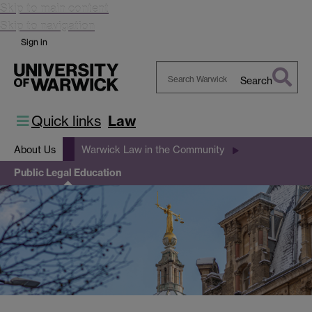
Skip to main content
Skip to navigation
Sign in
Search
Search
Warwick
Quick links
Law
About Us
Warwick Law in the Community
Public Legal Education