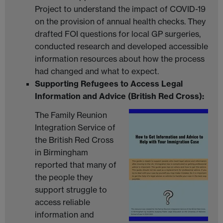
Project to understand the impact of COVID-19
on the provision of annual health checks. They
drafted FOI questions for local GP surgeries,
conducted research and developed accessible
information resources about how the process
had changed and what to expect.
Supporting Refugees to Access Legal
Information and Advice (British Red Cross):
The Family Reunion
Integration Service of
the British Red Cross
in Birmingham
reported that many of
the people they
support struggle to
access reliable
information and