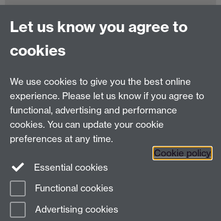
Let us know you agree to
Tel:
+44 (0)24 7652 3075
cookies
Email:
law.xo@warwick.ac.uk
School of Law, University of Warwick, Coventry CV4
7AL, United Kingdom
We use cookies to give you the best online
experience. Please let us know if you agree to
functional, advertising and performance
Facebook
Instagram
Twitter
cookies. You can update your cookie
preferences at any time.
LinkedIn
YouTube
Cookie policy
Essential cookies
Functional cookies
Page contact:
Rosalyn Narayan
Advertising cookies
Last revised: Fri 24 Jan 2025