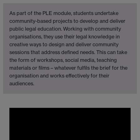
As part of the PLE module, students undertake
community-based projects to develop and deliver
public legal education. Working with community
organisations, they use their legal knowledge in
creative ways to design and deliver community
sessions that address defined needs. This can take
the form of workshops, social media, teaching
materials or films – whatever fulfils the brief for the
organisation and works effectively for their
audiences.