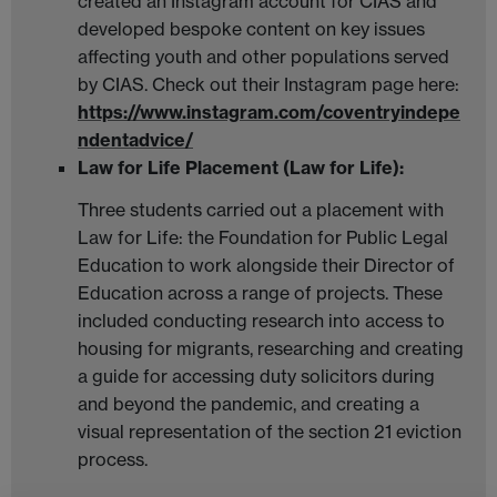
created an Instagram account for CIAS and
developed bespoke content on key issues
affecting youth and other populations served
by CIAS. Check out their Instagram page here:
https://www.instagram.com/coventryindepe
ndentadvice/
Law for Life Placement (Law for Life):
Three students carried out a placement with
Law for Life: the Foundation for Public Legal
Education to work alongside their Director of
Education across a range of projects. These
included conducting research into access to
housing for migrants, researching and creating
a guide for accessing duty solicitors during
and beyond the pandemic, and creating a
visual representation of the section 21 eviction
process.