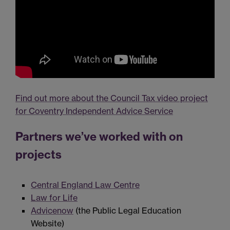
Find out more about the Council Tax video project
for Coventry Independent Advice Service
Partners we’ve worked with on
projects
Central England Law Centre
Law for Life
Advicenow
(the Public Legal Education
Website)