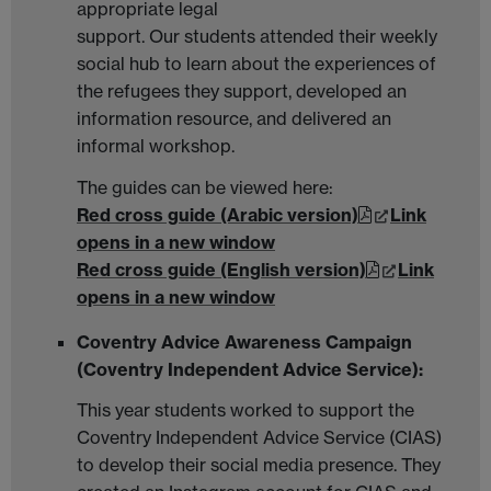
appropriate legal
support. Our students attended their weekly
social hub to learn about the experiences of
the refugees they support, developed an
information resource, and delivered an
informal workshop.
The guides can be viewed here:
Red cross guide (Arabic version)
Link
opens in a new window
Red cross guide (English version)
Link
opens in a new window
Coventry Advice Awareness Campaign
(Coventry Independent Advice Service):
This year students worked to support the
Coventry Independent Advice Service (CIAS)
to develop their social media presence. They