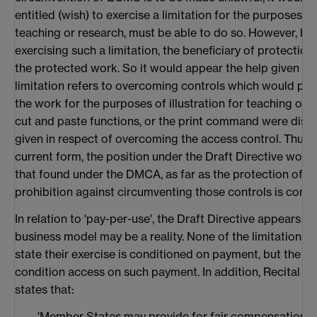
entitled (wish) to exercise a limitation for the purposes o
teaching or research, must be able to do so. However, bef
exercising such a limitation, the beneficiary of protectio
the protected work. So it would appear the help given in 
limitation refers to overcoming controls which would pr
the work for the purposes of illustration for teaching or re
cut and paste functions, or the print command were disab
given in respect of overcoming the access control. Thus, i
current form, the position under the Draft Directive wou
that found under the DMCA, as far as the protection of th
prohibition against circumventing those controls is conc
In relation to 'pay-per-use', the Draft Directive appears to
business model may be a reality. None of the limitations in 
state their exercise is conditioned on payment, but the 
condition access on such payment. In addition, Recital 24t
states that:
'Member States may provide for fair compensation fo