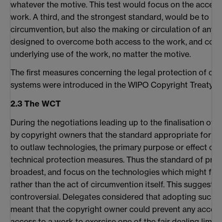
whatever the motive. This test would focus on the access 
work. A third, and the strongest standard, would be to pro
circumvention, but also the making or circulation of any 
designed to overcome both access to the work, and cont
underlying use of the work, no matter the motive.
The first measures concerning the legal protection of c
systems were introduced in the WIPO Copyright Treaty (W
2.3 The WCT
During the negotiations leading up to the finalisation of
by copyright owners that the standard appropriate for 
to outlaw technologies, the primary purpose or effect of
technical protection measures. Thus the standard of prot
broadest, and focus on the technologies which might faci
rather than the act of circumvention itself. This suggesti
controversial. Delegates considered that adopting such 
meant that the copyright owner could prevent any access 
access to a work to exercise one of the fair dealing limita