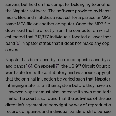
servers, but held on the computer belonging to another
the Napster software. The software provided by Napster 
music files and matches a request for a particular MP3 file
same MP3 file on another computer. Once the MP3 file is 
download the file directly from the computer on which it i
estimated that 317,377 individuals, located all over the w
band[
5
]. Napster states that it does not make any copies
servers.
Napster has been sued by record companies, and by sever
th
and bands[
6
]. On appeal[
7
], the US 9
Circuit Court of 
was liable for both contributory and vicarious copyright 
that the original injunction be varied such that Napster w
infringing material on their system before they have a dut
However, Napster must also increase its own monitoring o
limits. The court also found that the activities of the use
direct infringement of copyright by way of reproduction an
record companies and individual bands wish to pursue ind