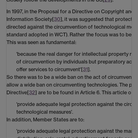
In 1997, in the Proposal for a Directive on Copyright and R
Information Society[
30
], it was suggested that protecti
directed against the circumvention of technological meas
standard adopted in WCT). Rather the focus was to be on 
This was seen as fundamental:
'because the real danger for intellectual property righ
of circumvention by individuals but preparatory activ
offer services to circumvent'[
31
].
So there was to be a wide ban on the act of circumventio
allow a wide ban on circumventing technologies. The prop
Directive[
32
] are to be found in Article 6. This article o
'provide adequate legal protection against the circum
technological measures'.
In addition, Member States are to:
'provide adequate legal protection against the manuf