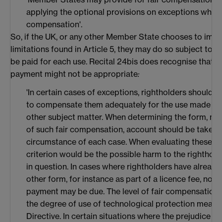
applying the optional provisions on exceptions which
compensation'.
So, if the UK, or any other Member State chooses to impl
limitations found in Article 5, they may do so subject to t
be paid for each use. Recital 24bis does recognise that i
payment might not be appropriate
:
'In certain cases of exceptions, rightholders should 
to compensate them adequately for the use made of 
other subject matter. When determining the form, mod
of such fair compensation, account should be taken o
circumstance of each case. When evaluating these ci
criterion would be the possible harm to the righthold
in question. In cases where rightholders have alread
other form, for instance as part of a licence fee, no s
payment may be due. The level of fair compensation s
the degree of use of technological protection measure
Directive. In certain situations where the prejudice t