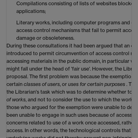
Compilations consisting of lists of websites blocked 
applications;
Literary works, including computer programs and da
access control mechanisms that fail to permit acces
damage or obsoleteness.
During these consultations it had been argued that an e
introduced to permit circumvention of access control me
accessing materials in the public domain, in particular wh
might fall under the head of 'fair use'. However, the Librari
proposal. The first problem was because the exemption w
certain
classes of users
, or
uses for certain purposes
. Thi
the Librarian's task which was to determine whether to 
of works
, and not to consider the use to which the work w
those who argued for the exemption were unable to demo
been unable to engage in such uses because of access c
concerns related to use of a work once accessed, rather t
access. In other words, the technological controls that p