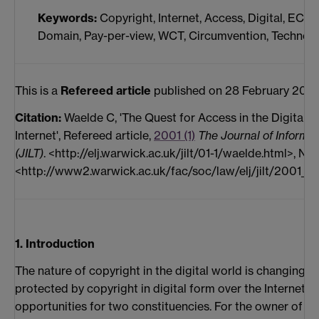
Keywords:
Copyright, Internet, Access, Digital, ECMS
Domain, Pay-per-view, WCT, Circumvention, Technolo
This is a
Refereed article
published on 28 February 2001
Citation:
Waelde C, 'The Quest for Access in the Digital E
Internet', Refereed article,
2001 (1)
The Journal of Informa
(JILT)
. <http://elj.warwick.ac.uk/jilt/01-1/waelde.html>, New
<http://www2.warwick.ac.uk/fac/soc/law/elj/jilt/2001_1/
1. Introduction
The nature of copyright in the digital world is changing. 
protected by copyright in digital form over the Internet 
opportunities for two constituencies. For the owner of th