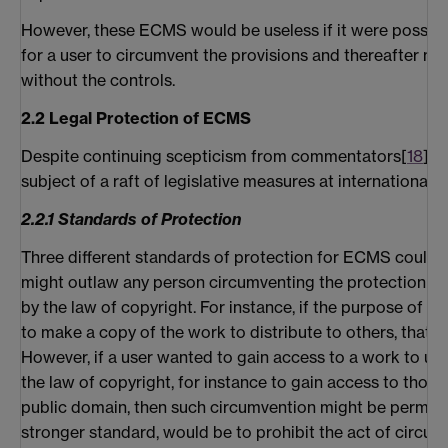
However, these ECMS would be useless if it were possibl
for a user to circumvent the provisions and thereafter ma
without the controls.
2.2 Legal Protection of ECMS
Despite continuing scepticism from commentators[
18
], 
subject of a raft of legislative measures at international, n
2.2.1 Standards of Protection
Three different standards of protection for ECMS could be
might outlaw any person circumventing the protection fo
by the law of copyright. For instance, if the purpose of 
to make a copy of the work to distribute to others, that w
However, if a user wanted to gain access to a work to use
the law of copyright, for instance to gain access to those
public domain, then such circumvention might be permiss
stronger standard, would be to prohibit the act of circu