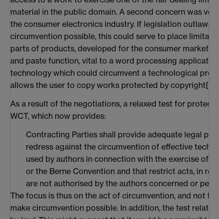
material in the public domain. A second concern was voic
the consumer electronics industry. If legislation outlaw
circumvention possible, this could serve to place limitati
parts of products, developed for the consumer market. At
and paste function, vital to a word processing applicati
technology which could circumvent a technological prote
allows the user to copy works protected by copyright[
19
]
As a result of the negotiations, a relaxed test for protect
WCT, which now provides:
Contracting Parties shall provide adequate legal prot
redress against the circumvention of effective techn
used by authors in connection with the exercise of the
or the Berne Convention and that restrict acts, in res
are not authorised by the authors concerned or perm
The focus is thus on the act of circumvention, and not t
make circumvention possible. In addition, the test relates