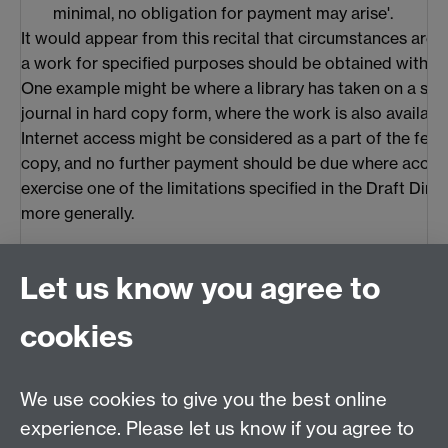
minimal, no obligation for payment may arise'.
It would appear from this recital that circumstances are
a work for specified purposes should be obtained without
One example might be where a library has taken on a subs
journal in hard copy form, where the work is also available
Internet access might be considered as a part of the fee 
copy, and no further payment should be due where access 
exercise one of the limitations specified in the Draft Direc
more generally.
3.3 Comparison
Let us know you agree to
In relation to the questions of access and 'pay-per-view'
and the EU appear to have adopted, or be in the process o
cookies
standards. The US has made it clear that circumvention of
outlawed under the DMCA. While the EU appears to be m
for circumvention of controls, these only apply once law
We use cookies to give you the best online
to the work. The US appears to accept that the 'pay-per
experience. Please let us know if you agree to
become a reality, but would seem to prefer to leave it to 