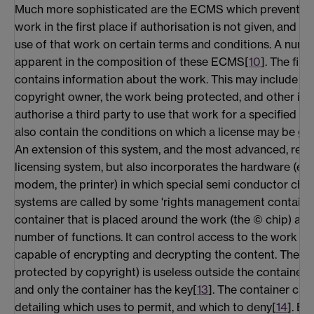
Much more sophisticated are the ECMS which prevent ac
work in the first place if authorisation is not given, and w
use of that work on certain terms and conditions. A numb
apparent in the composition of these ECMS[
10
]. The firs
contains information about the work. This may include th
copyright owner, the work being protected, and other in
authorise a third party to use that work for a specified 
also contain the conditions on which a license may be gr
An extension of this system, and the most advanced, reli
licensing system, but also incorporates the hardware (e.g
modem, the printer) in which special semi conductor chip
systems are called by some 'rights management container
container that is placed around the work (the © chip) au
number of functions. It can control access to the work pro
capable of encrypting and decrypting the content. The con
protected by copyright) is useless outside the container b
and only the container has the key[
13
]. The container can
detailing which uses to permit, and which to deny[
14
]. Be