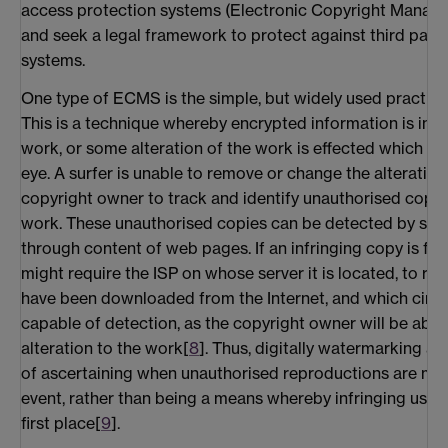
access protection systems (Electronic Copyright Mana
and seek a legal framework to protect against third part
systems.
One type of ECMS is the simple, but widely used practice
This is a technique whereby encrypted information is inco
work, or some alteration of the work is effected which is 
eye. A surfer is unable to remove or change the alteration
copyright owner to track and identify unauthorised copie
work. These unauthorised copies can be detected by sendi
through content of web pages. If an infringing copy is fo
might require the ISP on whose server it is located, to re
have been downloaded from the Internet, and which circul
capable of detection, as the copyright owner will be able 
alteration to the work[
8
]. Thus, digitally watermarking a
of ascertaining when unauthorised reproductions are mad
event, rather than being a means whereby infringing uses
first place[
9
].