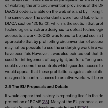
of violating the anti circumvention provisions of the DMC
DeCSS code available on the web site, and by linking to 
the same code. The defendants were found liable for infri
DMCA section 1201(a)(2), which is the section that prohib
technologies which are designed to defeat technological 
access to a work. DeCSS was found to be just such a tec
appreciate that by prohibiting circumvention of access co
may not be possible to use the underlying work in a way
have been fair. However, it was also pointed out that the
sued for infringement of copyright, but for offering and 
could overcome the controls which guarded access to a c
would appear that these prohibitions against circulating
designed to control access to creative works will be enfor
2.5 The EU Proposals and Debate
It would appear that history is repeating itself in the deb
protection of ECMS[
28
]. Many of the EU proposals, as cur
closely follow the developments in the US[
29
].