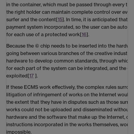
in the container, which must be passed through every tim
the right holder can maintain complete control over ever
surfer and the content[
15
]. In time, it is anticipated that
payment system incorporated, so the user can be automat
for each use of a protected work[
16
].
Because the © chip needs to be inserted into the hardwar
going between various branches of the creative industrie
hardware to develop common standards, through which 
for each part of the system can be integrated, and the c
exploited[
17
].
If these ECMS work effectively, the complex rules surroun
litigation of infringement of works on the Internet would no
the extent that they have in disputes such as those surro
works could not be uploaded and disseminated without 
hardware and the software that make up the Internet, co
instructions incorporated in the works themselves, woul
impossible.