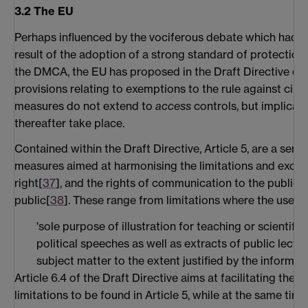
3.2 The EU
Perhaps influenced by the vociferous debate which had su
result of the adoption of a strong standard of protection
the DMCA, the EU has proposed in the Draft Directive ce
provisions relating to exemptions to the rule against cir
measures do not extend to
access
controls, but implicate
thereafter take place.
Contained within the Draft Directive, Article 5, are a seri
measures aimed at harmonising the limitations and excep
right[
37
], and the rights of communication to the public 
public[
38
]. These range from limitations where the use is 
'sole purpose of illustration for teaching or scientific
political speeches as well as extracts of public lectu
subject matter to the extent justified by the informat
Article 6.4 of the Draft Directive aims at facilitating the 
limitations to be found in Article 5, while at the same time