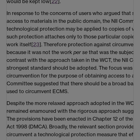
would be kept low[
22
].
In response to the concerns of users who argued that suc
access to materials in the public domain, the NII Commit
technological protection may be applied to copies of wor
such protection attaches only to those particular copies,
work itself[
23
]. Therefore protection against circumvent
because it was not the work
per se
that was the subject o
contrast with the approach taken in the WCT, the NII Co
strongest standard should be adopted. The focus was to
circumvention for the purpose of obtaining
access
to a wo
Committee suggested that there should be a broad ban o
used to circumvent ECMS.
Despite the more relaxed approach adopted in the WCT, 
remained enamoured with the rigorous approach suggest
The provisions have been enacted in Chapter 12 of the Di
Act 1998 (DMCA). Broadly, the relevant section provides fir
circumvent a technological protection measure that effec