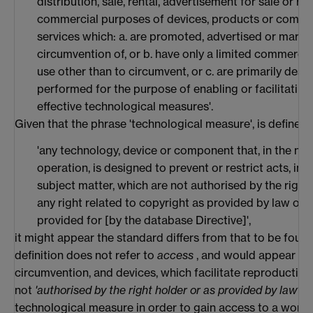
distribution, sale, rental, advertisement for sale or re
commercial purposes of devices, products or compon
services which: a. are promoted, advertised or marke
circumvention of, or b. have only a limited commercia
use other than to circumvent, or c. are primarily des
performed for the purpose of enabling or facilitating
effective technological measures'.
Given that the phrase 'technological measure', is defined 
'any technology, device or component that, in the nor
operation, is designed to prevent or restrict acts, in
subject matter, which are not authorised by the right
any right related to copyright as provided by law or t
provided for [by the database Directive]',
it might appear the standard differs from that to be fou
definition does not refer to
access
, and would appear onl
circumvention, and devices, which facilitate reproduction
not
'authorised by the right holder or as provided by law'
. 
technological measure in order to gain access to a work, o