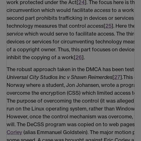
work protected under the Act[
24
]. The focus here is thus
circumvention which would facilitate
access
to a work pr
second part prohibits trafficking in devices or services f
technology measures that control
access
[
25
]. Here the f
service
which would serve to facilitate access. The third pa
devices or services for circumventing technology measure
of a copyright owner. Thus, this part focuses on devices 
inhibit the copying of a work[
26
].
The robust approach taken in the DMCA has been tested i
Universal City Studios Inc v Shawn Reimerdes
[
27
]
.
This cas
Norway where a student, Jon Johansen, wrote a progra
overcome the encryption (CSS) which limited access to Di
The purpose of overcoming the control (it was alleged) w
run on the Linux operating system, rather than Windows, f
However, once the control mechanism was overcome, the
will. The DeCSS program was copied on to web pages b
Corley
(alias Emmanuel Goldstein). The major motion pic
some speed. A case was brought against Eric Corley and