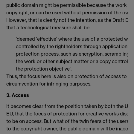
public domain might be permissible because the work is 
copyright, or can be used without permission of the owne
However, that is clearly not the intention, as the Draft Di
that a technological measure shall be:
'deemed 'effective' where the use of a protected work
controlled by the rightholders through application of
protection process, such as encryption, scrambling o
the work or other subject matter or a copy control 
the protection objective'.
Thus, the focus here is also on protection of
access
to wor
circumvention for infringing purposes.
3. Access
It becomes clear from the position taken by both the US 
EU, that the focus of protection for creative works dissem
to be on
access
. But what of the twin fears of the users
to the copyright owner, the public domain will be inaccess