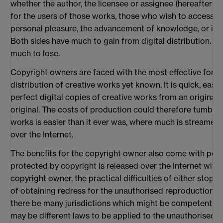
whether the author, the licensee or assignee (hereafter t
for the users of those works, those who wish to access a
personal pleasure, the advancement of knowledge, or in 
Both sides have much to gain from digital distribution. B
much to lose.
Copyright owners are faced with the most effective form
distribution of creative works yet known. It is quick, ea
perfect digital copies of creative works from an original 
original. The costs of production could therefore tumble. 
works is easier than it ever was, where much is streamed in
over the Internet.
The benefits for the copyright owner also come with pote
protected by copyright is released over the Internet with
copyright owner, the practical difficulties of either stopp
of obtaining redress for the unauthorised reproduction, 
there be many jurisdictions which might be competent to 
may be different laws to be applied to the unauthorised 