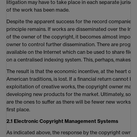
litigation may have to take place in each separate jurisd
of the work has been made.
Despite the apparent success for the record companies i
principle remains. If works are disseminated over the Int
of the owner of the copyright, it becomes almost impossi
owner to control further dissemination. There are progr
available on the Internet which can be used to share file
on a centralised indexing system. This, perhaps, makes th
The result is that the economic incentive, at the heart of 
American traditions, is lost. If a financial return cannot b
exploitation of creative works, the copyright owner may 
developing new products for the market. Ultimately, so ri
are the ones to suffer as there will be fewer new works c
first place.
2.1 Electronic Copyright Management Systems
As indicated above, the response by the copyright owner