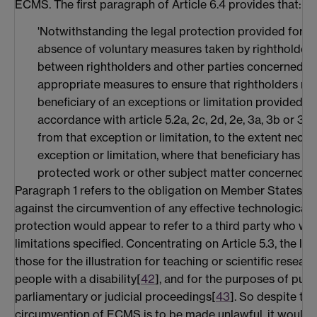
ECMS. The first paragraph of Article 6.4 provides that:
'Notwithstanding the legal protection provided for in 
absence of voluntary measures taken by rightholders
between rightholders and other parties concerned, M
appropriate measures to ensure that rightholders mak
beneficiary of an exceptions or limitation provided for
accordance with article 5.2a, 2c, 2d, 2e, 3a, 3b or 3e
from that exception or limitation, to the extent neces
exception or limitation, where that beneficiary has le
protected work or other subject matter concerned'.
Paragraph 1 refers to the obligation on Member States to
against the circumvention of any effective technological 
protection would appear to refer to a third party who wis
limitations specified. Concentrating on Article 5.3, the lim
those for the illustration for teaching or scientific researc
people with a disability[
42
], and for the purposes of publ
parliamentary or judicial proceedings[
43
]. So despite the
circumvention of ECMS is to be made unlawful, it would 