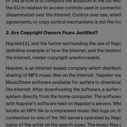
of this article is to compare the situation in the US with 
the EU in relation to
access
controls used in connection w
disseminated over the Internet. Control over use, whether
agreements, or copy control mechanisms is not the focus o
2. Are Copyright Owners Fears Justified?
Napster[
4
], and the furore surrounding the use of Napster
definitive example of how the Internet, and the technolo
the Internet, render copyright unenforceable.
Napster, is an Internet-based company which distributes s
sharing of MP3 music files on the Internet . Napster makes
MusicShare software available for surfers to download o
the Internet. After downloading the software, a surfer ca
system directly from the home computer. The software o
with Napster's software held on Napster's servers. When 
locate an MP3 file (a compressed music file) logs on, ther
connection to one of the 150 servers operated by Napster
name of the artist on the search page. The music files ar