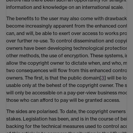
information and knowledge on an international scale.
The benefits to the user may also come with drawbacks
become increasingly apparent from the enhanced control
can, and will, be able to exert over access to works prot
over further re-use. To control dissemination and copying
owners have been developing technological protection 
other methods, the use of encryption. These systems, in 
allow the copyright owner to dictate when, and who, may
two consequences will flow from this enhanced control e
owners. The first, is that the public domain[
3
] will be loc
usable only at the behest of the copyright owner. The sec
will only be accessible on a pay-per-view business model, 
those who can afford to pay will be granted access.
The sides are polarised. To date, the copyright owners ap
stakes. Legislation has been, and is in the course of being
backing for the technical measures used to control acce