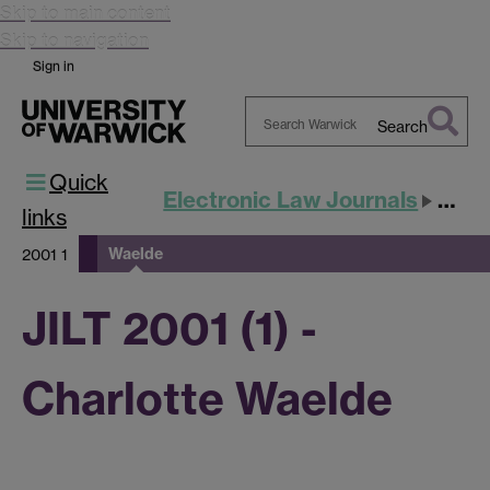
Skip to main content
Skip to navigation
Sign in
Search
Search
Quick
Warwick
Electronic Law Journals
JILT
links
Waelde
2001 1
JILT 2001 (1) -
Charlotte Waelde