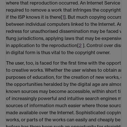
where that reproduction occurred. An Internet Service Pr
required to remove a work that infringes the copyright ow
if the ISP knows it is there[
1
]. But much copying occurs be
between individual computers linked to the Internet. Any
redress for unauthorised dissemination may be faced with 
flung jurisdictions, applying laws that may be expensive t
in application to the reproduction[
2
]. Control over disse
in digital form is thus vital to the copyright owner.
The user, too, is faced for the first time with the opportu
to creative works. Whether the user wishes to obtain and
purposes of education, for the creation of new works, or 
the opportunities heralded by the digital age are almost limi
known sources may become accessible, within short time
of increasingly powerful and intuitive search engines ma
sources of information much easier where those sources 
made available over the Internet. Sophisticated copying
works, or parts of the works can easily and cheaply be c
before has there been such an opportunity for straightfo