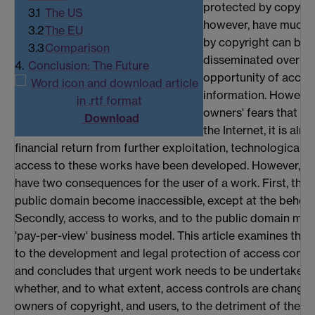
protected by copyrig
3.1
The US
however, have much t
3.2
The EU
by copyright can be 
3.3
Comparison
disseminated over the
4.
Conclusion: The Future
opportunity of acces
information. However
owners' fears that on
Download
the Internet, it is al
financial return from further exploitation, technological 
access to these works have been developed. However, th
have two consequences for the user of a work. First, thos
public domain become inaccessible, except at the behest
Secondly, access to works, and to the public domain may 
'pay-per-view' business model. This article examines the c
to the development and legal protection of access contro
and concludes that urgent work needs to be undertaken b
whether, and to what extent, access controls are changi
owners of copyright, and users, to the detriment of the us