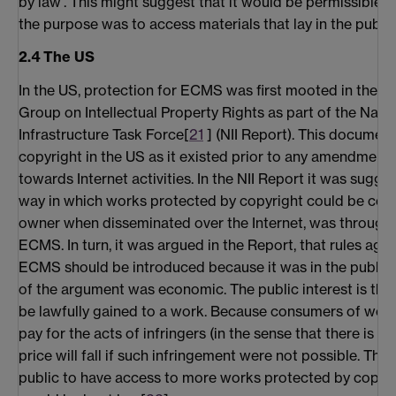
by law'. This might suggest that it would be permissible 
the purpose was to access materials that lay in the publi
2.4 The US
In the US, protection for ECMS was first mooted in the R
Group on Intellectual Property Rights as part of the Nati
Infrastructure Task Force[
21
] (NII Report). This documen
copyright in the US as it existed prior to any amendment
towards Internet activities. In the NII Report it was sugge
way in which works protected by copyright could be cont
owner when disseminated over the Internet, was through
ECMS. In turn, it was argued in the Report, that rules aga
ECMS should be introduced because it was in the public i
of the argument was economic. The public interest is the
be lawfully gained to a work. Because consumers of wor
pay for the acts of infringers (in the sense that there is an 
price will fall if such infringement were not possible. This,
public to have access to more works protected by copyri