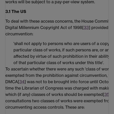
works will be subject to a pay-per-view system.
3.1 The US
To deal with these access concerns, the House Committ
Digital Millennium Copyright Act of 1998[
33
] provided th
circumvention:
'shall not apply to persons who are users of a copyri
particular class of works, if such persons are, or are l
affected by virtue of such prohibition in their ability
of that particular class of works under this title'.
To ascertain whether there were any such 'class of works
exempted from the prohibition against circumvention, the
DMCA[
34
] was not to be brought into force until Octobe
time the Librarian of Congress was charged with making 
which (if any) classes of works should be exempted[
35
].
consultations two classes of works were exempted from 
circumventing access controls. These are: