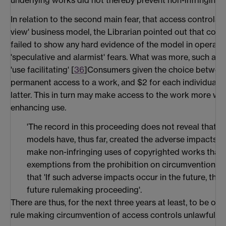
underlying works did not thereby prevent non-infringing 
In relation to the second main fear, that access controls w
view' business model, the Librarian pointed out that cont
failed to show any hard evidence of the model in operati
'speculative and alarmist' fears. What was more, such a 
'use facilitating' [
36
]Consumers given the choice between
permanent access to a work, and $2 for each individual 
latter. This in turn may make access to the work more wide
enhancing use.
'The record in this proceeding does not reveal that '
models have, thus far, created the adverse impacts on 
make non-infringing uses of copyrighted works that w
exemptions from the prohibition on circumvention'. H
that 'If such adverse impacts occur in the future, the
future rulemaking proceeding'.
There are thus, for the next three years at least, to be on
rule making circumvention of access controls unlawful in