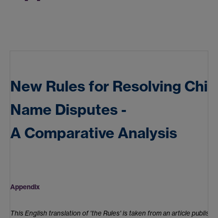
New Rules for Resolving Chi
Name Disputes -
A Comparative Analysis
Appendix
This English translation of 'the Rules' is taken from an article publishe