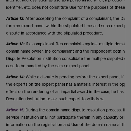
identifier, etc. does not constitute Use for the purposes of these P
Article 12:
After accepting the complaint of a complainant, the Disput
form an expert panel within the stipulated time and such expert pane
dispute in accordance with the stipulated procedure.
Article 13:
If a complainant files complaints against multiple domai
domain name owner, the complainant and the respondent both have t
Dispute Resolution Institution consolidate the multiple disputed d
case to be handled by the same expert panel.
Article 14:
While a dispute is pending before the expert panel, if eit
the experts on the expert panel has a material interest in the oppos
effect on the rendering of an impartial award in the case, he has th
Resolution Institution to ask such expert to withdraw.
Article 15
:
During the domain name dispute resolution process, the 
service institution shall not participate therein in any capacity or m
information on the registration and Use of the domain name at the 