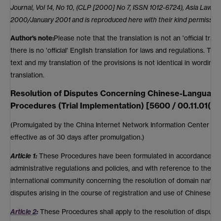
Journal, Vol 14, No 10, (CLP [2000] No 7, ISSN 1012-6724), Asia Law 
2000/January 2001 and is reproduced here with their kind permission
Author's note:
Please note that the translation is not an 'official trans
there is no 'official' English translation for laws and regulations. Th
text and my translation of the provisions is not identical in wording, 
translation.
Resolution of Disputes Concerning Chinese-Langua
Procedures (Trial Implementation) [5600 / 00.11.01(1)]
(Promulgated by the China Internet Network Information Center o
effective as of 30 days after promulgation.)
Article 1:
These Procedures have been formulated in accordance wit
administrative regulations and policies, and with reference to the m
international community concerning the resolution of domain name d
disputes arising in the course of registration and use of Chinese-
Article 2
:
These Procedures shall apply to the resolution of dispute