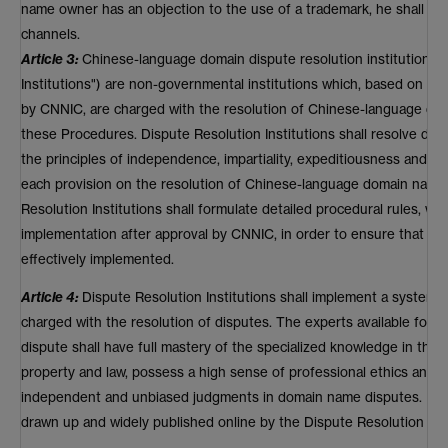
name owner has an objection to the use of a trademark, he shall se
channels.
Article 3:
Chinese-language domain dispute resolution institutions (
Institutions") are non-governmental institutions which, based on the
by CNNIC, are charged with the resolution of Chinese-language do
these Procedures. Dispute Resolution Institutions shall resolve d
the principles of independence, impartiality, expeditiousness and co
each provision on the resolution of Chinese-language domain name 
Resolution Institutions shall formulate detailed procedural rules, whi
implementation after approval by CNNIC, in order to ensure that eac
effectively implemented.
Article 4:
Dispute Resolution Institutions shall implement a system 
charged with the resolution of disputes. The experts available for se
dispute shall have full mastery of the specialized knowledge in the fi
property and law, possess a high sense of professional ethics and 
independent and unbiased judgments in domain name disputes. Lists
drawn up and widely published online by the Dispute Resolution Inst