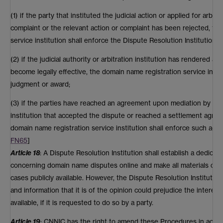
(1) if the party that instituted the judicial action or applied for arbit
complaint or the relevant action or complaint has been rejected, th
service institution shall enforce the Dispute Resolution Institution's
(2) if the judicial authority or arbitration institution has rendered a
become legally effective, the domain name registration service insti
judgment or award;
(3) if the parties have reached an agreement upon mediation by the ju
institution that accepted the dispute or reached a settlement agre
domain name registration service institution shall enforce such agr
FN65
]
Article 18
: A Dispute Resolution Institution shall establish a dedica
concerning domain name disputes online and make all materials co
cases publicly available. However, the Dispute Resolution Institution
and information that it is of the opinion could prejudice the interests
available, if it is requested to do so by a party.
Article 19
: CNNIC has the right to amend these Procedures in acco