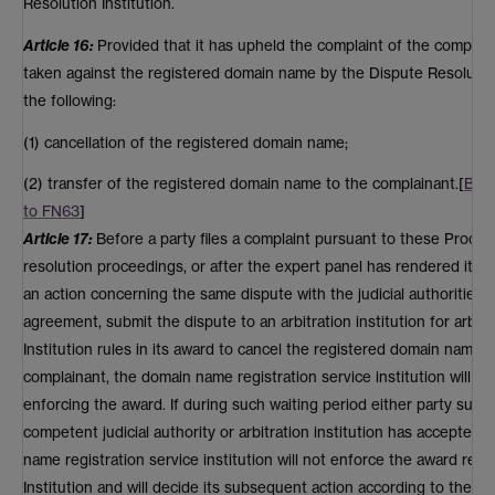
Resolution Institution.
Article 16:
Provided that it has upheld the complaint of the complaina
taken against the registered domain name by the Dispute Resolution I
the following:
(1) cancellation of the registered domain name;
(2) transfer of the registered domain name to the complainant.[
Bac
to FN63
]
Article 17:
Before a party files a complaint pursuant to these Proced
resolution proceedings, or after the expert panel has rendered its a
an action concerning the same dispute with the judicial authorities o
agreement, submit the dispute to an arbitration institution for arbitr
Institution rules in its award to cancel the registered domain name or
complainant, the domain name registration service institution will w
enforcing the award. If during such waiting period either party submi
competent judicial authority or arbitration institution has accepted 
name registration service institution will not enforce the award re
Institution and will decide its subsequent action according to the fo