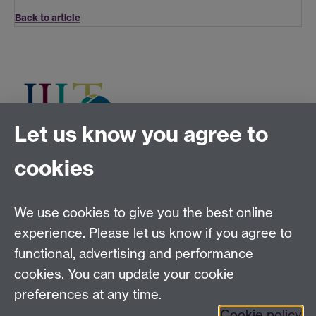
Back to article
Let us know you agree to
cookies
Tel:
+44 (0)24 7652 3075
Email:
law.xo@warwick.ac.uk
School of Law, University of Warwick, Coventry CV4
We use cookies to give you the best online
7AL, United Kingdom
experience. Please let us know if you agree to
functional, advertising and performance
cookies. You can update your cookie
Facebook
Instagram
Twitter
preferences at any time.
LinkedIn
YouTube
Cookie policy