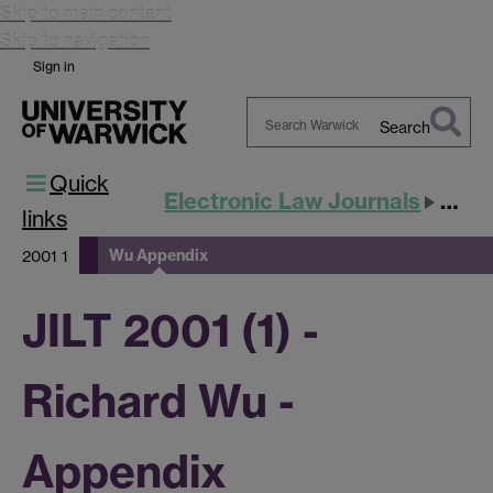
Skip to main content
Skip to navigation
Sign in
Search
Search
Quick
Warwick
Electronic Law Journals
JILT
links
Wu Appendix
2001 1
JILT 2001 (1) -
Richard Wu -
Appendix