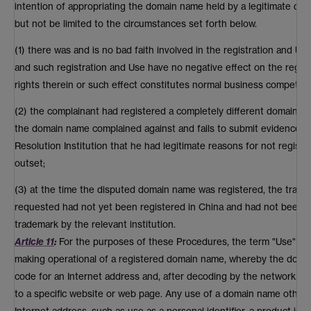
intention of appropriating the domain name held by a legitimate do
but not be limited to the circumstances set forth below.
(1) there was and is no bad faith involved in the registration and 
and such registration and Use have no negative effect on the regis
rights therein or such effect constitutes normal business competitio
(2) the complainant had registered a completely different domain na
the domain name complained against and fails to submit evidence t
Resolution Institution that he had legitimate reasons for not regist
outset;
(3) at the time the disputed domain name was registered, the tradem
requested had not yet been registered in China and had not been 
trademark by the relevant institution.
Article 11
:
For the purposes of these Procedures, the term "Use" o
making operational of a registered domain name, whereby the doma
code for an Internet address and, after decoding by the network sy
to a specific website or web page. Any use of a domain name other 
Internet address, such as use as a personal identifier, a product ide