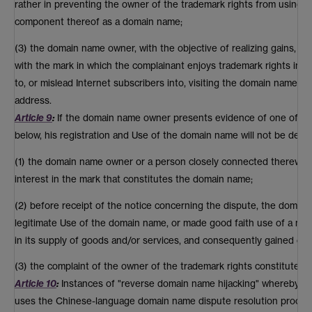
rather in preventing the owner of the trademark rights from using h
component thereof as a domain name;
(3) the domain name owner, with the objective of realizing gains, de
with the mark in which the complainant enjoys trademark rights in or
to, or mislead Internet subscribers into, visiting the domain name o
address.
Article 9
:
If the domain name owner presents evidence of one of th
below, his registration and Use of the domain name will not be deter
(1) the domain name owner or a person closely connected therewith h
interest in the mark that constitutes the domain name;
(2) before receipt of the notice concerning the dispute, the dom
legitimate Use of the domain name, or made good faith use of a mar
in its supply of goods and/or services, and consequently gained con
(3) the complaint of the owner of the trademark rights constitutes 
Article 10
:
Instances of "reverse domain name hijacking" whereby an
uses the Chinese-language domain name dispute resolution procedur