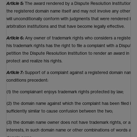
Article 5:
The award rendered by a Dispute Resolution Institution m
the registered domain name itself and may not involve any other r
will unconditionally conform with judgments that were rendered by c
arbitration institutions and that have become legally effective.
Article 6:
Any owner of trademark rights who considers a registere
his trademark rights has the right to file a complaint with a Dispute 
petition the Dispute Resolution Institution to render an award in ac
protect and realize his rights.
Article 7:
Support of a complaint against a registered domain name is
conditions precedent:
(1) the complainant enjoys trademark rights protected by law;
(2) the domain name against which the complaint has been filed is id
sufficiently similar to cause confusion between the two;
(3) the domain name owner does not have trademark rights, or any ot
interests, in such domain name or other combinations of words and/