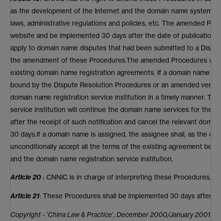
as the development of the Internet and the domain name system an
laws, administrative regulations and policies, etc. The amended Pro
website and be implemented 30 days after the date of publication.
apply to domain name disputes that had been submitted to a Dispute 
the amendment of these Procedures.The amended Procedures will a
existing domain name registration agreements. If a domain name ow
bound by the Dispute Resolution Procedures or an amended version 
domain name registration service institution in a timely manner. Th
service institution will continue the domain name services for the
after the receipt of such notification and cancel the relevant doma
30 days.If a domain name is assigned, the assignee shall, as the o
unconditionally accept all the terms of the existing agreement be
and the domain name registration service institution.
Article 20
: CNNIC is in charge of interpreting these Procedures.
Article 21
: These Procedures shall be implemented 30 days after th
Copyright - 'China Law & Practice', December 2000/January 2001.