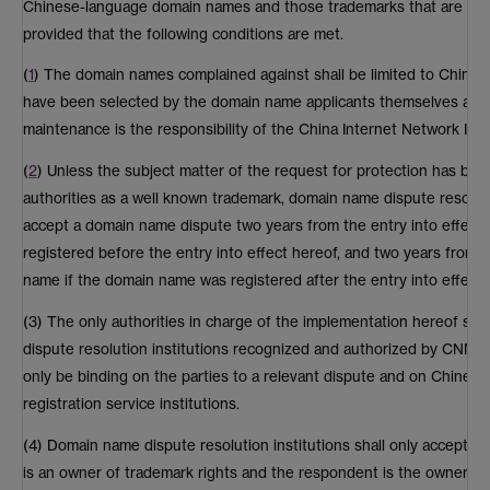
Chinese-language domain names and those trademarks that are pro
provided that the following conditions are met.
(
1
) The domain names complained against shall be limited to Chine
have been selected by the domain name applicants themselves and
maintenance is the responsibility of the China Internet Network Inf
(
2
) Unless the subject matter of the request for protection has bee
authorities as a well known trademark, domain name dispute resoluti
accept a domain name dispute two years from the entry into effect
registered before the entry into effect hereof, and two years from t
name if the domain name was registered after the entry into effect 
(3) The only authorities in charge of the implementation hereof sh
dispute resolution institutions recognized and authorized by CNNIC
only be binding on the parties to a relevant dispute and on Chine
registration service institutions.
(4) Domain name dispute resolution institutions shall only accept d
is an owner of trademark rights and the respondent is the owner of