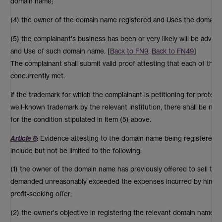
domain name;
(4) the owner of the domain name registered and Uses the domain n
(5) the complainant's business has been or very likely will be advers
and Use of such domain name. [
Back to FN9
,
Back to FN49
]
The complainant shall submit valid proof attesting that each of the
concurrently met.
If the trademark for which the complainant is petitioning for protec
well-known trademark by the relevant institution, there shall be no
for the condition stipulated in Item (5) above.
Article 8
:
Evidence attesting to the domain name being registered an
include but not be limited to the following:
(1) the owner of the domain name has previously offered to sell th
demanded unreasonably exceeded the expenses incurred by him at the
profit-seeking offer;
(2) the owner's objective in registering the relevant domain name la