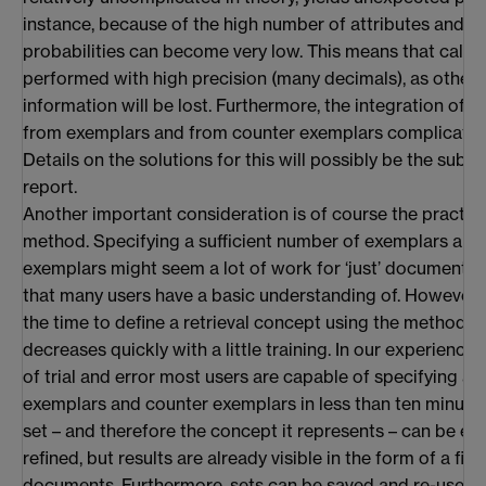
instance, because of the high number of attributes and 
probabilities can become very low. This means that calcu
performed with high precision (many decimals), as other
information will be lost. Furthermore, the integration of 
from exemplars and from counter exemplars complicates 
Details on the solutions for this will possibly be the subje
report.
Another important consideration is of course the practical
method. Specifying a sufficient number of exemplars and
exemplars might seem a lot of work for ‘just’ document ret
that many users have a basic understanding of. However, 
the time to define a retrieval concept using the method 
decreases quickly with a little training. In our experience,
of trial and error most users are capable of specifying a b
exemplars and counter exemplars in less than ten minutes.
set – and therefore the concept it represents – can be e
refined, but results are already visible in the form of a firs
documents. Furthermore, sets can be saved and re-used (i