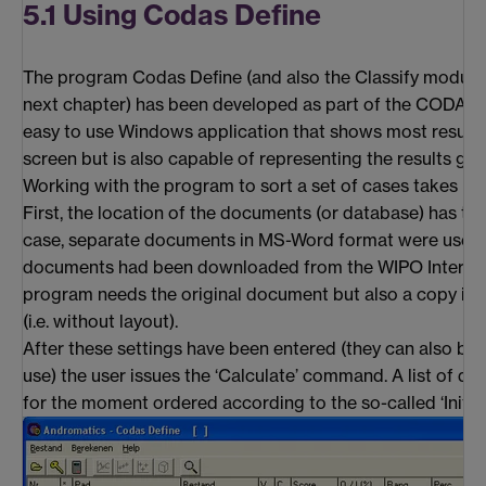
5.1 Using Codas Define
The program Codas Define (and also the Classify module,
next chapter) has been developed as part of the CODAS pr
easy to use Windows application that shows most results i
screen but is also capable of representing the results gra
Working with the program to sort a set of cases takes pla
First, the location of the documents (or database) has to b
case, separate documents in MS-Word format were used.
documents had been downloaded from the WIPO Internet-
program needs the original document but also a copy in 
(i.e. without layout).
After these settings have been entered (they can also be 
use) the user issues the ‘Calculate’ command. A list of d
for the moment ordered according to the so-called ‘Initial