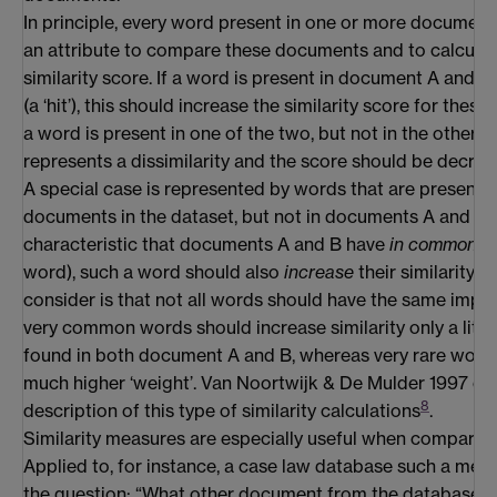
In principle, every word present in one or more document
an attribute to compare these documents and to calculat
similarity score. If a word is present in document A and 
(a ‘hit’), this should increase the similarity score for thes
a word is present in one of the two, but not in the other (a ‘
represents a dissimilarity and the score should be decrea
A special case is represented by words that are present i
documents in the dataset, but not in documents A and B. As
characteristic that documents A and B have
in common
(t
word), such a word should also
increase
their similarity. A
consider is that not all words should have the same impact
very common words should increase similarity only a little 
found in both document A and B, whereas very rare word
much higher ‘weight’. Van Noortwijk & De Mulder 1997 con
8
description of this type of similarity calculations
.
Similarity measures are especially useful when compar
Applied to, for instance, a case law database such a me
the question: “What other document from the database m