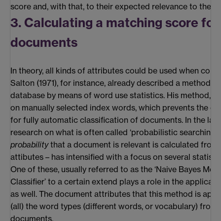
score and, with that, to their expected relevance to the c
3. Calculating a matching score for
documents
In theory, all kinds of attributes could be used when co
Salton (1971), for instance, already described a method to
database by means of word use statistics. His method, 
on manually selected index words, which prevents the cr
for fully automatic classification of documents. In the last
research on what is often called ‘probabilistic searching’ 
probability
that a document is relevant is calculated fro
attibutes – has intensified with a focus on several statisti
One of these, usually referred to as the ‘Naive Bayes Mode
Classifier’ to a certain extend plays a role in the applicat
as well. The document attributes that this method is appl
(all) the word types (different words, or vocabulary) from 
documents.