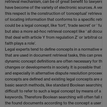
retrieval mechanism, can be of great benefit to lawyers, 
have become of the variety of electronic sources. A very i
this respect is the construction of ‘conceptual’ retrieval 
of locating information that conforms to a specific retrie
could be a legal concept, like ‘tort’, ‘trade secret’ or ‘ fu
but also a more ad-hoc retrieval concept like ‘ all docum
that deal with article Y from regulation Z’ or ‘arbitral cas
faith plays a role’.
Legal experts tend to define concepts in a normative way
that are used in document retrieval tasks, this can prese
dynamic concept definitions are often necessary for that, 
changes or developments in society. It is possible that i
and especially in alternative dispute resolution proceedi
concepts are defined and existing legal concepts are alt
basic search methods, like standard Boolean searching, i
difficult to refer to such a legal concept by means of a lim
keywords. Therefore Boolean searching will often fall sh
the found documents according to the concept a user is lo