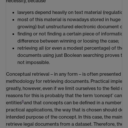
necessity, because
lawyers depend heavily on text material (regulations
most of this material is nowadays stored in huge (a
growing) but unstructured electronic document coll
finding or not finding a certain piece of informatio
difference between winning or loosing the case;
retrieving all (or even a modest percentage) of the r
documents using just Boolean searching proves to be 
not impossible.
Conceptual retrieval – in any form – is often presented as
methodology for retrieving documents. Practical impleme
greatly, however, even if we limit ourselves to the field of
reasons for this is probably that the term ‘concept’ can ref
6
entities
and that concepts can be defined in a number o
practical applications, the way that is chosen should dep
intended purpose of the concept. In this case, the main p
retrieve legal documents from a dataset. Therefore, the de