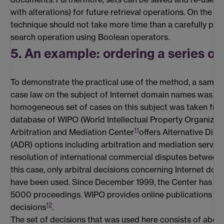
with alterations) for future retrieval operations. On the av
technique should not take more time than a carefully perf
search operation using Boolean operators.
5. An example: ordering a series of
To demonstrate the practical use of the method, a sampl
case law on the subject of Internet domain names was co
homogeneous set of cases on this subject was taken from
database of WIPO (World Intellectual Property Organizat
11
Arbitration and Mediation Center
offers Alternative Dis
(ADR) options including arbitration and mediation service
resolution of international commercial disputes between p
this case, only arbitral decisions concerning Internet do
have been used. Since December 1999, the Center has ad
5000 proceedings. WIPO provides online publications of
12
decisions
.
The set of decisions that was used here consists of about