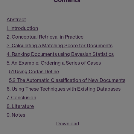
Abstract
1. Introduction
2. Conceptual Retrieval in Practice
3. Calculating a Matching Score for Documents
4. Ranking Documents using Bayesian Statistics
5. An Example: Ordering a Series of Cases
5.1 Using Codas Define
5.2 The Automatic Classification of New Documents
6. Using These Techniques with Existing Databases
7. Conclusion
8. Literature
9. Notes
Download