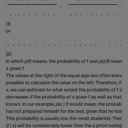
(1)
or
(2)
in which
p
(
f
) means: the probability of f and
p
(
x
|
f
) means: 
x given f.
The values at the right of the equal sign are often known,
possible to calculate the value on the left. Therefore, if 
x, we can estimate to what extent the probability of f inc
decreases, if the probability of x given f as well as that of
known. In our example,
p
(
x
|
f
) would mean: the probabilit
has not prepared himself for the test, given that he has g
This probability is usually low (for most students). There
(
f
|
x
) will be considerably lower than the a priori odds(
f
).