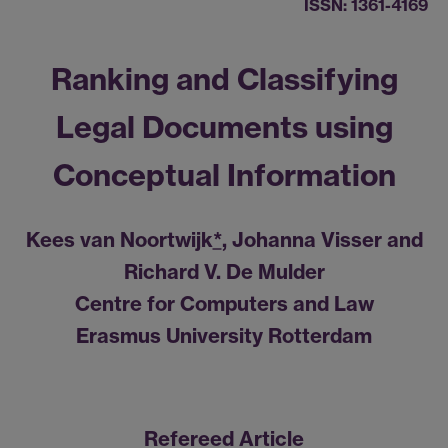
ISSN: 1361-4169
Ranking and Classifying
Legal Documents using
Conceptual Information
Kees van Noortwijk
*
, Johanna Visser and
Richard V. De Mulder
Centre for Computers and Law
Erasmus University Rotterdam
Refereed Article