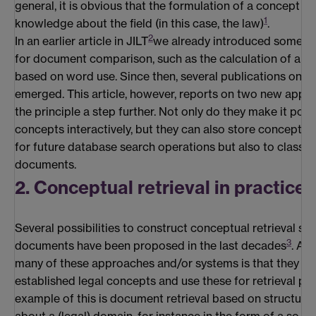
general, it is obvious that the formulation of a concept h
1
knowledge about the field (in this case, the law)
.
2
In an earlier article in JILT
we already introduced some ba
for document comparison, such as the calculation of a sim
based on word use. Since then, several publications on th
emerged. This article, however, reports on two new applic
the principle a step further. Not only do they make it poss
concepts interactively, but they can also store concepts 
for future database search operations but also to classify
documents.
2. Conceptual retrieval in practice
Several possibilities to construct conceptual retrieval sy
3
documents have been proposed in the last decades
. A c
many of these approaches and/or systems is that they in
established legal concepts and use these for retrieval pu
example of this is document retrieval based on structur
about a (legal) domain, for instance in the form of a so-c