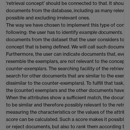
‘retrieval concept’ should be connected to that. It should 
documents from the database, including as many releva
possible and excluding irrelevant ones.
The way we have chosen to implement this type of concep
following: the user has to identify
example documents
. T
documents from the dataset that the user considers to be
concept that is being defined. We will call such documen
Furthermore, the user can indicate documents that, even
resemble the exemplars, are not relevant to the concept. W
counter-exemplars
. The searching facility of the retrieval
search for other documents that are similar to the exemp
dissimilar to the counter-exemplars). To fulfill that task, c
the (counter) exemplars and the other documents have t
When the attributes show a sufficient match, the docume
to be similar and therefore possibly relevant to the retrie
measuring the characteristics or the values of the attribu
score
can be calculated. Such a score makes it possible t
or reject documents, but also to
rank
them according to t