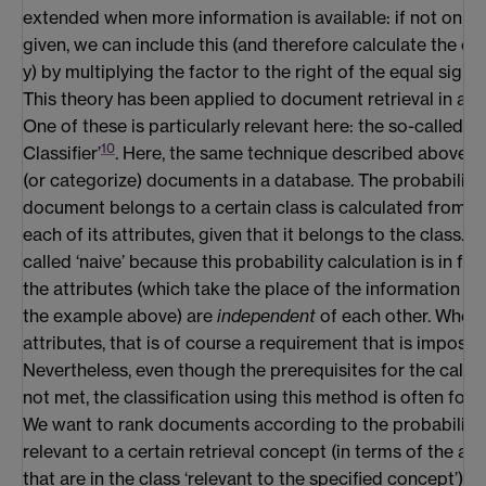
extended when more information is available: if not only x
given, we can include this (and therefore calculate the od
y) by multiplying the factor to the right of the equal sign 
This theory has been applied to document retrieval in a 
One of these is particularly relevant here: the so-called ‘
10
Classifier’
. Here, the same technique described above is
(or categorize) documents in a database. The probability 
document belongs to a certain class is calculated from th
each of its attributes, given that it belongs to the class. Th
called ‘naive’ because this probability calculation is in fac
the attributes (which take the place of the information i
the example above) are
independent
of each other. When
attributes, that is of course a requirement that is impossible
Nevertheless, even though the prerequisites for the calcul
not met, the classification using this method is often foun
We want to rank documents according to the probability 
relevant to a certain retrieval concept (in terms of the 
that are in the class ‘relevant to the specified concept’).