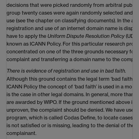
decisions that were picked randomly from arbitral publica
group twenty cases were again randomly selected and set
use (see the chapter on classifying documents). In the arb
registration and use of an internet domain name is dispu
have to apply the
Uniform Dispute Resolution Policy
(UDRP
known as ICANN Policy. For this particular research proj
concentrated on one of the three grounds necessary for
complaint and transferring a domain name to the compla
There is evidence of registration and use in bad faith.
Although this ground contains the legal term ‘bad faith’, 
ICANN Policy the concept of ‘bad faith’ is used in a more 
is the case in other legal domains. In general, more than 
are awarded by WIPO. If the ground mentioned above is n
unproven, the complaint should be denied. We have used 
program, which is called Codas Define, to locate cases i
is not satisfied or is missing, leading to the denial of the 
complainant.