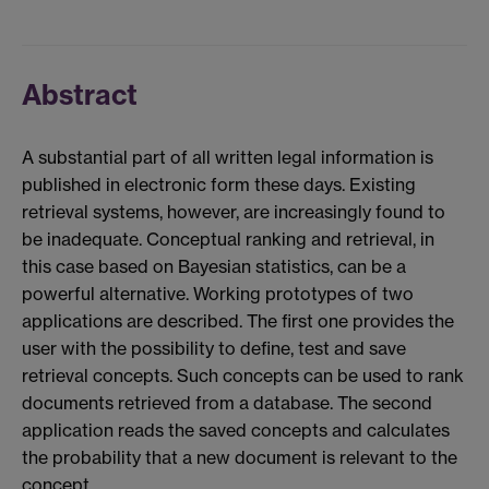
Abstract
A substantial part of all written legal information is
published in electronic form these days. Existing
retrieval systems, however, are increasingly found to
be inadequate. Conceptual ranking and retrieval, in
this case based on Bayesian statistics, can be a
powerful alternative. Working prototypes of two
applications are described. The first one provides the
user with the possibility to define, test and save
retrieval concepts. Such concepts can be used to rank
documents retrieved from a database. The second
application reads the saved concepts and calculates
the probability that a new document is relevant to the
concept.