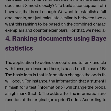
document X most closely?”. To build a conceptual retriev
however, that is not enough. We want to establish a full r
documents, not just calculate similarity between two of t
want this ranking to be based on the combined characteri
exemplars and counter exemplars. For that, we need a dif
4. Ranking documents using Bayes
statistics
The application to define concepts and to rank and clas
with these, as described here, is based on the use of Baye
The basic idea is that information changes the odds that
will occur. For instance, the information that a student h
himself for a test (information x) will change the probabili
a high mark (fact f). The odds after the information are n
function of the original (or ‘a priori’) odds. According to B