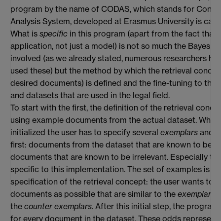
program by the name of CODAS, which stands for Conc
Analysis System, developed at Erasmus University is capa
What is
specific
in this program (apart from the fact that i
application, not just a model) is not so much the Bayesian 
involved (as we already stated, numerous researchers ha
used these) but the method by which the retrieval concept
desired documents) is defined and the fine-tuning to the
and datasets that are used in the legal field.
To start with the first, the definition of the retrieval conce
using example documents from the actual dataset. When 
initialized the user has to specify several
exemplars
and
c
first: documents from the dataset that are known to be r
documents that are known to be irrelevant. Especially the
specific to this implementation. The set of examples is in 
specification of the retrieval concept: the user wants to 
documents as possible that are similar to the
exemplars
,
the
counter exemplars
. After this initial step, the progra
for every document in the dataset. These odds represent 