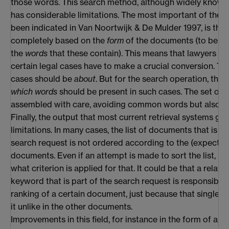
those words. This search method, although widely known
has considerable limitations. The most important of these
been indicated in Van Noortwijk & De Mulder 1997, is that
completely based on the
form
of the documents (to be mo
the
words
that these contain). This means that lawyers w
certain legal cases have to make a crucial conversion. T
cases should be
about
. But for the search operation, the
which words
should be present in such cases. The set of
assembled with care, avoiding common words but also to
Finally, the output that most current retrieval systems ge
limitations. In many cases, the list of documents that is the
search request is not ordered according to the (expected
documents. Even if an attempt is made to sort the list, it i
what criterion is applied for that. It could be that a relat
keyword that is part of the search request is responsible 
ranking of a certain document, just because that single 
it unlike in the other documents.
Improvements in this field, for instance in the form of a 