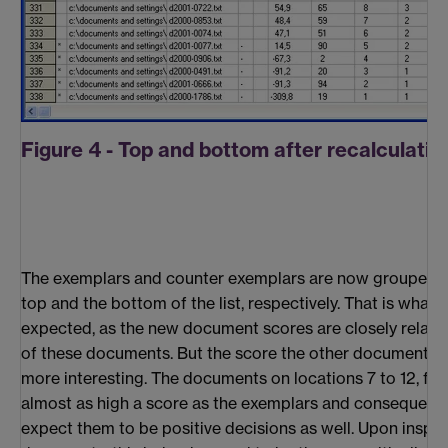
Figure 4 - Top and bottom after recalculatio
The exemplars and counter exemplars are now grouped t
top and the bottom of the list, respectively. That is what 
expected, as the new document scores are closely relate
of these documents. But the score the other documents 
more interesting. The documents on locations 7 to 12, for
almost as high a score as the exemplars and consequent
expect them to be positive decisions as well. Upon inspec