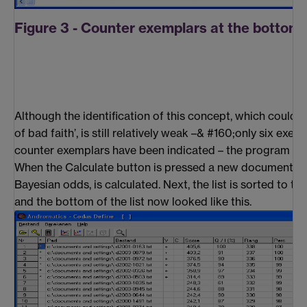
Figure 3 - Counter exemplars at the bottom o
Although the identification of this concept, which could 
of bad faith’, is still relatively weak –& #160;only six exem
counter exemplars have been indicated – the program can 
When the Calculate button is pressed a new document sc
Bayesian odds, is calculated. Next, the list is sorted to th
and the bottom of the list now looked like this.