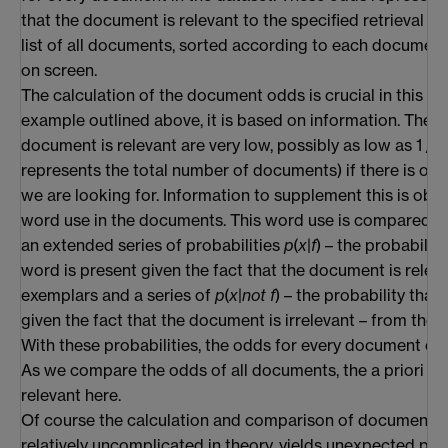
that the document is relevant to the specified retrieval co
list of all documents, sorted according to each document
on screen.
The calculation of the document odds is crucial in this pro
example outlined above, it is based on information. The a 
document is relevant are very low, possibly as low as 1 / 
represents the total number of documents) if there is on
we are looking for. Information to supplement this is obt
word use in the documents. This word use is compared, 
an extended series of probabilities
p
(
x
|
f
) – the probability
word is present given the fact that the document is relev
exemplars and a series of
p
(
x
|
not f
) – the probability that
given the fact that the document is irrelevant – from the
With these probabilities, the odds for every document can
As we compare the odds of all documents, the a priori odd
relevant here.
Of course the calculation and comparison of document o
relatively uncomplicated in theory, yields unexpected pro