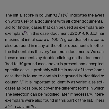
The initial score in column ‘Q / I (%)’ indicates the averag
on word use) of a document with all other documents. It i
aid for finding cases that can be used as exemplars and 
15
exemplars
. In this case, document d2001-0163.txt has t
maximum) initial score of 100. A great deal of its conten
also be found in many of the other documents. In other wo
the list contains the very ‘common’ documents. We can i
these documents by double-clicking on the document name
‘bad faith’ ground (see above) is present and accepted as
specific case. It probably will be in most of these ‘commo
case that is found to contain the ground is identified by pl
column ‘V’. It is important to identify as varied a selection
cases as possible, to cover the different forms in which t
The selection can be modified later, if necessary. Interest
exemplars were also found in this part of the list. These
a ‘–‘ in column ‘V’.