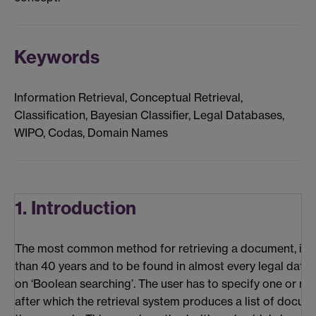
Keywords
Information Retrieval, Conceptual Retrieval,
Classification, Bayesian Classifier, Legal Databases,
WIPO, Codas, Domain Names
1. Introduction
The most common method for retrieving a document, in 
than 40 years and to be found in almost every legal databa
on ‘Boolean searching’. The user has to specify one or m
after which the retrieval system produces a list of docum