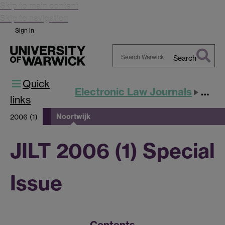
Skip to main content
Skip to navigation
Sign in
Search
Search
Quick
Warwick
Electronic Law Journals
JILT
links
Noortwijk
2006 (1)
JILT 2006 (1) Special
Issue
Contents