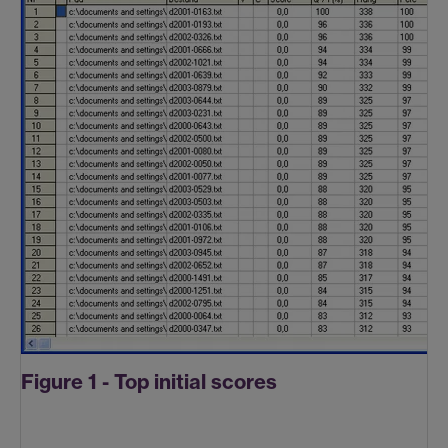
Figure 1 - Top initial scores