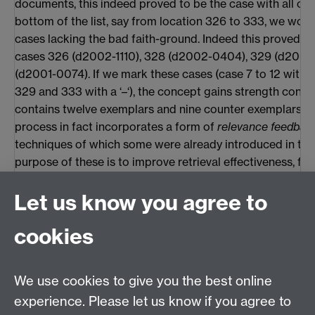
documents, this indeed proved to be the case with all of 
bottom of the list, say from location 326 to 333, we woul
cases lacking the bad faith-ground. Indeed this proved to
cases 326 (d2002-1110), 328 (d2002-0404), 329 (d2000
(d2001-0074). If we mark these cases (case 7 to 12 with a
329 and 333 with a ‘–‘), the concept gains strength consid
contains twelve exemplars and nine counter exemplars. Th
process in fact incorporates a form of
relevance feedbac
techniques of which some were already introduced in the
purpose of these is to improve retrieval effectiveness, fo
automatic query reformulation. Salton & Buckley (1990) 
Let us know you agree to
compare several of these techniques. Our approach is in 
indicate as a ‘probabilistic feedback method’, although a li
cookies
from the methods of this type that are described by them
method works with closed sets of documents, while thei
intended to be used in open sets).
We use cookies to give you the best online
It is possible to continue inspecting documents and addi
experience. Please let us know if you agree to
examples for a few more rounds. For the present exampl