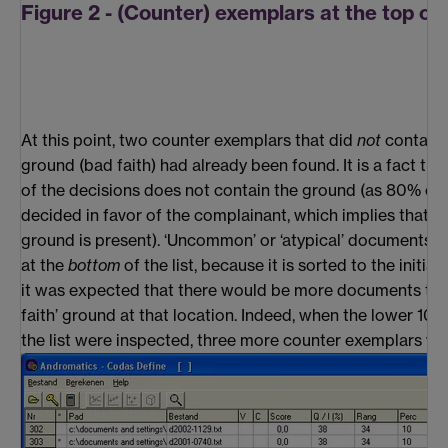
Figure 2 - (Counter) exemplars at the top of t
At this point, two counter exemplars that did
not
contain 
ground (bad faith) had already been found. It is a fact tha
of the decisions does not contain the ground (as 80% of a
decided in favor of the complainant, which implies that i
ground is present). ‘Uncommon’ or ‘atypical’ documents 
at the
bottom
of the list, because it is sorted to the initial
it was expected that there would be more documents tha
faith’ ground at that location. Indeed, when the lower 1
the list were inspected, three more counter exemplars we