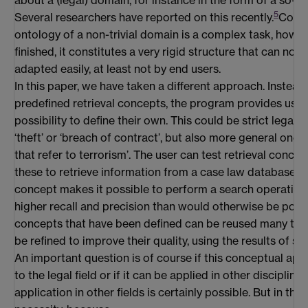
5
Several researchers have reported on this recently.
Const
ontology of a non-trivial domain is a complex task, howeve
finished, it constitutes a very rigid structure that can no
adapted easily, at least not by end users.
In this paper, we have taken a different approach. Instead
predefined retrieval concepts, the program provides user
possibility to define their own. This could be strict legal c
‘theft’ or ‘breach of contract’, but also more general ones
that refer to terrorism’. The user can test retrieval conce
these to retrieve information from a case law database. A
concept makes it possible to perform a search operation
higher recall and precision than would otherwise be poss
concepts that have been defined can be reused many time
be refined to improve their quality, using the results of s
An important question is of course if this conceptual app
to the legal field or if it can be applied in other disciplines
application in other fields is certainly possible. But in the fi