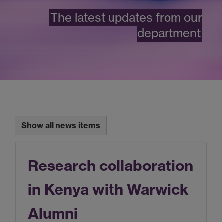
The latest updates from our
department
Show all news items
Research collaboration
in Kenya with Warwick
Alumni