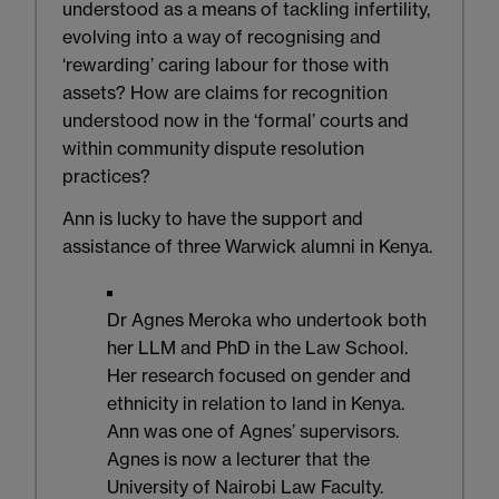
understood as a means of tackling infertility,
evolving into a way of recognising and
‘rewarding’ caring labour for those with
assets? How are claims for recognition
understood now in the ‘formal’ courts and
within community dispute resolution
practices?
Ann is lucky to have the support and
assistance of three Warwick alumni in Kenya.
Dr Agnes Meroka who undertook both
her LLM and PhD in the Law School.
Her research focused on gender and
ethnicity in relation to land in Kenya.
Ann was one of Agnes’ supervisors.
Agnes is now a lecturer that the
University of Nairobi Law Faculty.