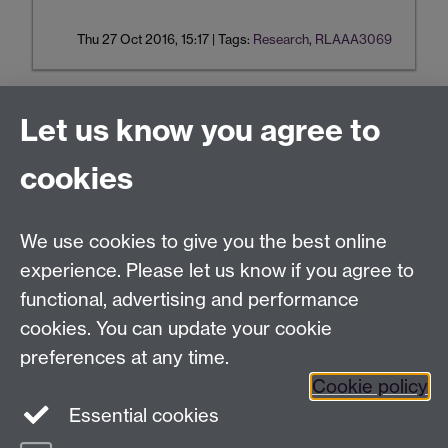
Thu 27 Oct 2016, 15:17
|
Tags:
Research
,
RLAAA3069
Let us know you agree to
Tel:
+44 (0)24 7652 3075
cookies
Email:
law.xo@warwick.ac.uk
School of Law, University of Warwick, Coventry CV4
7AL, United Kingdom
We use cookies to give you the best online
experience. Please let us know if you agree to
functional, advertising and performance
Facebook
Instagram
Twitter
cookies. You can update your cookie
preferences at any time.
LinkedIn
YouTube
Cookie policy
Essential cookies