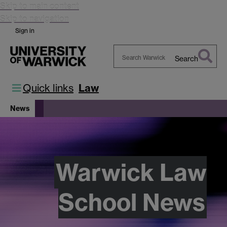
Skip to main content
Skip to navigation
Sign in
Search
Search
Warwick
Quick links
Law
News
Warwick Law
School News