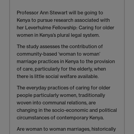
Professor Ann Stewart will be going to
Kenya to pursue research associated with
her Leverhulme Fellowship: Caring for older
women in Kenya’s plural legal system.
The study assesses the contribution of
community-based ‘woman to woman’
marriage practices in Kenya to the provision
of care, particularly for the elderly, when
there is little social welfare available.
The everyday practices of caring for older
people particularly women, traditionally
woven into communal relations, are
changing in the socio-economic and political
circumstances of contemporary Kenya.
Are woman to woman marriages, historically