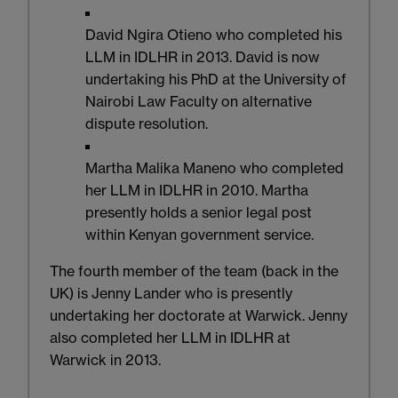
David Ngira Otieno who completed his
LLM in IDLHR in 2013. David is now
undertaking his PhD at the University of
Nairobi Law Faculty on alternative
dispute resolution.
Martha Malika Maneno who completed
her LLM in IDLHR in 2010. Martha
presently holds a senior legal post
within Kenyan government service.
The fourth member of the team (back in the
UK) is Jenny Lander who is presently
undertaking her doctorate at Warwick. Jenny
also completed her LLM in IDLHR at
Warwick in 2013.