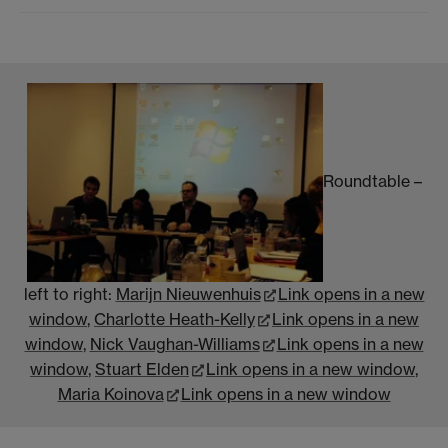
Roundtable –
left to right:
Marijn Nieuwenhuis
Link opens in a new
window
,
Charlotte Heath-Kelly
Link opens in a new
window
,
Nick Vaughan-Williams
Link opens in a new
window
,
Stuart Elden
Link opens in a new window
,
Maria Koinova
Link opens in a new window