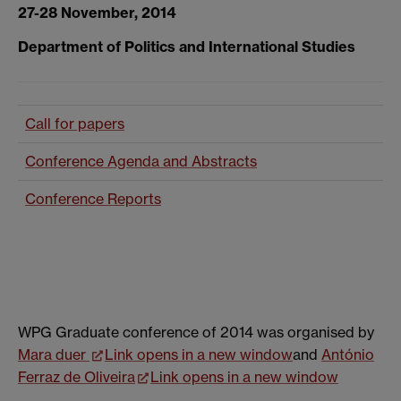
27-28 November, 2014
Department of Politics and International Studies
Call for papers
Conference Agenda and Abstracts
Conference Reports
WPG Graduate conference of 2014 was organised by
Mara duer
Link opens in a new window
and
António
Ferraz de Oliveira
Link opens in a new window