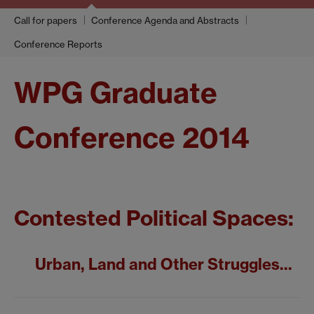
Call for papers
Conference Agenda and Abstracts
Conference Reports
WPG Graduate
Conference 2014
Contested Political Spaces:
Urban, Land and Other Struggles...