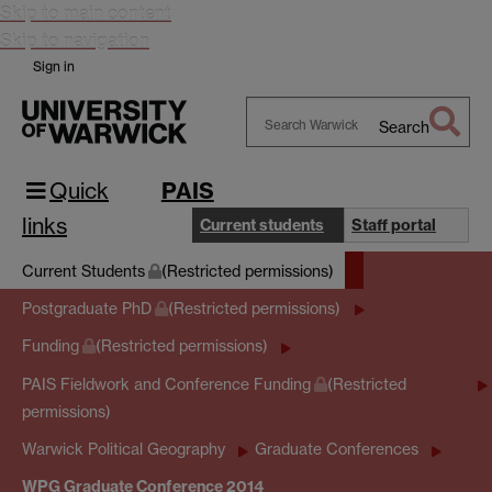
Skip to main content
Skip to navigation
Sign in
Search
Search
Warwick
Quick
PAIS
links
Current students
Staff portal
Current Students
(Restricted permissions)
Postgraduate PhD
(Restricted permissions)
Funding
(Restricted permissions)
PAIS Fieldwork and Conference Funding
(Restricted
permissions)
Warwick Political Geography
Graduate Conferences
WPG Graduate Conference 2014