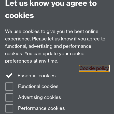
Let us know you agree to
Politics and International Studies, Social Sciences
cookies
Building, University of Warwick, Coventry, CV4 7AL,
UK
Talk to us
We use cookies to give you the best online
experience. Please let us know if you agree to
functional, advertising and performance
People search
cookies. You can update your cookie
Connect with us
preferences at any time.
Cookie policy
Facebook
Essential cookies
Instagram
Functional cookies
Advertising cookies
Page contact:
paiswebmaster
Last revised: Mon 15 Aug 2016
Performance cookies