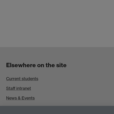
Elsewhere on the site
Current students
Staff intranet
News & Events
Find us