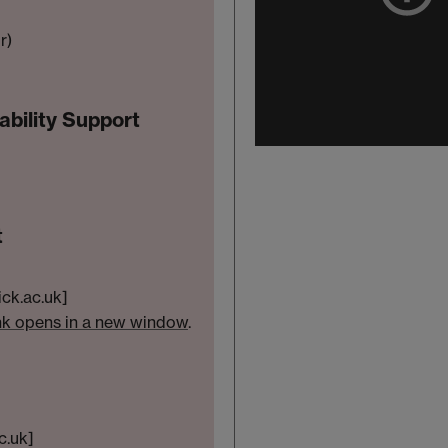
r)
bility Support
t
ick.ac.uk]
nk opens in a new window
.
c.uk]