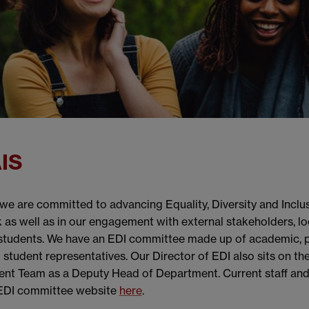
AIS
e are committed to advancing Equality, Diversity and Inclusi
 as well as in our engagement with external stakeholders, l
students. We have an EDI committee made up of academic, p
d student representatives. Our Director of EDI also sits on t
t Team as a Deputy Head of Department. Current staff and
 EDI committee website
here
.