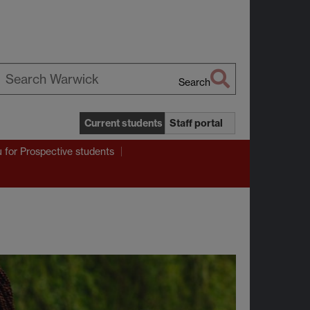
Search
earch
arwick
Current students
Staff portal
u
for Prospective students