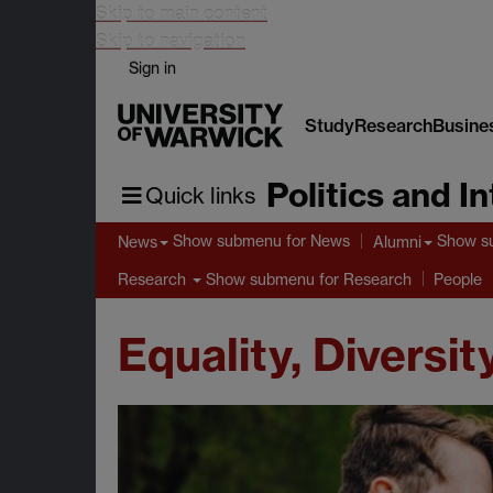
Skip to main content
Skip to navigation
Sign in
Study
Research
Busine
Politics and I
Quick links
Show submenu
for News
Show s
News
Alumni
Show submenu
for Research
Research
People
Equality, Diversit