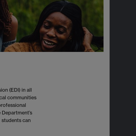
on (EDI) in all
ocal communities
rofessional
he Department’s
 students can