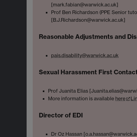
[mark.fabian@warwick.ac.uk]
Prof Ben Richardson (PPE Senior tuto
[B.J.Richardson@warwick.ac.uk]
Reasonable Adjustments and Disa
pais.disability@warwick.ac.uk
Sexual Harassment First Contac
Prof Juanita Elias [Juanita.elias@warw
More information is available
here
Li
Director of EDI
Dr Oz Hassan [o.a.hassan@warwick.a