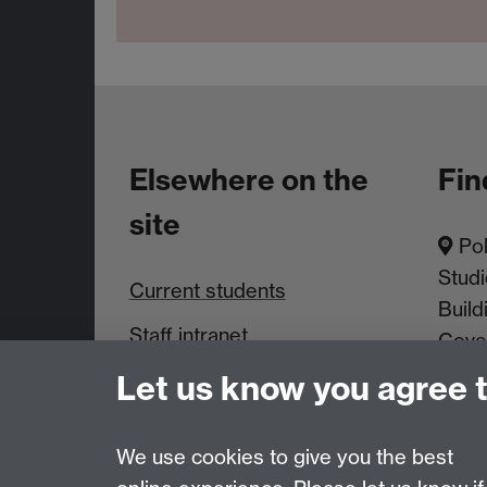
Elsewhere on the
Fin
site
Pol
Studi
Current students
Build
Staff intranet
Cove
Let us know you agree 
News & Events
We use cookies to give you the best