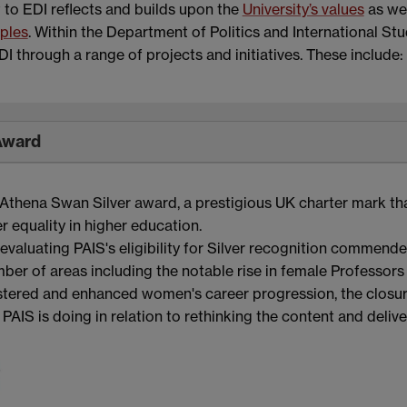
o EDI reflects and builds upon the
University’s values
as wel
iples
. Within the Department of Politics and International Stu
 through a range of projects and initiatives. These include:
Award
Athena Swan Silver award, a prestigious UK charter mark th
equality in higher education.
valuating PAIS's eligibility for Silver recognition commend
er of areas including the notable rise in female Professors
fostered and enhanced women's career progression, the closu
PAIS is doing in relation to rethinking the content and delive