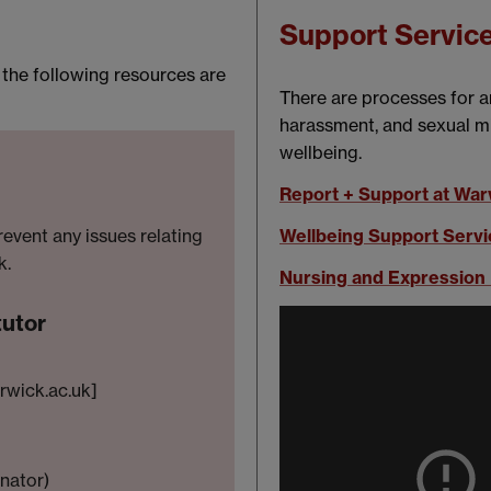
Support Servic
, the following resources are
There are processes for a
harassment, and sexual mi
wellbeing.
Report + Support at War
Wellbeing Support Servi
revent any issues relating
k.
Nursing and Expressio
tutor
wick.ac.uk]
inator)