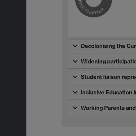
Decolonising the Cu
Widening participati
Student liaison repr
Inclusive Education 
Working Parents an