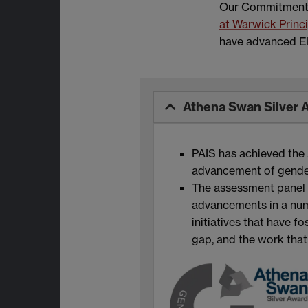
Our Commitment t
at Warwick Princ
have advanced EDI
Athena Swan Silver 
PAIS has achieved the 
advancement of gender 
The assessment panel e
advancements in a numb
initiatives that have 
gap, and the work that 