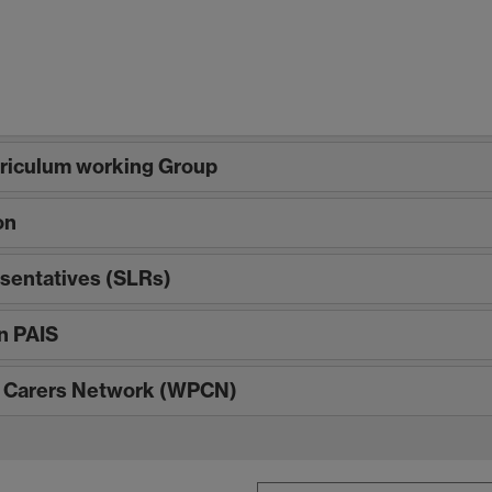
rriculum working Group
on
esentatives (SLRs)
in PAIS
d Carers Network (WPCN)