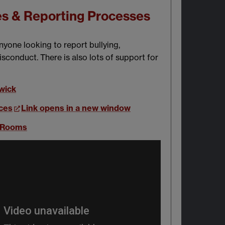
es & Reporting Processes
nyone looking to report bullying,
sconduct. There is also lots of support for
wick
ces
Link opens in a new window
n Rooms