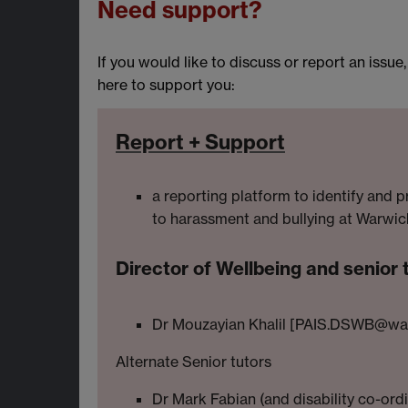
Need support?
If you would like to discuss or report an issue
here to support you:
Report + Support
a reporting platform to identify and p
to harassment and bullying at Warwic
Director of Wellbeing and senior 
Dr Mouzayian Khalil [PAIS.DSWB@war
Alternate Senior tutors
Dr Mark Fabian (and disability co-ord