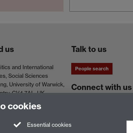
d us
Talk to us
itics and International
People search
es, Social Sciences
ing, University of Warwick,
Connect with us
ntry, CV4 7AL, UK
to cookies
Facebook
Instagram
Essential cookies