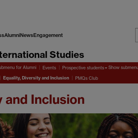
ss
Alumni
News
Engagement
S
nternational Studies
W
ubmenu
for Alumni
Show submen
Events
Prospective students
Equality, Diversity and Inclusion
PMQs Club
y and Inclusion