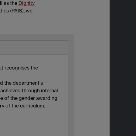
l as the
Dignity
dies (PAIS), we
at recognises the
ed the department's
 achieved through internal
re of the gender awarding
ry of the curriculum.