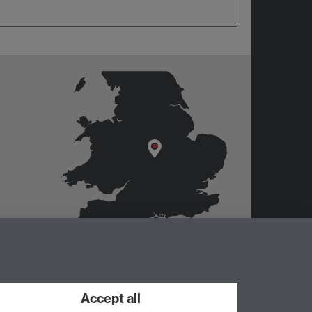
Accept all