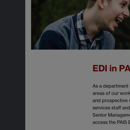
EDI in P
As a department w
areas of our work
and prospective 
services staff an
Senior Managemen
access the PAIS