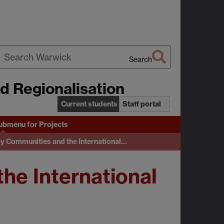
Search
earch
nd Regionalisation
arwick
Current students
Staff portal
ubmenu
for Projects
cy Communities and the International…
he International