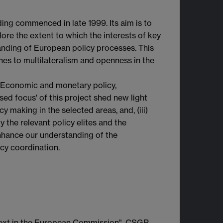
ng commenced in late 1999. Its aim is to
ore the extent to which the interests of key
anding of European policy processes. This
ches to multilateralism and openness in the
nt. Economic and monetary policy,
sed focus' of this project shed new light
cy making in the selected areas, and, (iii)
 the relevant policy elites and the
nhance our understanding of the
cy coordination.
ntext in the European Commission", CSGR