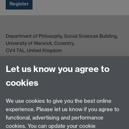
Department of Philosophy, Social Sciences Building,
University of Warwick, Coventry,
CV4 7AL, United Kingdom
View location on campus map
Tel: +44 (0)24 7657 5178
Let us know you agree to
Email:
philosophyoffice@warwick.ac.uk
cookies
We use cookies to give you the best online
experience. Please let us know if you agree to
functional, advertising and performance
cookies. You can update your cookie