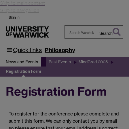
Skip to main content
Skip to navigation
Sign in
Search
Search
Warwick
Quick links
Philosophy
News and Events
Past Events
MindGrad 2005
Registration Form
Registration Form
To register for the conference please complete and
submit this form. We can only contact you by email
so please ensure that your email address is correct.