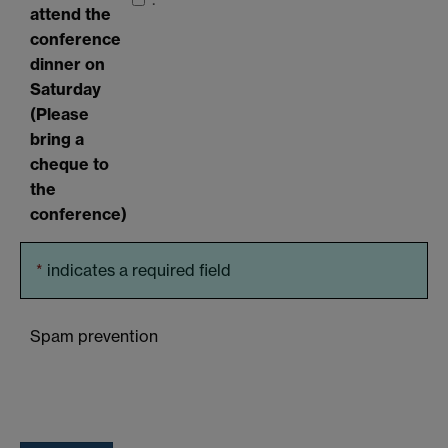
attend the
conference
dinner on
Saturday
(Please
bring a
cheque to
the
conference)
*
indicates a required field
Spam prevention