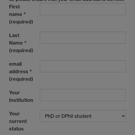
First
name
*
(required)
Last
Name
*
(required)
email
address
*
(required)
Your
Institution
Your
current
status