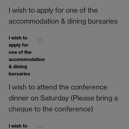
I wish to apply for one of the
accommodation & dining bursaries
I wish to
.
apply for
one of the
accommodation
& dining
bursaries
I wish to attend the conference
dinner on Saturday (Please bring a
cheque to the conference)
I wish to
.