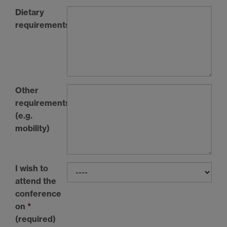
Dietary
requirements
Other
requirements
(e.g.
mobility)
I wish to
attend the
conference
on
*
(required)