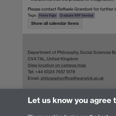
Please contact Raffaele Grandoni for further 
Tags:
Home Page
Graduate WIP Seminar
Show all calendar items
Department of Philosophy, Social Sciences Bui
CV4 7AL, United Kingdom
View location on campus map
Tel: +44 (0)24 7657 5178
Email:
philosophyoffice@warwick.ac.uk
Let us know you agree 