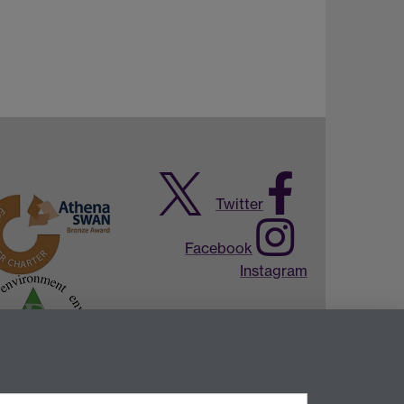
Twitter
Facebook
Instagram