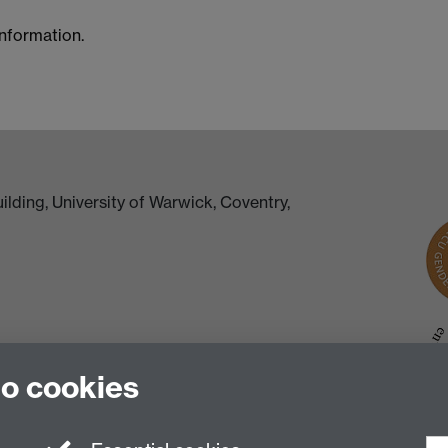
information.
lding, University of Warwick, Coventry,
to cookies