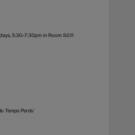
days, 5:30–7:30pm in Room S0.11
du Temps Perdu
’