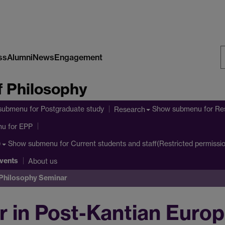
ss
Alumni
News
Engagement
S
 Philosophy
W
submenu
for Postgraduate study
Show submenu
for Re
Research
nu
for EPP
Show submenu
for Current students and staff(Restricted permissi
)
vents
About us
 Philosophy Seminar
 in Post-Kantian Europ