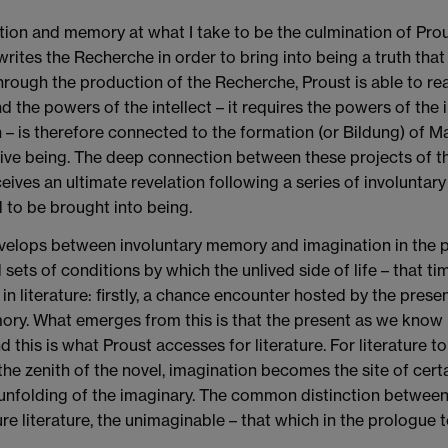
nation and memory at what I take to be the culmination of Pro
ites the Recherche in order to bring into being a truth that h
rough the production of the Recherche, Proust is able to rea
d the powers of the intellect – it requires the powers of the 
th – is therefore connected to the formation (or Bildung) of M
ive being. The deep connection between these projects of the 
ves an ultimate revelation following a series of involuntary m
to be brought into being.
velops between involuntary memory and imagination in the pr
d sets of conditions by which the unlived side of life – that
 in literature: firstly, a chance encounter hosted by the pres
ry. What emerges from this is that the present as we know i
 this is what Proust accesses for literature. For literature 
the zenith of the novel, imagination becomes the site of certa
e unfolding of the imaginary. The common distinction between 
e literature, the unimaginable – that which in the prologue 