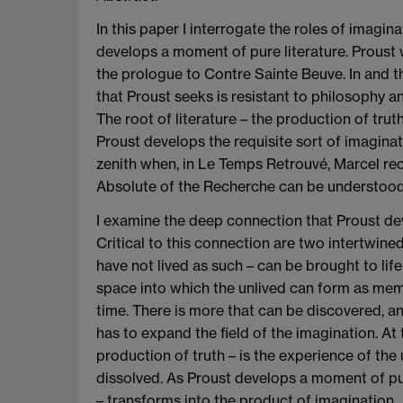
In this paper I interrogate the roles of imagi
develops a moment of pure literature. Proust wr
the prologue to Contre Sainte Beuve. In and th
that Proust seeks is resistant to philosophy an
The root of literature – the production of tru
Proust develops the requisite sort of imaginat
zenith when, in Le Temps Retrouvé, Marcel recei
Absolute of the Recherche can be understood 
I examine the deep connection that Proust de
Critical to this connection are two intertwine
have not lived as such – can be brought to life
space into which the unlived can form as memo
time. There is more that can be discovered, and
has to expand the field of the imagination. At 
production of truth – is the experience of th
dissolved. As Proust develops a moment of pur
– transforms into the product of imagination.