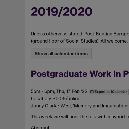
2019/2020
Unless otherwise stated, Post-Kantian Europ
(ground floor of Social Studies). All welcome.
Show all calendar items
Postgraduate Work in 
5pm
-
6pm, Thu, 17 Feb '22
Export as iCalendar
Location: S0.08/online
Jonny Clarke-West, ‘Memory and Imagination: 
This week we will host the talk with a hybrid
Abstract: