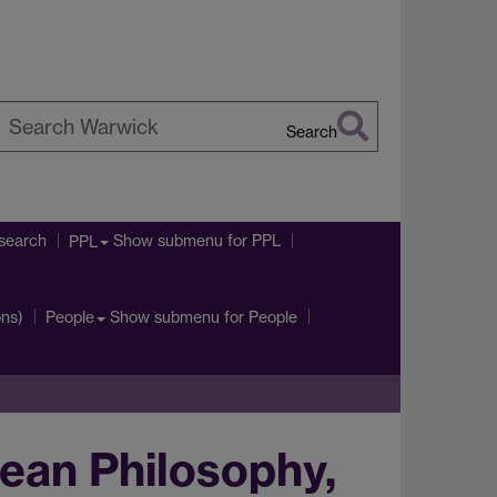
Search
earch
arwick
search
Show submenu
for PPL
PPL
ons)
Show submenu
for People
People
ean Philosophy,