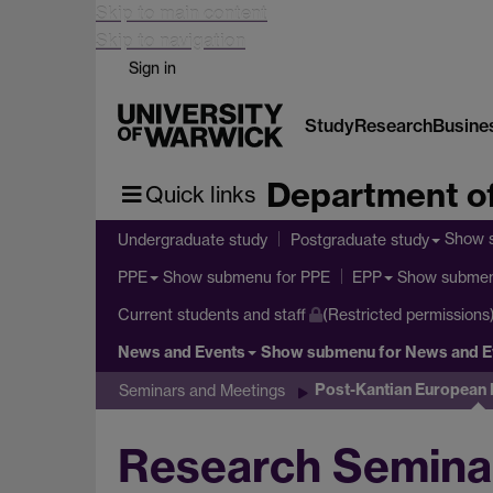
Skip to main content
Skip to navigation
Sign in
Study
Research
Busine
Department of
Quick links
Show 
Undergraduate study
Postgraduate study
Show submenu
for PPE
Show subme
PPE
EPP
Current students and staff
(Restricted permissions
News and Events
Show submenu
for News and E
Post-Kantian European
Seminars and Meetings
Research Seminar