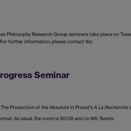
ean Philosophy Research Group seminars take place on Tues
 For further information, please contact tbc
Progress Seminar
The Production of the Absolute in Proust's
A La Recherche 
 format. As usual, the room is S0.08 and on MS Teams.