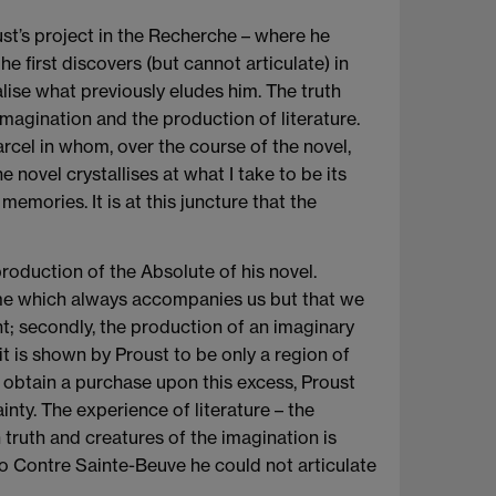
ust’s project in the Recherche – where he
e first discovers (but cannot articulate) in
lise what previously eludes him. The truth
imagination and the production of literature.
arcel in whom, over the course of the novel,
novel crystallises at what I take to be its
emories. It is at this juncture that the
oduction of the Absolute of his novel.
 time which always accompanies us but that we
ent; secondly, the production of an imaginary
t is shown by Proust to be only a region of
to obtain a purchase upon this excess, Proust
inty. The experience of literature – the
truth and creatures of the imagination is
to Contre Sainte-Beuve he could not articulate