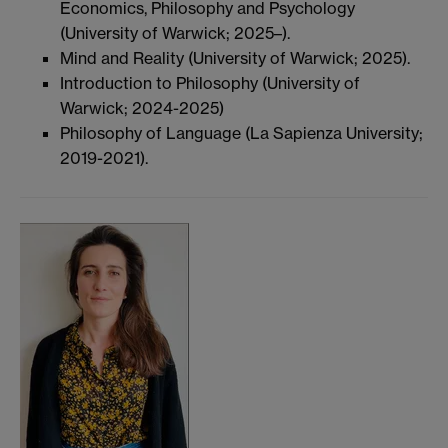
Economics, Philosophy and Psychology
(University of Warwick; 2025–).
Mind and Reality (University of Warwick; 2025).
Introduction to Philosophy (University of
Warwick; 2024-2025)
Philosophy of Language (La Sapienza University;
2019-2021).