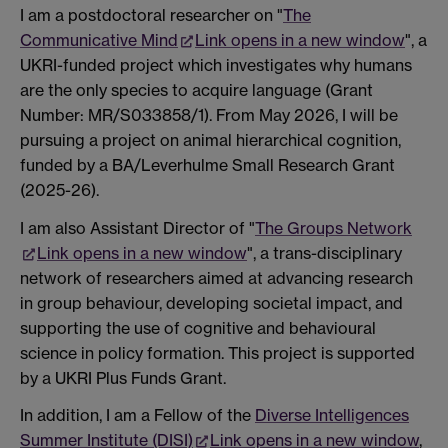
I am a postdoctoral researcher on "
The
Communicative Mind
Link opens in a new window
", a
UKRI-funded project which investigates why humans
are the only species to acquire language (Grant
Number: MR/S033858/1). From May 2026, I will be
pursuing a project on animal hierarchical cognition,
funded by a BA/Leverhulme Small Research Grant
(2025-26).
I am also Assistant Director of "
The Groups Network
Link opens in a new window
", a trans-disciplinary
network of researchers aimed at advancing research
in group behaviour, developing societal impact, and
supporting the use of cognitive and behavioural
science in policy formation. This project is supported
by a UKRI Plus Funds Grant.
In addition, I am a Fellow of the
Diverse Intelligences
Summer Institute (DISI)
Link opens in a new window
,