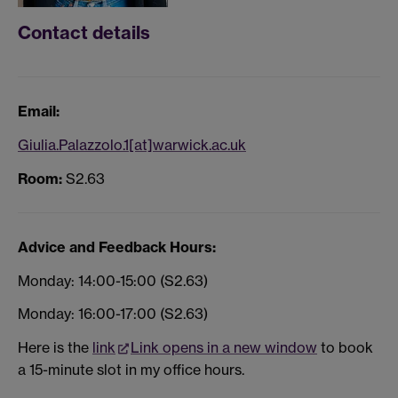
Contact details
Email:
Giulia.Palazzolo.1[at]warwick.ac.uk
Room:
S2.63
Advice and Feedback Hours:
Monday: 14:00-15:00 (S2.63)
Monday: 16:00-17:00 (S2.63)
Here is the
link
Link opens in a new window
to book
a 15-minute slot in my office hours.