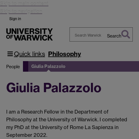
Skip to main content
Skip to navigation
Sign in
Search
Search
Warwick
Quick links
Philosophy
Giulia Palazzolo
People
Giulia Palazzolo
I am a Research Fellow in the Department of
Philosophy at the University of Warwick. I completed
my PhD at the University of Rome La Sapienza in
September 2022.