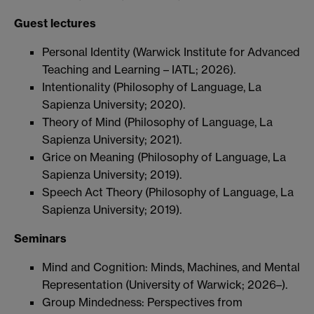
Guest lectures
Personal Identity (Warwick Institute for Advanced
Teaching and Learning – IATL; 2026).
Intentionality (Philosophy of Language, La
Sapienza University; 2020).
Theory of Mind (Philosophy of Language, La
Sapienza University; 2021).
Grice on Meaning (Philosophy of Language, La
Sapienza University; 2019).
Speech Act Theory (Philosophy of Language, La
Sapienza University; 2019).
Seminars
Mind and Cognition: Minds, Machines, and Mental
Representation (University of Warwick; 2026–).
Group Mindedness: Perspectives from