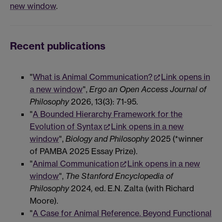
new window
.
Recent publications
"
What is Animal Communication?
Link opens in
a new window
",
Ergo an Open Access Journal of
Philosophy
2026, 13(3): 71-95.
"
A Bounded Hierarchy Framework for the
Evolution of Syntax
Link opens in a new
window
",
Biology and Philosophy
2025 (*winner
of PAMBA 2025 Essay Prize).
"
Animal Communication
Link opens in a new
window
",
The Stanford Encyclopedia of
Philosophy
2024
,
ed. E.N. Zalta (with Richard
Moore).
"
A Case for Animal Reference. Beyond Functional