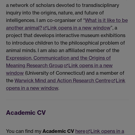
a network of scholars devoted to transdisciplinary
inquiry into the origins, nature, and future of
intelligences. I am co-organiser of “
What is it like to be
another animal?
Link opens in a new window
”, a
project that develops interactive museum exhibitions
to introduce children to the philosophical problem of
animal minds. I am also an affiliated member of the
Expression, Communication and the Origins of
Meaning Research Group
Link opens in a new
window
(University of Connecticut) and a member of
the
Warwick Mind and Action Research Centre
Link
opens in a new window
.
Academic CV
You can find my
Academic CV
here
Link opens in a