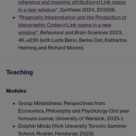
reference and meaning attribution
Link opens
in a new window
",
Synthese
2024, 203(59).
"
Pragmatic Interpretation and the Production of
Ideographic Codes
Link opens in a new
window
",
Behavioral and Brain Sciences
2023,
46, e236 (with Leda Berio, Berke Can, Katharina
Helming and Richard Moore).
Teaching
Modules
Group Mindedness: Perspectives from
Economics, Philosophy and Psychology (3rd year
honours course, University of Warwick; 2025–).
Dolphin Minds (York University Toronto Summer
School, Roatàn, Honduras; 2023).