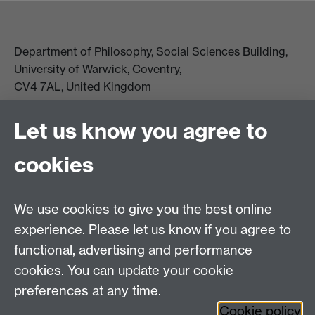
Department of Philosophy, Social Sciences Building,
University of Warwick, Coventry,
CV4 7AL, United Kingdom
View location on campus map
Tel: +44 (0)24 7657 5178
Let us know you agree to
Email:
philosophyoffice@warwick.ac.uk
cookies
We use cookies to give you the best online
experience. Please let us know if you agree to
functional, advertising and performance
cookies. You can update your cookie
preferences at any time.
Twitter
Facebook
Instagram
Cookie policy