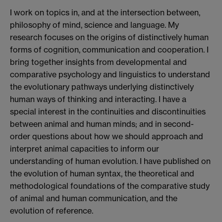
I work on topics in, and at the intersection between,
philosophy of mind, science and language. My
research focuses on the origins of distinctively human
forms of cognition, communication and cooperation. I
bring together insights from developmental and
comparative psychology and linguistics to understand
the evolutionary pathways underlying distinctively
human ways of thinking and interacting. I have a
special interest in the continuities and discontinuities
between animal and human minds; and in second-
order questions about how we should approach and
interpret animal capacities to inform our
understanding of human evolution. I have published on
the evolution of human syntax, the theoretical and
methodological foundations of the comparative study
of animal and human communication, and the
evolution of reference.