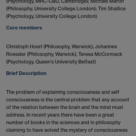
(Psychology, MRC-CBU, Cambridge); Michael Martin
(Philosophy, University College London); Tim Shallice
(Psychology, University College London).
Core members
Christoph Hoerl (Philosophy, Warwick); Johannes
Roessler (Philosophy, Warwick), Teresa McCormack
(Psychology, Queen's University Belfast)
Brief Description
The problem of explaining consciousness and self
consciousness is the central problem that any account
of the relation between the brain and the mind must
address. In recent years there have been a great
number of books in the sciences and in philosophy
claiming to have solved the mystery of consciousness