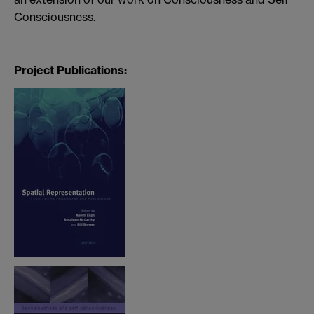
Consciousness.
Project Publications: