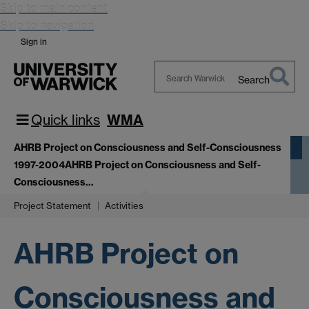
Skip to main content
Skip to navigation
Sign in
Search
Search
Warwick
Quick links
WMA
AHRB Project on Consciousness and Self-Consciousness
1997-2004
AHRB Project on Consciousness and Self-
Consciousness…
Project Statement
Activities
AHRB Project on
Consciousness and