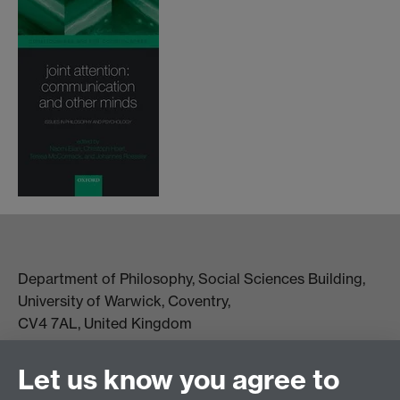
Department of Philosophy, Social Sciences Building,
University of Warwick, Coventry,
CV4 7AL, United Kingdom
View location on campus map
Tel: +44 (0)24 7657 5178
Let us know you agree to
Email:
philosophyoffice@warwick.ac.uk