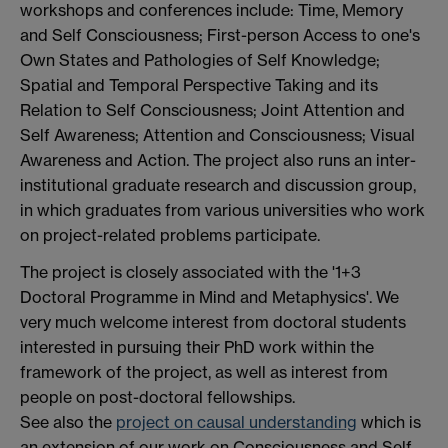
workshops and conferences include: Time, Memory
and Self Consciousness; First-person Access to one's
Own States and Pathologies of Self Knowledge;
Spatial and Temporal Perspective Taking and its
Relation to Self Consciousness; Joint Attention and
Self Awareness; Attention and Consciousness; Visual
Awareness and Action. The project also runs an inter-
institutional graduate research and discussion group,
in which graduates from various universities who work
on project-related problems participate.
The project is closely associated with the '1+3
Doctoral Programme in Mind and Metaphysics'. We
very much welcome interest from doctoral students
interested in pursuing their PhD work within the
framework of the project, as well as interest from
people on post-doctoral fellowships.
See also the
project on causal understanding
which is
an extension of our work on Consciousness and Self