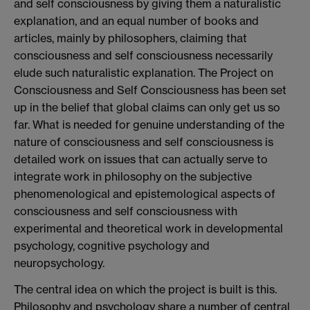
and self consciousness by giving them a naturalistic
explanation, and an equal number of books and
articles, mainly by philosophers, claiming that
consciousness and self consciousness necessarily
elude such naturalistic explanation. The Project on
Consciousness and Self Consciousness has been set
up in the belief that global claims can only get us so
far. What is needed for genuine understanding of the
nature of consciousness and self consciousness is
detailed work on issues that can actually serve to
integrate work in philosophy on the subjective
phenomenological and epistemological aspects of
consciousness and self consciousness with
experimental and theoretical work in developmental
psychology, cognitive psychology and
neuropsychology.
The central idea on which the project is built is this.
Philosophy and psychology share a number of central