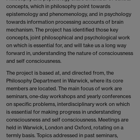
concepts, which in philosophy point towards
epistemology and phenomenology, and in psychology
towards information processing accounts of brain
mechanism. The project has identified those key
concepts, joint philosophical and psychological work
on which is essential for, and will take us a long way
forward in, understanding the nature of consciousness
and self consciousness.
The project is based at, and directed from, the
Philosophy Department in Warwick, where its core
members are located. The main focus of work are
seminars, one-day workshops and yearly conferences
on specific problems, interdisciplinary work on which
is essential for making progress in understanding
consciousness and self consciousness. Meetings are
held in Warwick, London and Oxford, rotating on a
termly basis. Topics addressed in past seminars,