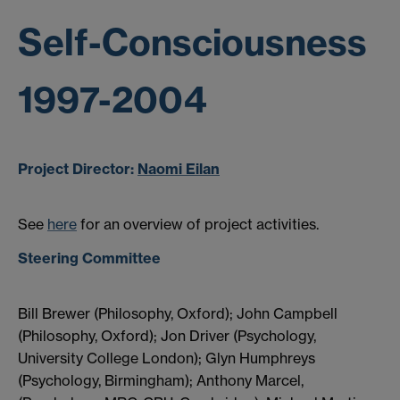
Self-Consciousness
1997-2004
Project Director:
Naomi Eilan
See
here
for an overview of project activities.
Steering Committee
Bill Brewer (Philosophy, Oxford); John Campbell
(Philosophy, Oxford); Jon Driver (Psychology,
University College London); Glyn Humphreys
(Psychology, Birmingham); Anthony Marcel,