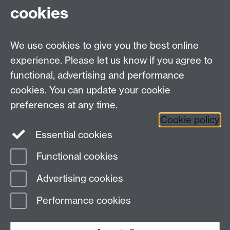
cookies
We use cookies to give you the best online
experience. Please let us know if you agree to
functional, advertising and performance
cookies. You can update your cookie
preferences at any time.
Twitter
Facebook
Instagram
Cookie policy
Essential cookies
Functional cookies
Page contact:
Stephen Butterfill
Advertising cookies
Last revised: Wed 21 Aug 2024
Performance cookies
Powered by
Sitebuilder
Accessibility
Cookies
© MMXXVI
Modern Slavery Statement
Student Harassment and Sexual Misconduct