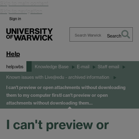
Skip to main content
Skip to navigation
Sign in
Search
Search
Warwick
Help
help.wbs
Knowledge Base
E-mail
Staff email
Known issues with Live@edu - archived information
I can't preview or open attachments without downloading
them to my computer first
I can't preview or open
attachments without downloading them…
I can't preview or