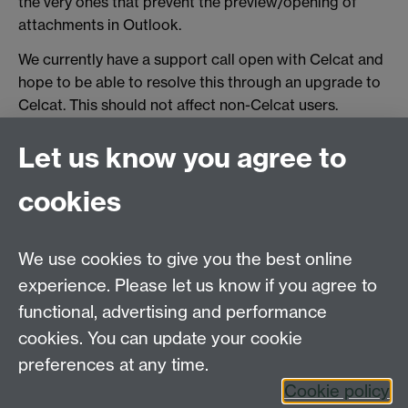
the very ones that prevent the preview/opening of
attachments in Outlook.
We currently have a support call open with Celcat and
hope to be able to resolve this through an upgrade to
Celcat. This should not affect non-Celcat users.
Let us know you agree to
Contact us
cookies
Email: help@wbs.ac.uk
Online help form
We use cookies to give you the best online
experience. Please let us know if you agree to
Requires sign-in
My WBS
functional, advertising and performance
cookies. You can update your cookie
preferences at any time.
Twitter
Facebook
Instagram
Cookie policy