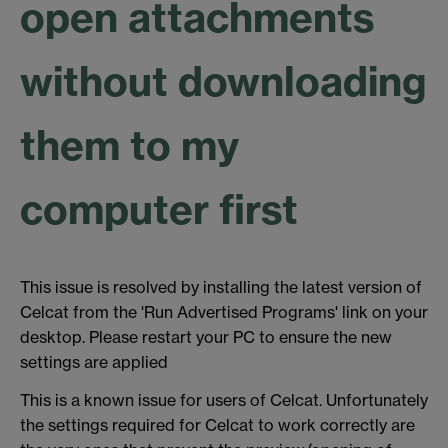
open attachments
without downloading
them to my
computer first
This issue is resolved by installing the latest version of
Celcat from the 'Run Advertised Programs' link on your
desktop. Please restart your PC to ensure the new
settings are applied
This is a known issue for users of Celcat. Unfortunately
the settings required for Celcat to work correctly are