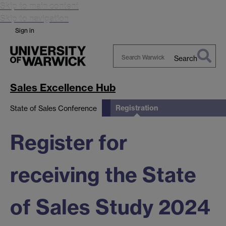
Skip to main content
Skip to navigation
Sign in
Search
Search
Warwick
Sales Excellence Hub
Registration
State of Sales Conference
Register for
receiving the State
of Sales Study 2024