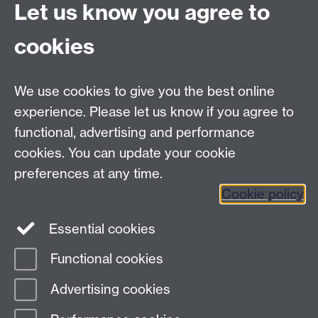
General enquiries
Let us know you agree to
Warwick Business School
cookies
University of Warwick
Coventry, Warwickshire,
UK, CV4 7AL
We use cookies to give you the best online
enquiries@wbs.ac.uk
experience. Please let us know if you agree to
+44 (0)24 7652 4306
functional, advertising and performance
cookies. You can update your cookie
preferences at any time.
Twitter
Facebook
Instagram
Cookie policy
LinkedIn
TikTok
YouTube
Essential cookies
Functional cookies
Advertising cookies
Page contact: Unknown
Last revised: Tue 10 Sept 2024