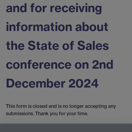
and for receiving
information about
the State of Sales
conference on 2nd
December 2024
This form is closed and is no longer accepting any
submissions. Thank you for your time.