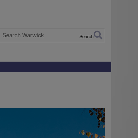
Search
earch
arwick