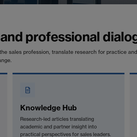
 and professional dialo
the sales profession, translate research for practice an
ange.
Knowledge Hub
Research-led articles translating
academic and partner insight into
practical perspectives for sales leaders.