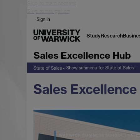
Skip to main content
Skip to navigation
Sign in
Study
Research
Busine
Sales Excellence Hub
Show submenu
for State of Sales
State of Sales
Sales Excellence
WARWICK BUSINESS SCHOOL | SALE