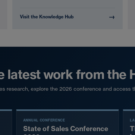
→
Visit the Knowledge Hub
e latest work from the
ales research, explore the 2026 conference and access 
ANNUAL CONFERENCE
LA
State of Sales Conference
T