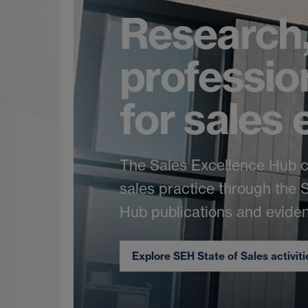
Research,
professio
for sales
The Sales Excellence Hub 
sales practice through the
Hub publications and eviden
Explore SEH State of Sales activit