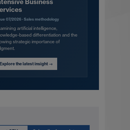
ntensive Business
ervices
sue 07/2026 · Sales methodology
amining artificial intelligence,
owledge-based differentiation and the
owing strategic importance of
dgment.
Explore the latest insight
→