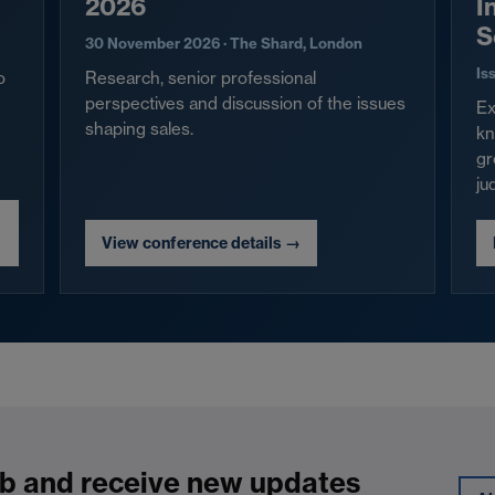
2026
I
S
30 November 2026 · The Shard, London
Is
o
Research, senior professional
perspectives and discussion of the issues
Ex
shaping sales.
kn
gr
ju
View conference details
→
b and receive new updates