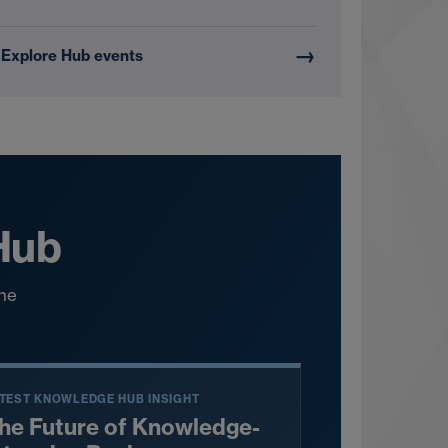
→
Explore Hub events
 Hub
the
TEST KNOWLEDGE HUB INSIGHT
he Future of Knowledge-