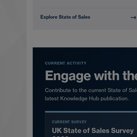
→
Explore State of Sales
CURRENT ACTIVITY
Engage with th
Contribute to the current State of S
latest Knowledge Hub publication.
CURRENT SURVEY
UK State of Sales Survey