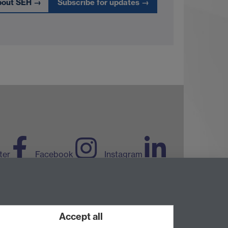
bout SEH
→
Subscribe for updates
→
ter
Facebook
Instagram
LinkedIn
TikTok
YouTube
Accept all