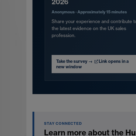
2026
Anonymous · Approximately 15 minutes
Share your experience and contribute t
the latest evidence on the UK sales
profession.
Take the survey
→
Link opens in a
new window
STAY CONNECTED
Learn more about the Hu