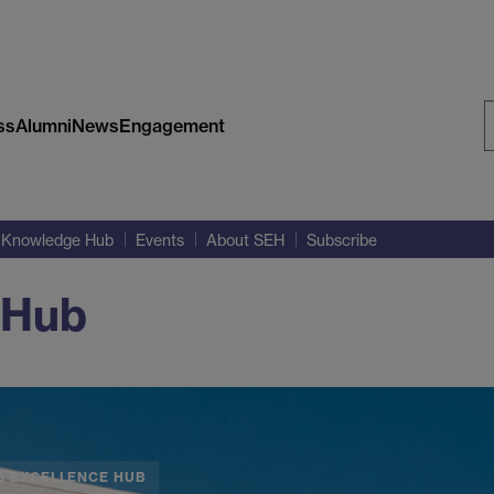
ss
Alumni
News
Engagement
S
W
Knowledge Hub
Events
About SEH
Subscribe
 Hub
S EXCELLENCE HUB