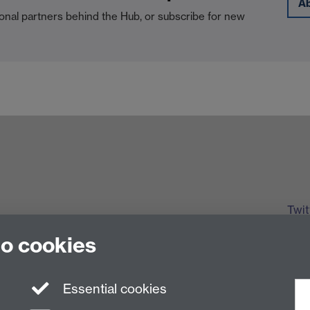
A
onal partners behind the Hub, or subscribe for new
Twit
to cookies
Essential cookies