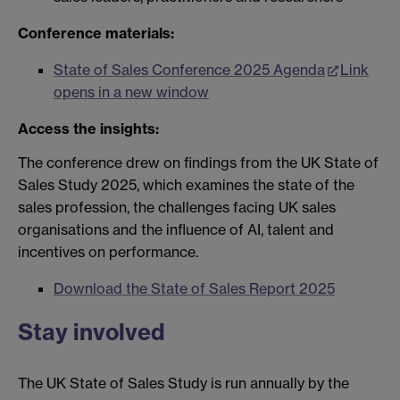
Conference materials:
State of Sales Conference 2025 Agenda
Link
opens in a new window
Access the insights:
The conference drew on findings from the UK State of
Sales Study 2025, which examines the state of the
sales profession, the challenges facing UK sales
organisations and the influence of AI, talent and
incentives on performance.
Download the State of Sales Report 2025
Stay involved
The UK State of Sales Study is run annually by the