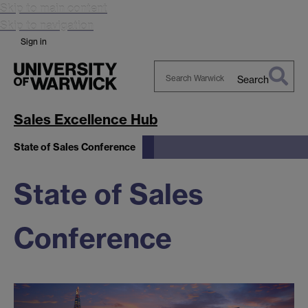
Skip to main content
Skip to navigation
Sign in
Search
Search
Warwick
Sales Excellence Hub
State of Sales Conference
State of Sales
Conference