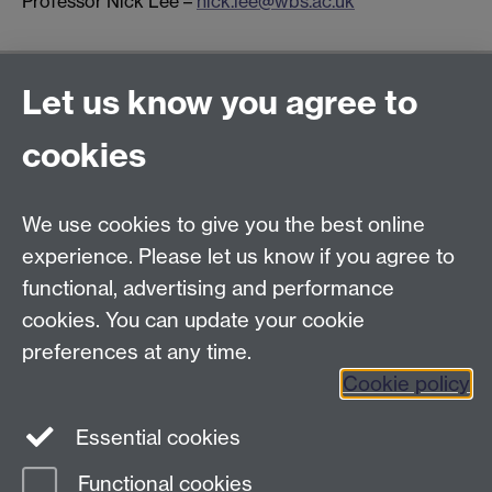
Professor Nick Lee –
nick.lee@wbs.ac.uk
General enquiries
Let us know you agree to
Warwick Business School
cookies
University of Warwick
Coventry, Warwickshire,
UK, CV4 7AL
We use cookies to give you the best online
enquiries@wbs.ac.uk
experience. Please let us know if you agree to
+44 (0)24 7652 4306
functional, advertising and performance
cookies. You can update your cookie
preferences at any time.
Twitter
Facebook
Instagram
Cookie policy
LinkedIn
TikTok
YouTube
Essential cookies
Functional cookies