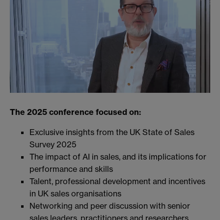
The 2025 conference focused on:
Exclusive insights from the UK State of Sales
Survey 2025
The impact of AI in sales, and its implications for
performance and skills
Talent, professional development and incentives
in UK sales organisations
Networking and peer discussion with senior
sales leaders, practitioners and researchers