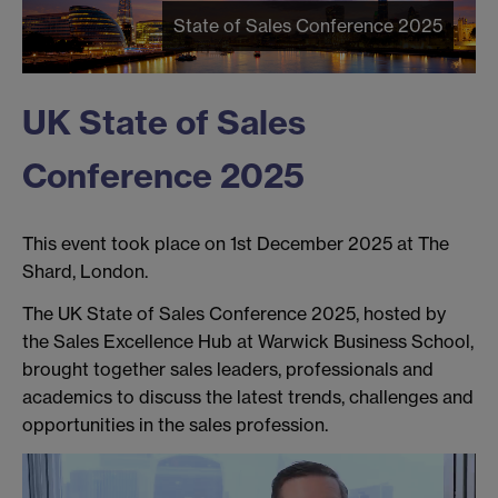
State of Sales Conference 2025
UK State of Sales
Conference 2025
This event took place on 1st December 2025 at The
Shard, London.
The UK State of Sales Conference 2025, hosted by
the Sales Excellence Hub at Warwick Business School,
brought together sales leaders, professionals and
academics to discuss the latest trends, challenges and
opportunities in the sales profession.