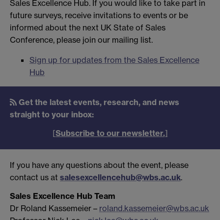
Sales Excellence Hub. If you would like to take part in
future surveys, receive invitations to events or be
informed about the next UK State of Sales
Conference, please join our mailing list.
Sign up for updates from the Sales Excellence
Hub
Get the latest events, research, and news
straight to your inbox:
[
Subscribe to our newsletter.
]
If you have any questions about the event, please
contact us at
salesexcellencehub@wbs.ac.uk
.
Sales Excellence Hub Team
Dr Roland Kassemeier –
roland.kassemeier@wbs.ac.uk