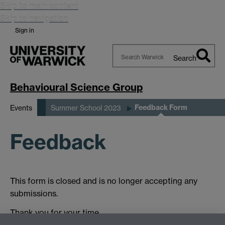
Skip to main content
Skip to navigation
Sign in
Search
Search
Warwick
Behavioural Science Group
Feedback Form
Events
Summer School 2023
Feedback
This form is closed and is no longer accepting any
submissions.
Thank you for your time.