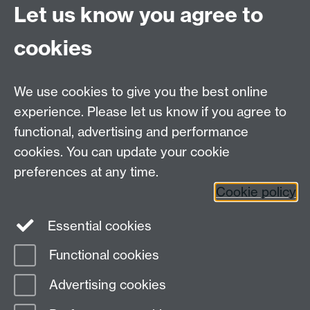
Let us know you agree to
Contact us
cookies
Telephone: +44 (0)24 7652 4306
Email:
enquiries@wbs.ac.uk
We use cookies to give you the best online
experience. Please let us know if you agree to
Requires sign-in
My WBS
functional, advertising and performance
cookies. You can update your cookie
preferences at any time.
Twitter
Facebook
Instagram
Cookie policy
LinkedIn
TikTok
YouTube
Essential cookies
Functional cookies
Advertising cookies
Page contact:
Esme Long