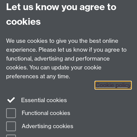
Let us know you agree to
Contact us
cookies
Telephone: +44 (0)24 7652 4306
Email:
enquiries@wbs.ac.uk
We use cookies to give you the best online
experience. Please let us know if you agree to
Requires sign-in
My WBS
functional, advertising and performance
cookies. You can update your cookie
preferences at any time.
Twitter
Facebook
Instagram
Cookie policy
LinkedIn
TikTok
YouTube
Essential cookies
Functional cookies
Advertising cookies
Page contact:
Mandeep Tutt