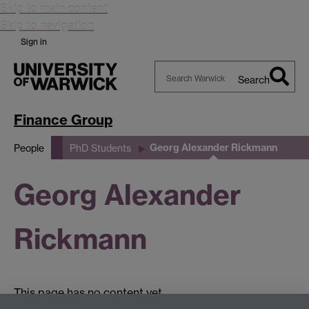
Skip to main content
Skip to navigation
Sign in
Search
Search
Warwick
Finance Group
Georg Alexander Rickmann
People
PhD Students
Georg Alexander
Rickmann
This page has no content yet.