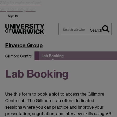
Skip to main content
Skip to navigation
Sign in
Search
Search
Warwick
Finance Group
Lab Booking
Gillmore Centre
Lab Booking
Use this form to book a slot to access the Gillmore
Centre lab. The Gillmore Lab offers dedicated
sessions where you can practice and improve your
presentation, negotiation, and interview skills using VR