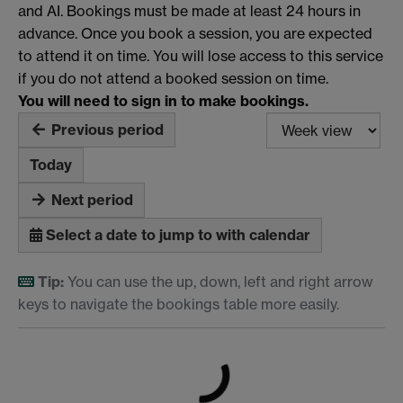
and AI. Bookings must be made at least 24 hours in
advance. Once you book a session, you are expected
to attend it on time. You will lose access to this service
if you do not attend a booked session on time.
You will need to sign in to make bookings.
Previous period
Today
Next period
Select a date to jump to with calendar
Tip:
You can use the up, down, left and right arrow
keys to navigate the bookings table more easily.