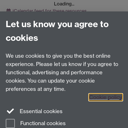
Loading...
iCalendar
feed for these resources
Let us know you agree to
Contact us
cookies
Telephone: +44 (0)24 7652 4306
Email:
enquiries@wbs.ac.uk
We use cookies to give you the best online
experience. Please let us know if you agree to
Requires sign-in
My WBS
functional, advertising and performance
cookies. You can update your cookie
preferences at any time.
Twitter
Facebook
Instagram
Cookie policy
LinkedIn
TikTok
YouTube
Essential cookies
Functional cookies