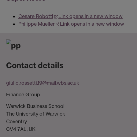
Cesare Robotti
Link opens in a new window
Philippe Mueller
Link opens in a new window
Contact details
giulio.rossetti.19@mail.wbs.ac.uk
Finance Group
Warwick Business School
The University of Warwick
Coventry
CV4 7AL, UK