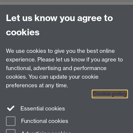
Let us know you agree to
Contact us
cookies
Telephone: +44 (0)24 7652 4306
Email:
enquiries@wbs.ac.uk
We use cookies to give you the best online
experience. Please let us know if you agree to
Requires sign-in
My WBS
functional, advertising and performance
cookies. You can update your cookie
preferences at any time.
Twitter
Facebook
Instagram
Cookie policy
LinkedIn
TikTok
YouTube
Essential cookies
Functional cookies