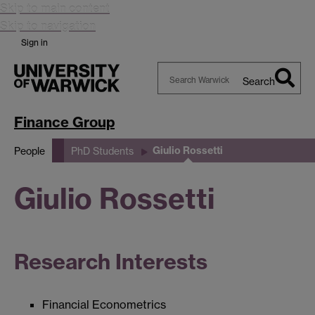
Skip to main content
Skip to navigation
Sign in
Search
Search
Warwick
Finance Group
Giulio Rossetti
People
PhD Students
Giulio Rossetti
Research Interests
Financial Econometrics