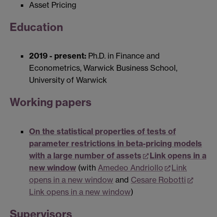
Asset Pricing
Education
2019 - present:
Ph.D. in Finance and
Econometrics, Warwick Business School,
University of Warwick
Working papers
On the statistical properties of tests of
parameter restrictions in beta-pricing models
with a large number of assets
Link opens in a
new window
(with
Amedeo Andriollo
Link
opens in a new window
and
Cesare Robotti
Link opens in a new window
)
Supervisors