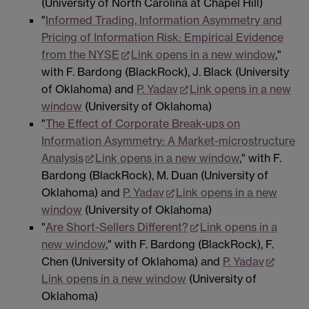
(University of North Carolina at Chapel Hill)
"
Informed Trading, Information Asymmetry and
Pricing of Information Risk: Empirical Evidence
from the NYSE
Link opens in a new window
,"
with F. Bardong (BlackRock), J. Black (University
of Oklahoma) and
P. Yadav
Link opens in a new
window
(University of Oklahoma)
"
The Effect of Corporate Break-ups on
Information Asymmetry: A Market-microstructure
Analysis
Link opens in a new window
," with F.
Bardong (BlackRock), M. Duan (University of
Oklahoma) and
P. Yadav
Link opens in a new
window
(University of Oklahoma)
"
Are Short-Sellers Different?
Link opens in a
new window
," with F. Bardong (BlackRock), F.
Chen (University of Oklahoma) and
P. Yadav
Link opens in a new window
(University of
Oklahoma)