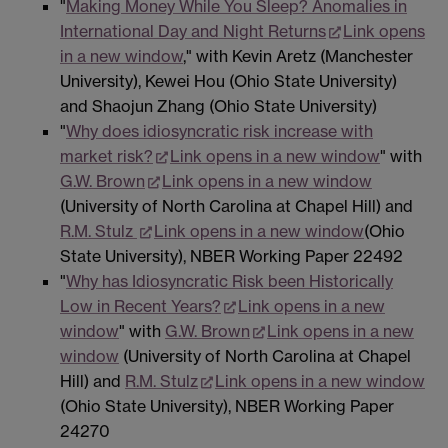
"
Making Money While You Sleep? Anomalies in
International Day and Night Returns
Link opens
in a new window
," with Kevin Aretz (Manchester
University), Kewei Hou (Ohio State University)
and Shaojun Zhang (Ohio State University)
"
Why does idiosyncratic risk increase with
market risk?
Link opens in a new window
" with
G.W. Brown
Link opens in a new window
(University of North Carolina at Chapel Hill) and
R.M. Stulz
Link opens in a new window
(Ohio
State University), NBER Working Paper 22492
"
Why has Idiosyncratic Risk been Historically
Low in Recent Years?
Link opens in a new
window
" with
G.W. Brown
Link opens in a new
window
(University of North Carolina at Chapel
Hill) and
R.M. Stulz
Link opens in a new window
(Ohio State University), NBER Working Paper
24270