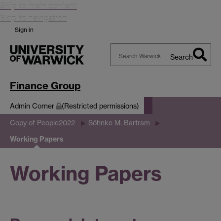
Skip to main content
Skip to navigation
Sign in
Search
Search
Warwick
Finance Group
Admin Corner
(Restricted permissions)
Copy of People2022
Söhnke M. Bartram
Working Papers
Working Papers