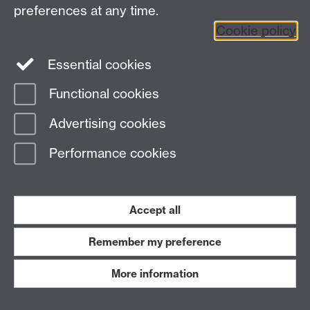
preferences at any time.
Twitter
Facebook
Instagram
Cookie policy
LinkedIn
TikTok
YouTube
Essential cookies
Functional cookies
Advertising cookies
Page contact:
Sohnke Bartram
Last revised: Wed 1 Sept 2021
Performance cookies
Powered by
Sitebuilder
Accessibility
Cookies
© MMXXVI
Accept all
Modern Slavery Statement
Student Harassment and Sexual Misconduct
Privacy
Terms
Remember my preference
Work with us
More information