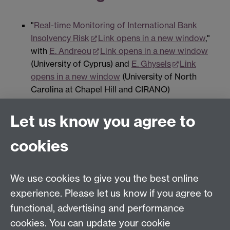
"
Real-time Monitoring of International Bank
Insolvency Risk
Link opens in a new window
,"
with
E. Andreou
Link opens in a new window
(University of Cyprus) and
E. Ghysels
Link
opens in a new window
(University of North
Carolina at Chapel Hill and CIRANO)
Let us know you agree to
Contact us
cookies
Telephone: +44 (0)24 7652 4306
Email:
enquiries@wbs.ac.uk
We use cookies to give you the best online
experience. Please let us know if you agree to
Requires sign-in
My WBS
functional, advertising and performance
cookies. You can update your cookie