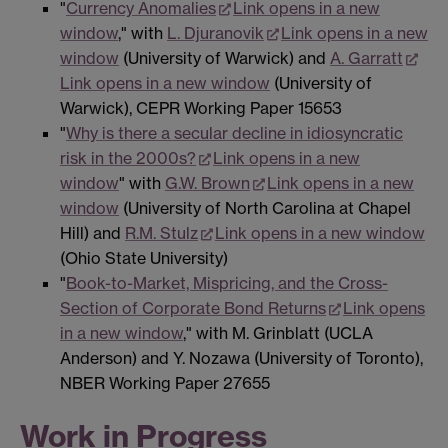
"
Currency Anomalies
Link opens in a new
window
," with
L. Djuranovik
Link opens in a new
window
(University of Warwick) and
A. Garratt
Link opens in a new window
(University of
Warwick), CEPR Working Paper 15653
"
Why is there a secular decline in idiosyncratic
risk in the 2000s?
Link opens in a new
window
" with
G.W. Brown
Link opens in a new
window
(University of North Carolina at Chapel
Hill) and
R.M. Stulz
Link opens in a new window
(Ohio State University)
"
Book-to-Market, Mispricing, and the Cross-
Section of Corporate Bond Returns
Link opens
in a new window
," with M. Grinblatt (UCLA
Anderson) and Y. Nozawa (University of Toronto),
NBER Working Paper 27655
Work in Progress