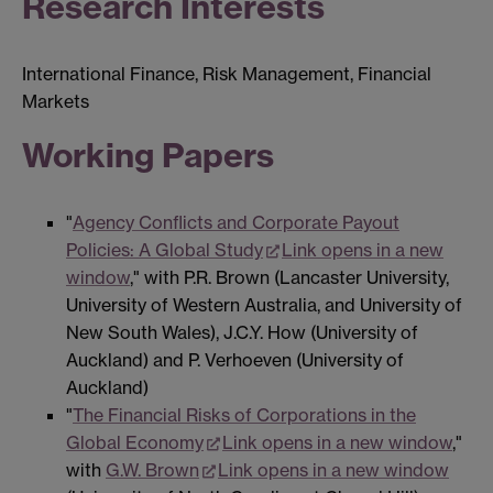
Research Interests
International Finance, Risk Management, Financial
Markets
Working Papers
"
Agency Conflicts and Corporate Payout
Policies: A Global Study
Link opens in a new
window
," with P.R. Brown (Lancaster University,
University of Western Australia, and University of
New South Wales), J.C.Y. How (University of
Auckland) and P. Verhoeven (University of
Auckland)
"
The Financial Risks of Corporations in the
Global Economy
Link opens in a new window
,"
with
G.W. Brown
Link opens in a new window