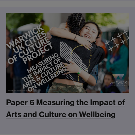
Paper 6 Measuring the Impact of
Arts and Culture on Wellbeing