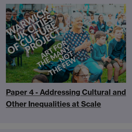
Paper 4 - Addressing Cultural and
Other Inequalities at Scale