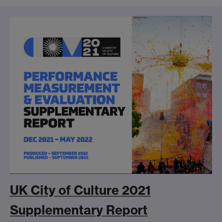
UK City of Culture 2021
Supplementary Report