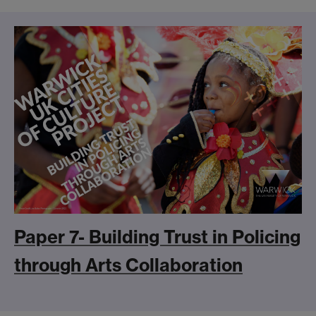
Paper 7- Building Trust in Policing
through Arts Collaboration