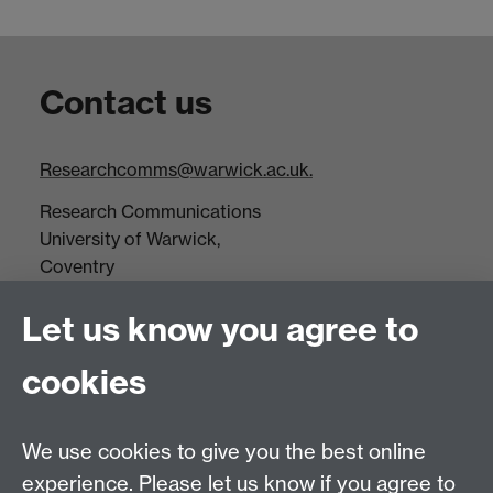
Contact us
Researchcomms@warwick.ac.uk.
Research Communications
University of Warwick,
Coventry
CV4 7AL
Let us know you agree to
Tel: +44(0)24 7652 3523
Fax: +44 (0)24 7646 1606
cookies
Research Centres
We use cookies to give you the best online
Research Spotlights
experience. Please let us know if you agree to