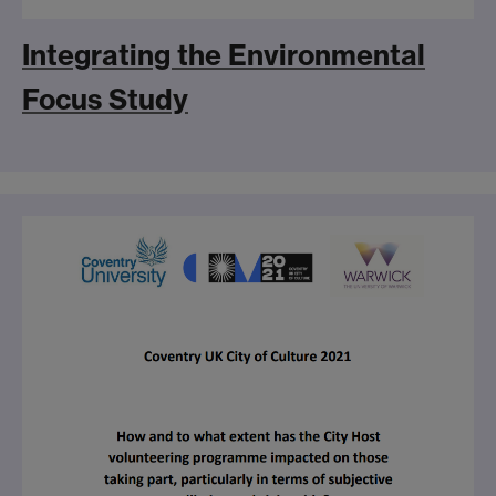
Integrating the Environmental
Focus Study