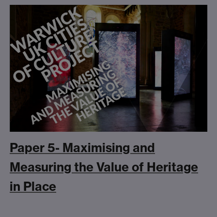
Paper 5- Maximising and
Measuring the Value of Heritage
in Place