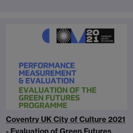
Coventry UK City of Culture 2021
- Evaluation of Green Futures