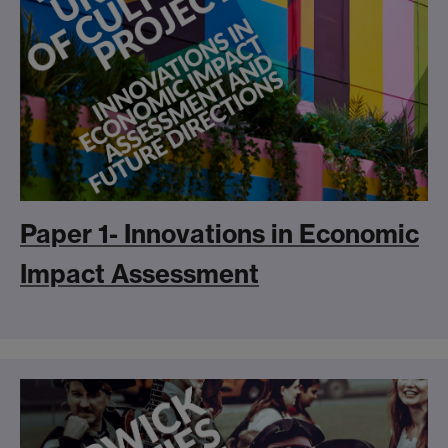
Paper 1- Innovations in Economic
Impact Assessment