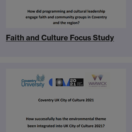
Faith and Culture Focus Study