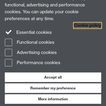
Research Newsletter
functional, advertising and performance
cookies. You can update your cookie
Connect with us
preferences at any time.
Cookie policy
Essential cookies
Functional cookies
Page contact:
Jane Cummins
Advertising cookies
Last revised: Mon 31 Jul 2023
Performance cookies
Powered by
Sitebuilder
Accessibility
Cookies
© MMXXVI
Modern Slavery Statement
Student Harassment and Sexual Misconduct
Accept all
Privacy
Terms
Remember my preference
Work with us
More information