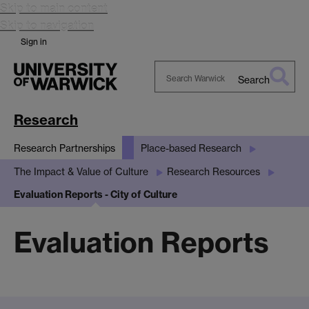
Skip to main content
Skip to navigation
Sign in
Search
Search
Warwick
Research
Research Partnerships
Place-based Research
The Impact & Value of Culture
Research Resources
Evaluation Reports - City of Culture
Evaluation Reports