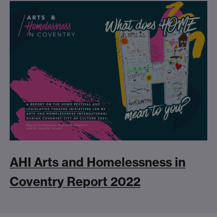
AHI Arts and Homelessness in
Coventry Report 2022