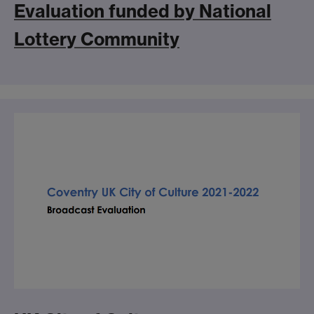
Evaluation funded by National
Lottery Community