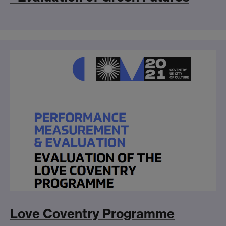
Love Coventry Programme