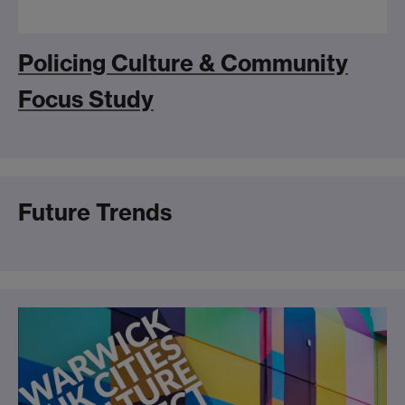
Policing Culture & Community
Focus Study
Future Trends