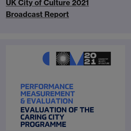
UK City of Culture 2021
Broadcast Report