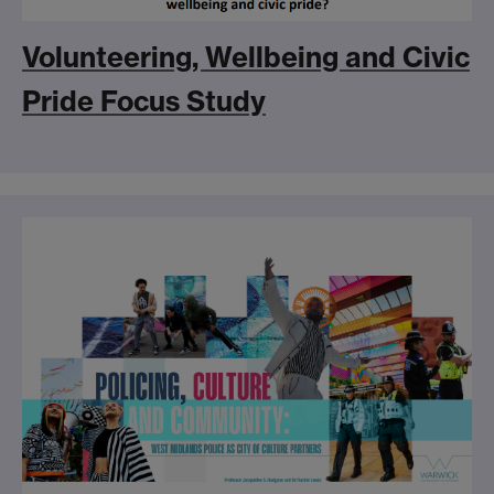
Volunteering, Wellbeing and Civic
Pride Focus Study