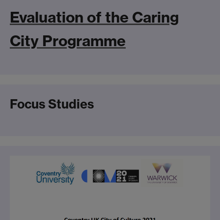
Evaluation of the Caring
City Programme
Focus Studies