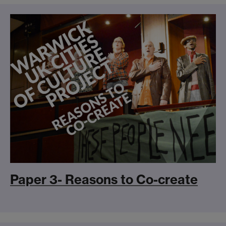
Paper 3- Reasons to Co-create