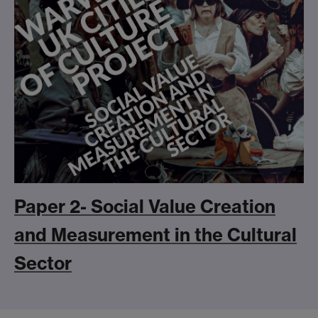
Paper 2- Social Value Creation
and Measurement in the Cultural
Sector