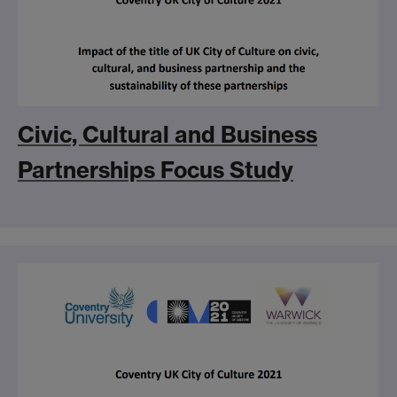
Civic, Cultural and Business
Partnerships Focus Study