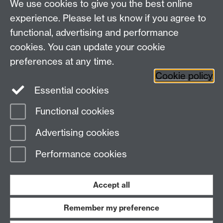
We use cookies to give you the best online
Research Spotlights
experience. Please let us know if you agree to
Research Newsletter
functional, advertising and performance
cookies. You can update your cookie
Connect with us
preferences at any time.
Cookie policy
Essential cookies
Functional cookies
Page contact:
Thomas Hills
Advertising cookies
Last revised: Wed 2 Jun 2021
Performance cookies
Powered by
Sitebuilder
Accessibility
Cookies
© MMXXVI
Modern Slavery Statement
Student Harassment and Sexual Misconduct
Accept all
Privacy
Terms
Remember my preference
Work with us