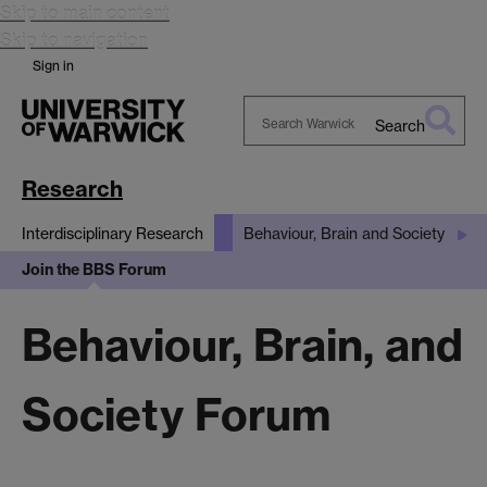
Skip to main content
Skip to navigation
Sign in
Search
Search
Warwick
Research
Interdisciplinary Research
Behaviour, Brain and Society
Join the BBS Forum
Behaviour, Brain, and
Society Forum