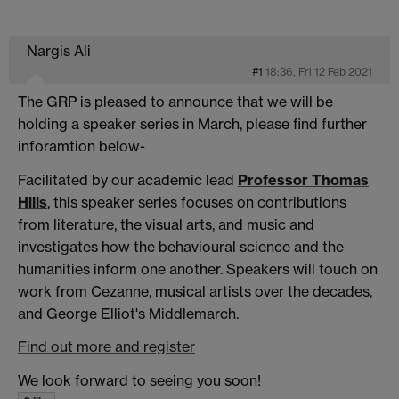
Nargis Ali
#1
18:36, Fri 12 Feb 2021
The GRP is pleased to announce that we will be
holding a speaker series in March, please find further
inforamtion below-
Facilitated by our academic lead
Professor
Thomas
Hills
, this speaker series focuses on contributions
from literature, the visual arts, and music and
investigates how the behavioural science and the
humanities inform one another. Speakers will touch on
work from Cezanne, musical artists over the decades,
and George Elliot's Middlemarch.
Find out more and register
We look forward to seeing you soon!