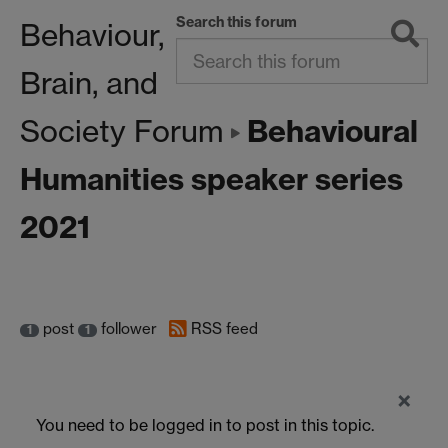
Search this forum
Behaviour,
Brain, and
Behavioural
Society Forum
Humanities speaker series
2021
post
follower
RSS feed
1
1
×
You need to be logged in to post in this topic.