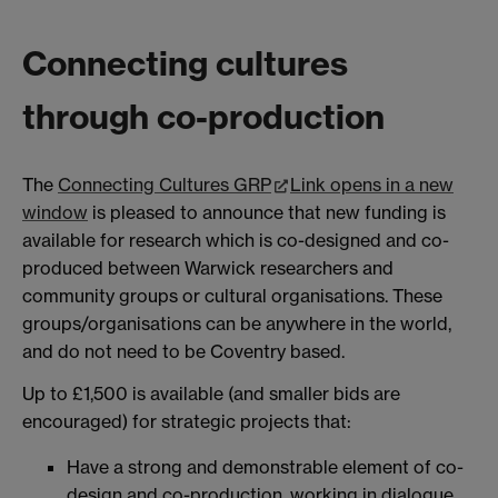
Connecting cultures
through co-production
The
Connecting Cultures GRP
Link opens in a new
window
is pleased to announce that new funding is
available for research which is co-designed and co-
produced between Warwick researchers and
community groups or cultural organisations. These
groups/organisations can be anywhere in the world,
and do not need to be Coventry based.
Up to £1,500 is available (and smaller bids are
encouraged) for strategic projects that:
Have a strong and demonstrable element of co-
design and co-production, working in dialogue