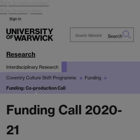
Skip to main content
Skip to navigation
Sign in
Search
Search
Warwick
Research
Interdisciplinary Research
Coventry Culture Shift Programme
Funding
Funding: Co-production Call
Funding Call 2020-
21