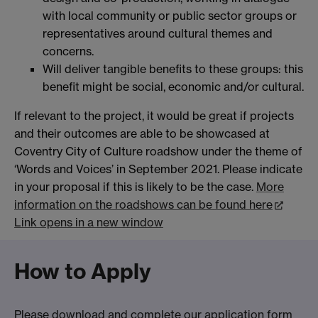
with local community or public sector groups or
representatives around cultural themes and
concerns.
Will deliver tangible benefits to these groups: this
benefit might be social, economic and/or cultural.
If relevant to the project, it would be great if projects
and their outcomes are able to be showcased at
Coventry City of Culture roadshow under the theme of
‘Words and Voices’ in September 2021. Please indicate
in your proposal if this is likely to be the case.
More
information on the roadshows can be found here
Link opens in a new window
How to Apply
Please download and complete
our application form