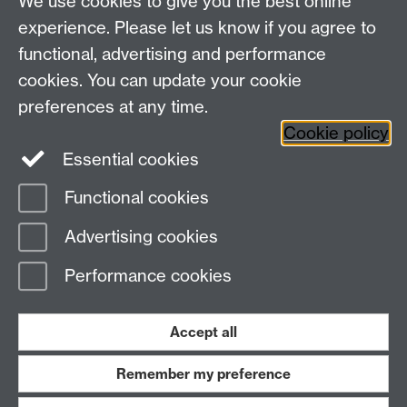
We use cookies to give you the best online
Research Spotlights
experience. Please let us know if you agree to
Research Newsletter
functional, advertising and performance
cookies. You can update your cookie
Connect with us
preferences at any time.
Cookie policy
Essential cookies
Functional cookies
Page contact:
Ura Martin
Advertising cookies
Last revised: Thu 21 Jan 2021
Performance cookies
Powered by
Sitebuilder
Accessibility
Cookies
© MMXXVI
Modern Slavery Statement
Student Harassment and Sexual Misconduct
Accept all
Privacy
Terms
Remember my preference
Work with us