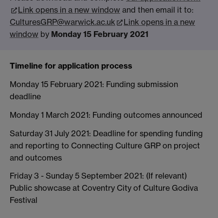
Link opens in a new window
and then email it to:
CulturesGRP@warwick.ac.uk
Link opens in a new
window
by
Monday 15 February 2021
Timeline for application process
Monday 15 February 2021: Funding submission
deadline
Monday 1 March 2021: Funding outcomes announced
Saturday 31 July 2021: Deadline for spending funding
and reporting to Connecting Culture GRP on project
and outcomes
Friday 3 - Sunday 5 September 2021: (If relevant)
Public showcase at Coventry City of Culture Godiva
Festival