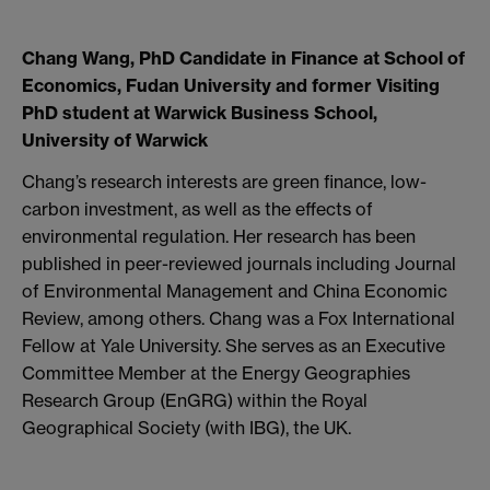
Chang Wang, PhD Candidate in Finance at School of
Economics, Fudan University and former Visiting
PhD student at Warwick Business School,
University of Warwick
Chang’s research interests are green finance, low-
carbon investment, as well as the effects of
environmental regulation. Her research has been
published in peer-reviewed journals including Journal
of Environmental Management and China Economic
Review, among others. Chang was a Fox International
Fellow at Yale University. She serves as an Executive
Committee Member at the Energy Geographies
Research Group (EnGRG) within the Royal
Geographical Society (with IBG), the UK.