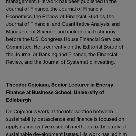
management. His work has been published in the
Journal of Finance, the Journal of Financial
Economics, the Review of Financial Studies, the
Journal of Financial and Quantitative Analysis, and
Management Science, and included in testimony
before the U.S. Congress House Financial Services
Committee. He is currently on the Editorial Board of
the Journal of Banking and Finance, the Financial
Review, and the Journal of Systematic Investing.
Theodor Cojoianu, Senior Lecturer in Energy
Finance at Business School, University of
Edinburgh
Dr. Cojoianu’s work at the intersection between
sustainability, datascience and finance is focused on
applying innovative research methods to the study of
sustainable development issues. His work has led him