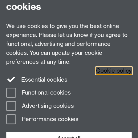
Fax: +44 (0)24 7646 1606
cookies
Research Centres
We use cookies to give you the best online
Research Spotlights
experience. Please let us know if you agree to
Research Newsletter
functional, advertising and performance
cookies. You can update your cookie
Connect with us
preferences at any time.
Cookie policy
Essential cookies
Functional cookies
Page contact:
Emellyne Forman
Advertising cookies
Last revised: Fri 30 Sept 2022
Performance cookies
Powered by
Sitebuilder
Accessibility
Cookies
© MMXXVI
Modern Slavery Statement
Student Harassment and Sexual Misconduct