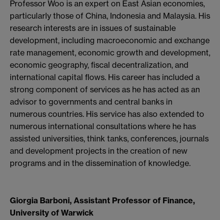
Professor Woo is an expert on East Asian economies,
particularly those of China, Indonesia and Malaysia. His
research interests are in issues of sustainable
development, including macroeconomic and exchange
rate management, economic growth and development,
economic geography, fiscal decentralization, and
international capital flows. His career has included a
strong component of services as he has acted as an
advisor to governments and central banks in
numerous countries. His service has also extended to
numerous international consultations where he has
assisted universities, think tanks, conferences, journals
and development projects in the creation of new
programs and in the dissemination of knowledge.
Giorgia Barboni, Assistant Professor of Finance,
University of Warwick