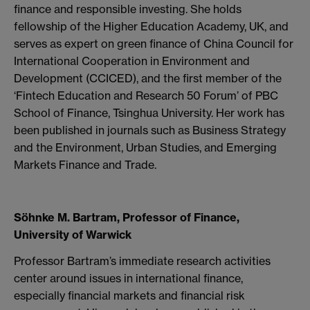
finance and responsible investing. She holds
fellowship of the Higher Education Academy, UK, and
serves as expert on green finance of China Council for
International Cooperation in Environment and
Development (CCICED), and the first member of the
‘Fintech Education and Research 50 Forum’ of PBC
School of Finance, Tsinghua University. Her work has
been published in journals such as Business Strategy
and the Environment, Urban Studies, and Emerging
Markets Finance and Trade.
Söhnke M. Bartram, Professor of Finance,
University of Warwick
Professor Bartram’s immediate research activities
center around issues in international finance,
especially financial markets and financial risk