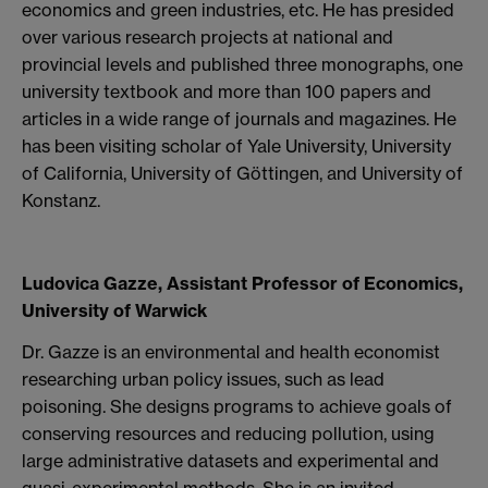
economics and green industries, etc. He has presided
over various research projects at national and
provincial levels and published three monographs, one
university textbook and more than 100 papers and
articles in a wide range of journals and magazines. He
has been visiting scholar of Yale University, University
of California, University of Göttingen, and University of
Konstanz.
Ludovica Gazze, Assistant Professor of Economics,
University of Warwick
Dr. Gazze is an environmental and health economist
researching urban policy issues, such as lead
poisoning. She designs programs to achieve goals of
conserving resources and reducing pollution, using
large administrative datasets and experimental and
quasi-experimental methods. She is an invited