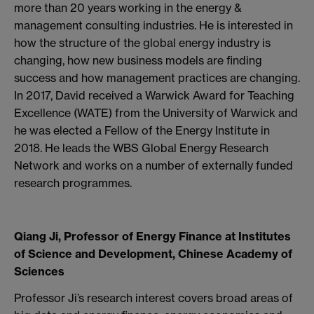
more than 20 years working in the energy &
management consulting industries. He is interested in
how the structure of the global energy industry is
changing, how new business models are finding
success and how management practices are changing.
In 2017, David received a Warwick Award for Teaching
Excellence (WATE) from the University of Warwick and
he was elected a Fellow of the Energy Institute in
2018. He leads the WBS Global Energy Research
Network and works on a number of externally funded
research programmes.
Qiang Ji, Professor of Energy Finance at Institutes
of Science and Development, Chinese Academy of
Sciences
Professor Ji’s research interest covers broad areas of