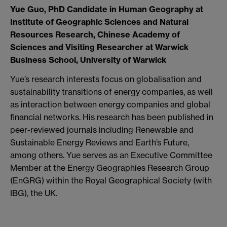
Yue Guo, PhD Candidate in Human Geography at
Institute of Geographic Sciences and Natural
Resources Research, Chinese Academy of
Sciences and Visiting Researcher at Warwick
Business School, University of Warwick
Yue’s research interests focus on globalisation and
sustainability transitions of energy companies, as well
as interaction between energy companies and global
financial networks. His research has been published in
peer-reviewed journals including Renewable and
Sustainable Energy Reviews and Earth’s Future,
among others. Yue serves as an Executive Committee
Member at the Energy Geographies Research Group
(EnGRG) within the Royal Geographical Society (with
IBG), the UK.