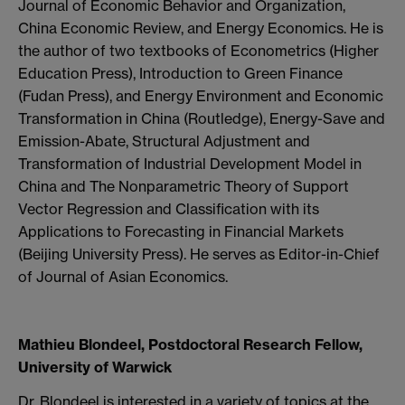
Journal of Economic Behavior and Organization,
China Economic Review, and Energy Economics. He is
the author of two textbooks of Econometrics (Higher
Education Press), Introduction to Green Finance
(Fudan Press), and Energy Environment and Economic
Transformation in China (Routledge), Energy-Save and
Emission-Abate, Structural Adjustment and
Transformation of Industrial Development Model in
China and The Nonparametric Theory of Support
Vector Regression and Classification with its
Applications to Forecasting in Financial Markets
(Beijing University Press). He serves as Editor-in-Chief
of Journal of Asian Economics.
Mathieu Blondeel, Postdoctoral Research Fellow,
University of Warwick
Dr. Blondeel is interested in a variety of topics at the