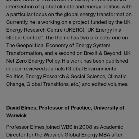
intersection of global climate and energy politics, with
a particular focus on the global energy transformation.
Currently, he is working on a project funded by the UK
Energy Research Centre (UKERC), ‘UK Energy in a
Global Context’. The theme has two projects: one on
The Geopolitical Economy of Energy System
Transformation; and a second on Brexit & Beyond: UK
Net Zero Energy Policy. His work has been published
in peer-reviewed journals (Global Environmental
Politics, Energy Research & Social Science, Climatic
Change, Global Transitions, etc.) and edited volumes.
David Elmes, Professor of Practice, University of
Warwick
Professor Elmes joined WBS in 2008 as Academic
Director for the Warwick Global Energy MBA after