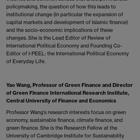
policymaking, the question of how this leads to
institutional change (in particular the expansion of
capital markets and development of Islamic finance)
and the socio-economic implications of these
changes. She is the Lead Editor of Review of
International Political Economy and Founding Co-
Editor of I-PEEL: the International Political Economy
of Everyday Life.
Yao Wang, Professor of Green Finance and Director
of Green Finance International Research Institute,
Central University of Finance and Economics
Professor Wang’s research interests focus on green
economy, sustainable finance, climate finance, and
green finance. She is the Research Fellow at the
University of Cambridge Institute for Sustainability