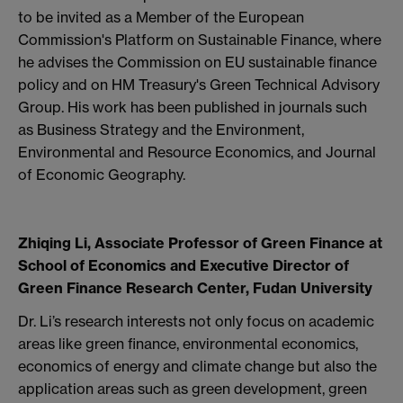
to be invited as a Member of the European
Commission's Platform on Sustainable Finance, where
he advises the Commission on EU sustainable finance
policy and on HM Treasury's Green Technical Advisory
Group. His work has been published in journals such
as Business Strategy and the Environment,
Environmental and Resource Economics, and Journal
of Economic Geography.
Zhiqing Li, Associate Professor of Green Finance at
School of Economics and Executive Director of
Green Finance Research Center, Fudan University
Dr. Li’s research interests not only focus on academic
areas like green finance, environmental economics,
economics of energy and climate change but also the
application areas such as green development, green