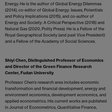
Energy. He is the author of Global Energy Dilemmas
(2014), co-editor of Global Energy: Issues, Potentials
and Policy Implications (2015), and co-author of
Energy and Society: A Critical Perspective (2018) and
Natural Gas (2020, Polity Press). He is a Fellow of the
Royal Geographical Society (and past Vice President)
and a Fellow of the Academy of Social Sciences.
Shiyi Chen, Distinguished Professor of Economics
and Director of the Green Finance Research
Center, Fudan University
Professor Chen’s research area includes economic
transformation and financial development, energy and
environment economics, development economics, and
applied econometrics. His current works are published
in Journal of Econometrics, Quantitative Finance,