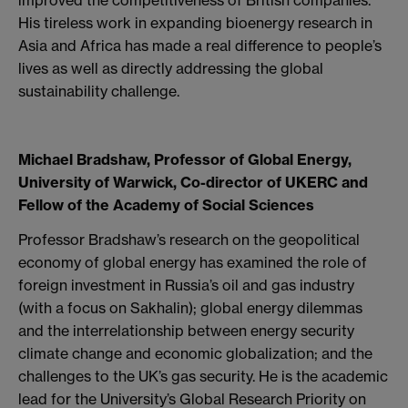
His tireless work in expanding bioenergy research in
Asia and Africa has made a real difference to people’s
lives as well as directly addressing the global
sustainability challenge.
Michael Bradshaw, Professor of Global Energy,
University of Warwick, Co-director of UKERC and
Fellow of the Academy of Social Sciences
Professor Bradshaw’s research on the geopolitical
economy of global energy has examined the role of
foreign investment in Russia’s oil and gas industry
(with a focus on Sakhalin); global energy dilemmas
and the interrelationship between energy security
climate change and economic globalization; and the
challenges to the UK’s gas security. He is the academic
lead for the University’s Global Research Priority on