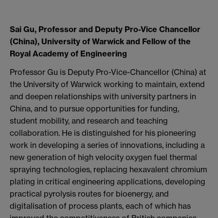
Sai Gu, Professor and Deputy Pro-Vice Chancellor
(China), University of Warwick and Fellow of the
Royal Academy of Engineering
Professor Gu is Deputy Pro-Vice-Chancellor (China) at
the University of Warwick working to maintain, extend
and deepen relationships with university partners in
China, and to pursue opportunities for funding,
student mobility, and research and teaching
collaboration. He is distinguished for his pioneering
work in developing a series of innovations, including a
new generation of high velocity oxygen fuel thermal
spraying technologies, replacing hexavalent chromium
plating in critical engineering applications, developing
practical pyrolysis routes for bioenergy, and
digitalisation of process plants, each of which has
improved the competitiveness of British companies.