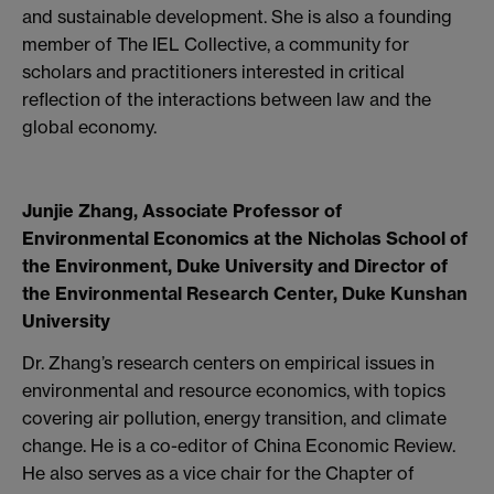
and sustainable development. She is also a founding
member of The IEL Collective, a community for
scholars and practitioners interested in critical
reflection of the interactions between law and the
global economy.
Junjie Zhang, Associate Professor of
Environmental Economics at the Nicholas School of
the Environment, Duke University and Director of
the Environmental Research Center, Duke Kunshan
University
Dr. Zhang’s research centers on empirical issues in
environmental and resource economics, with topics
covering air pollution, energy transition, and climate
change. He is a co-editor of China Economic Review.
He also serves as a vice chair for the Chapter of