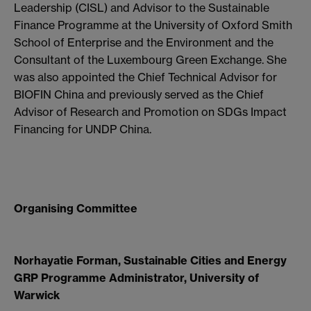
Leadership (CISL) and Advisor to the Sustainable
Finance Programme at the University of Oxford Smith
School of Enterprise and the Environment and the
Consultant of the Luxembourg Green Exchange. She
was also appointed the Chief Technical Advisor for
BIOFIN China and previously served as the Chief
Advisor of Research and Promotion on SDGs Impact
Financing for UNDP China.
Organising Committee
Norhayatie Forman, Sustainable Cities and Energy
GRP Programme Administrator, University of
Warwick