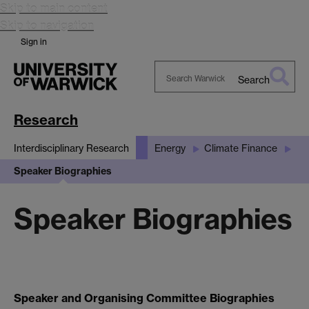
Skip to main content
Skip to navigation
Sign in
Search
Search
Warwick
Research
Interdisciplinary Research
Energy
Climate Finance
Speaker Biographies
Speaker Biographies
Speaker and Organising Committee Biographies