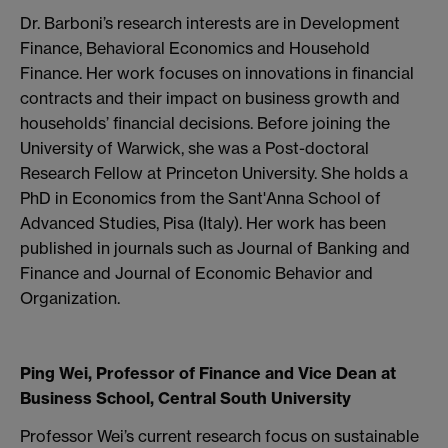
Dr. Barboni’s research interests are in Development
Finance, Behavioral Economics and Household
Finance. Her work focuses on innovations in financial
contracts and their impact on business growth and
households’ financial decisions. Before joining the
University of Warwick, she was a Post-doctoral
Research Fellow at Princeton University. She holds a
PhD in Economics from the Sant'Anna School of
Advanced Studies, Pisa (Italy). Her work has been
published in journals such as Journal of Banking and
Finance and Journal of Economic Behavior and
Organization.
Ping Wei, Professor of Finance and Vice Dean at
Business School, Central South University
Professor Wei’s current research focus on sustainable