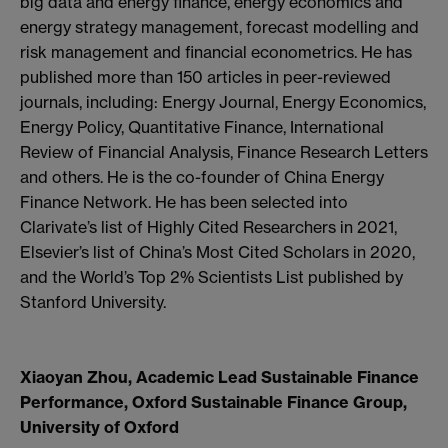
big data and energy finance, energy economics and
energy strategy management, forecast modelling and
risk management and financial econometrics. He has
published more than 150 articles in peer-reviewed
journals, including: Energy Journal, Energy Economics,
Energy Policy, Quantitative Finance, International
Review of Financial Analysis, Finance Research Letters
and others. He is the co-founder of China Energy
Finance Network. He has been selected into
Clarivate’s list of Highly Cited Researchers in 2021,
Elsevier’s list of China’s Most Cited Scholars in 2020,
and the World’s Top 2% Scientists List published by
Stanford University.
Xiaoyan Zhou, Academic Lead Sustainable Finance
Performance, Oxford Sustainable Finance Group,
University of Oxford