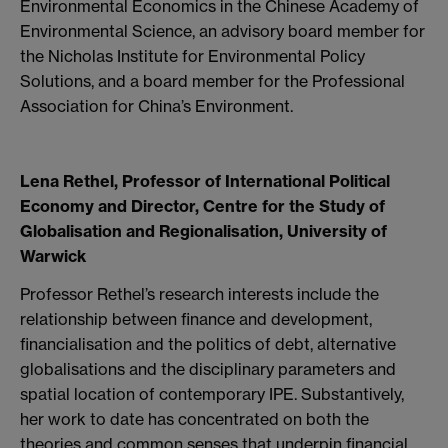
Environmental Economics in the Chinese Academy of
Environmental Science, an advisory board member for
the Nicholas Institute for Environmental Policy
Solutions, and a board member for the Professional
Association for China’s Environment.
Lena Rethel, Professor of International Political
Economy and Director, Centre for the Study of
Globalisation and Regionalisation, University of
Warwick
Professor Rethel’s research interests include the
relationship between finance and development,
financialisation and the politics of debt, alternative
globalisations and the disciplinary parameters and
spatial location of contemporary IPE. Substantively,
her work to date has concentrated on both the
theories and common senses that underpin financial