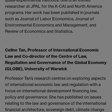
researcher at JPAL for the K-CAI and North America
programs. Her work has been published in journals
such as Journal of Labor Economics, Journal of
Environmental Economics and Management, and
Review of Economics and Statistics.
Celine Tan, Professor of International Economic
Law and Co-director of the Centre of Law,
Regultation and Governance of the Global Economy
(GLOBE), University of Warwick
Professor Tan’s research centres on exploring aspects
of international economic law and regulation with a
focus on international development financing law,
policy and governance. She has published on issues
relating to the law and governance of the international
financial architecture, sovereign debt, climate change