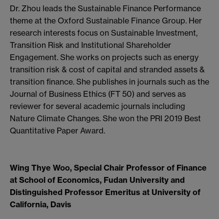
Dr. Zhou leads the Sustainable Finance Performance
theme at the Oxford Sustainable Finance Group. Her
research interests focus on Sustainable Investment,
Transition Risk and Institutional Shareholder
Engagement. She works on projects such as energy
transition risk & cost of capital and stranded assets &
transition finance. She publishes in journals such as the
Journal of Business Ethics (FT 50) and serves as
reviewer for several academic journals including
Nature Climate Changes. She won the PRI 2019 Best
Quantitative Paper Award.
Wing Thye Woo, Special Chair Professor of Finance
at School of Economics, Fudan University and
Distinguished Professor Emeritus at University of
California, Davis