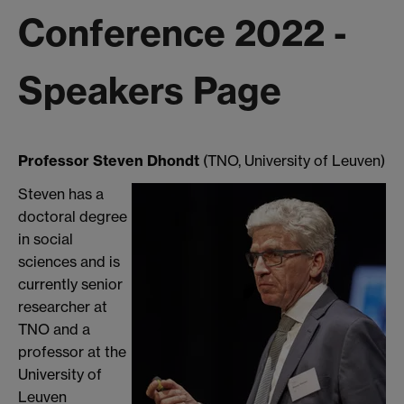
Conference 2022 -
Speakers Page
Professor Steven Dhondt
(TNO, University of Leuven)
Steven has a
doctoral degree
in social
sciences and is
currently senior
researcher at
TNO and a
professor at the
University of
Leuven