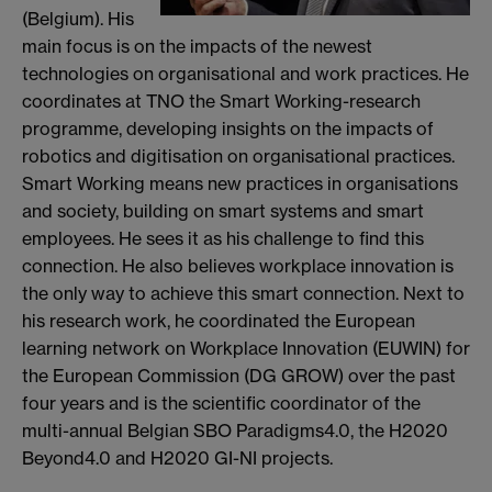
(Belgium). His
main focus is on the impacts of the newest
technologies on organisational and work practices. He
coordinates at TNO the Smart Working-research
programme, developing insights on the impacts of
robotics and digitisation on organisational practices.
Smart Working means new practices in organisations
and society, building on smart systems and smart
employees. He sees it as his challenge to find this
connection. He also believes workplace innovation is
the only way to achieve this smart connection. Next to
his research work, he coordinated the European
learning network on Workplace Innovation (EUWIN) for
the European Commission (DG GROW) over the past
four years and is the scientific coordinator of the
multi-annual Belgian SBO Paradigms4.0, the H2020
Beyond4.0 and H2020 GI-NI projects.