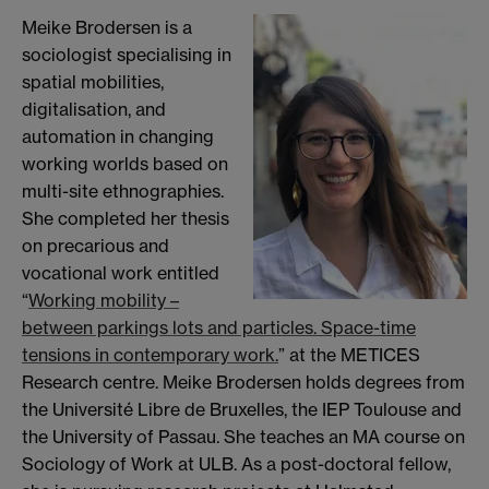
Meike Brodersen is a
sociologist specialising in
spatial mobilities,
digitalisation, and
automation in changing
working worlds based on
multi-site ethnographies.
She completed her thesis
on precarious and
vocational work entitled
“
Working mobility –
between parkings lots and particles. Space-time
tensions in contemporary work.
” at the METICES
Research centre. Meike Brodersen holds degrees from
the Université Libre de Bruxelles, the IEP Toulouse and
the University of Passau. She teaches an MA course on
Sociology of Work at ULB. As a post-doctoral fellow,