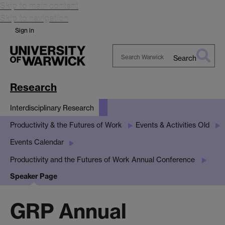
Skip to main content
Skip to navigation
Sign in
Search
Search
Warwick
Research
Interdisciplinary Research
Productivity & the Futures of Work
Events & Activities Old
Events Calendar
Productivity and the Futures of Work Annual Conference
Speaker Page
GRP Annual