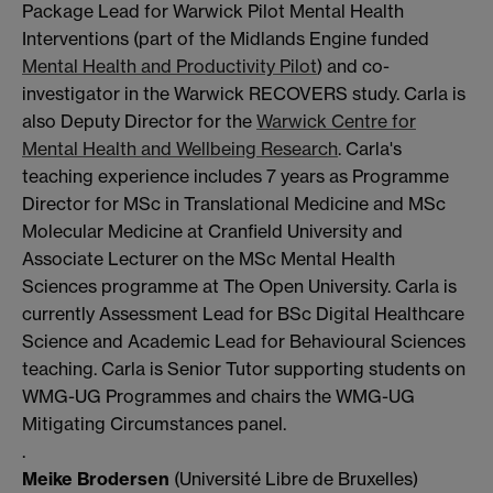
Package Lead for Warwick Pilot Mental Health
Interventions (part of the Midlands Engine funded
Mental Health and Productivity Pilot
) and co-
investigator in the Warwick RECOVERS study. Carla is
also Deputy Director for the
Warwick Centre for
Mental Health and Wellbeing Research
. Carla's
teaching experience includes 7 years as Programme
Director for MSc in Translational Medicine and MSc
Molecular Medicine at Cranfield University and
Associate Lecturer on the MSc Mental Health
Sciences programme at The Open University. Carla is
currently Assessment Lead for BSc Digital Healthcare
Science and Academic Lead for Behavioural Sciences
teaching. Carla is Senior Tutor supporting students on
WMG-UG Programmes and chairs the WMG-UG
Mitigating Circumstances panel.
.
Meike Brodersen
(Université Libre de Bruxelles)