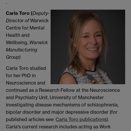
.
Carla Toro (
Deputy-
Director of
Warwick
Centre for Mental
Health and
Wellbeing,
Warwick
Manufacturing
Group
)
Carla Toro studied
for her PhD in
Neuroscience and
continued as a Research Fellow at the Neuroscience
and Psychiatry Unit, University of Manchester
investigating disease mechanisms of schizophrenia,
bipolar disorder and major depressive disorder (for
published articles see:
Carla Toro publications
).
Carla's current research includes acting as Work