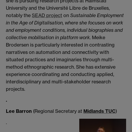
she is pursuing research projects at Halmstad
University and the Université Libre de Bruxelles,
notably the
SEAD project
on
Sustainable Employment
in the Age of Digitalisation,
where she focuses on work
and employment conditions, individual biographies and
collective mobilisation in platform work.
Meike
Brodersen is particularly interested in contrasting
narratives on automation and connectivity with
situated practices and imaginaries through multi-
method ethnographic research. She has extensive
experience coordinating and conducting applied,
interdisciplinary and multi-stakeholder research
projects.
.
Lee Barron
(Regional Secretary at
Midlands TUC
)
.