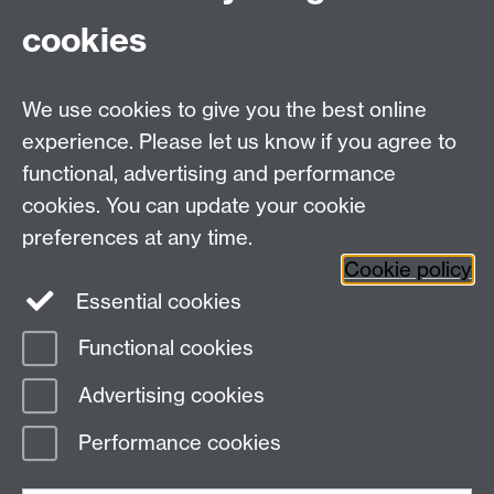
Fax: +44 (0)24 7646 1606
cookies
Research Centres
We use cookies to give you the best online
Research Spotlights
experience. Please let us know if you agree to
Research Newsletter
functional, advertising and performance
cookies. You can update your cookie
Connect with us
preferences at any time.
Cookie policy
Essential cookies
Functional cookies
Page contact:
Jin Kang
Advertising cookies
Last revised: Wed 14 Sept 2022
Performance cookies
Powered by
Sitebuilder
Accessibility
Cookies
© MMXXVI