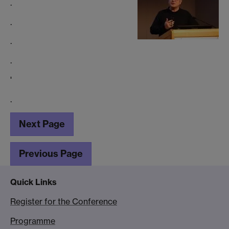
.
.
.
.
'
.
Next Page
Previous Page
Quick Links
Register for the Conference
Programme