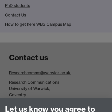
PhD students
Contact Us
How to get here WBS Campus Map
Contact us
Researchcomms@warwick.ac.uk.
Research Communications
University of Warwick,
Coventry
CV4 7AL
Let us know you agree to
Tel: +44(0)24 7652 3523