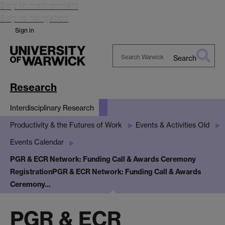
Skip to main content
Skip to navigation
Sign in
Search
Search
Warwick
Research
Interdisciplinary Research
Productivity & the Futures of Work
Events & Activities Old
Events Calendar
PGR & ECR Network: Funding Call & Awards Ceremony
Registration
PGR & ECR Network: Funding Call & Awards
Ceremony…
PGR & ECR