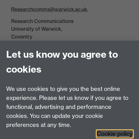
Researchcomms@warwick.ac.uk.
Research Communications
University of Warwick,
Coventry
CV4 7AL
Let us know you agree to
Tel: +44(0)24 7652 3523
Fax: +44 (0)24 7646 1606
cookies
Research Centres
We use cookies to give you the best online
Research Spotlights
experience. Please let us know if you agree to
Research Newsletter
functional, advertising and performance
cookies. You can update your cookie
Connect with us
preferences at any time.
Cookie policy