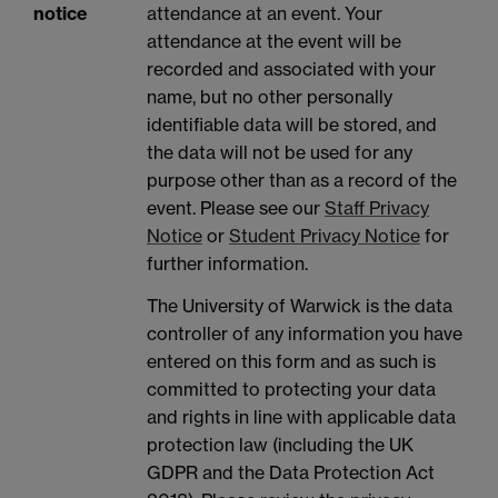
notice
attendance at an event. Your
attendance at the event will be
recorded and associated with your
name, but no other personally
identifiable data will be stored, and
the data will not be used for any
purpose other than as a record of the
event. Please see our
Staff Privacy
Notice
or
Student Privacy Notice
for
further information.
The University of Warwick is the data
controller of any information you have
entered on this form and as such is
committed to protecting your data
and rights in line with applicable data
protection law (including the UK
GDPR and the Data Protection Act