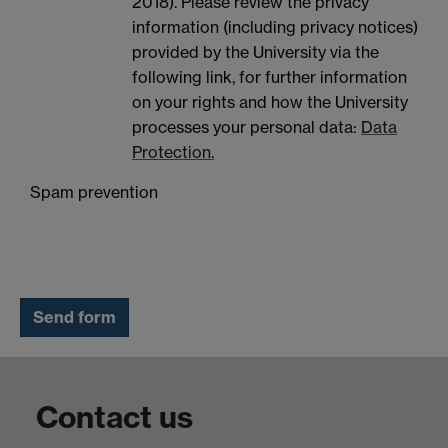
2018). Please review the privacy
information (including privacy notices)
provided by the University via the
following link, for further information
on your rights and how the University
processes your personal data:
Data
Protection.
Spam prevention
Contact us