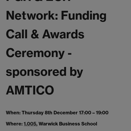
Network: Funding
Call & Awards
Ceremony -
sponsored by
AMTICO
When:
Thursday 8th December 17:00 – 19:00
Where:
1.005
, Warwick Business School