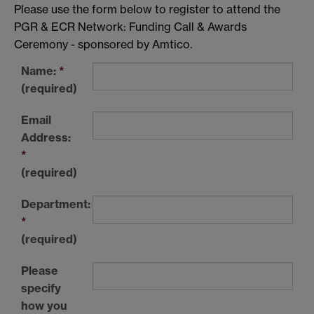
Please use the form below to register to attend the
PGR & ECR Network: Funding Call & Awards
Ceremony - sponsored by Amtico.
Name:
*
(required)
Email
Address:
*
(required)
Department:
*
(required)
Please
specify
how you