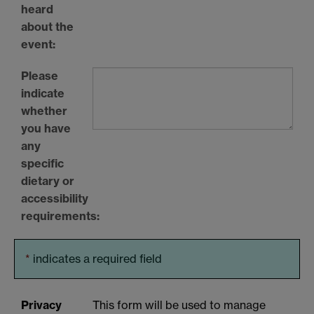
heard
about the
event:
Please
indicate
whether
you have
any
specific
dietary or
accessibility
requirements:
*
indicates a required field
Privacy
This form will be used to manage