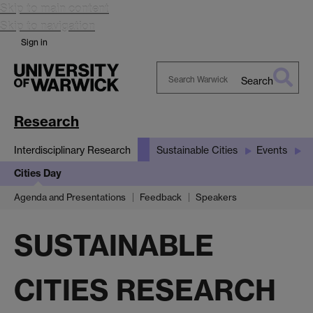
Skip to main content
Skip to navigation
Sign in
Search
Search
Warwick
Research
Interdisciplinary Research
Sustainable Cities
Events
Cities Day
Agenda and Presentations
Feedback
Speakers
SUSTAINABLE
CITIES RESEARCH