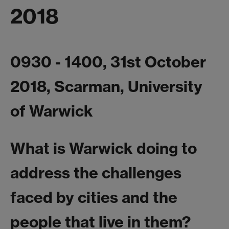
2018
0930 - 1400, 31st October
2018, Scarman, University
of Warwick
What is Warwick doing to
address the challenges
faced by cities and the
people that live in them?