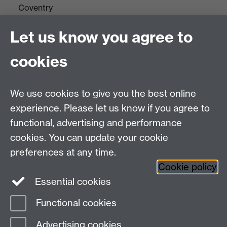
Coventry
CV4 7AL
Let us know you agree to
Tel: +44(0)24 7652 3523
Fax: +44 (0)24 7646 1606
cookies
Research Centres
We use cookies to give you the best online
Research Spotlights
experience. Please let us know if you agree to
Research Newsletter
functional, advertising and performance
cookies. You can update your cookie
Connect with us
preferences at any time.
Cookie policy
Essential cookies
Functional cookies
Page contact:
Stephanie Whitehead
Advertising cookies
Last revised: Wed 7 Nov 2018