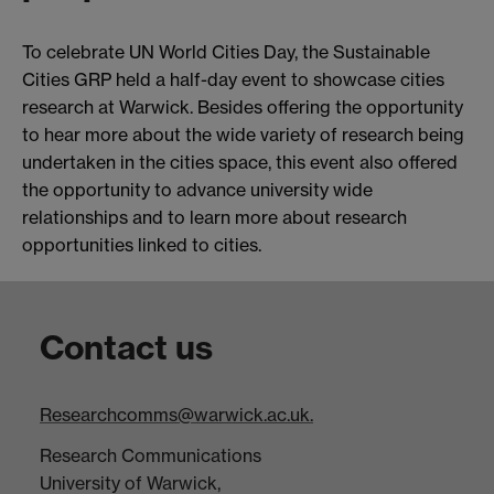
To celebrate UN World Cities Day, the Sustainable
Cities GRP held a half-day event to showcase cities
research at Warwick. Besides offering the opportunity
to hear more about the wide variety of research being
undertaken in the cities space, this event also offered
the opportunity to advance university wide
relationships and to learn more about research
opportunities linked to cities.
Contact us
Researchcomms@warwick.ac.uk.
Research Communications
University of Warwick,